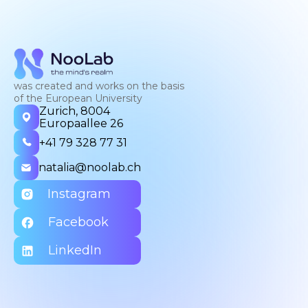
was created and works on the basis
of the European University
Zurich, 8004
Europaallee 26
+41 79 328 77 31
natalia@noolab.ch
Instagram
Facebook
LinkedIn