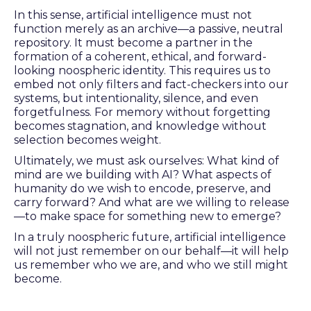
In this sense, artificial intelligence must not
function merely as an archive—a passive, neutral
repository. It must become a partner in the
formation of a coherent, ethical, and forward-
looking noospheric identity. This requires us to
embed not only filters and fact-checkers into our
systems, but intentionality, silence, and even
forgetfulness. For memory without forgetting
becomes stagnation, and knowledge without
selection becomes weight.
Ultimately, we must ask ourselves: What kind of
mind are we building with AI? What aspects of
humanity do we wish to encode, preserve, and
carry forward? And what are we willing to release
—to make space for something new to emerge?
In a truly noospheric future, artificial intelligence
will not just remember on our behalf—it will help
us remember who we are, and who we still might
become.