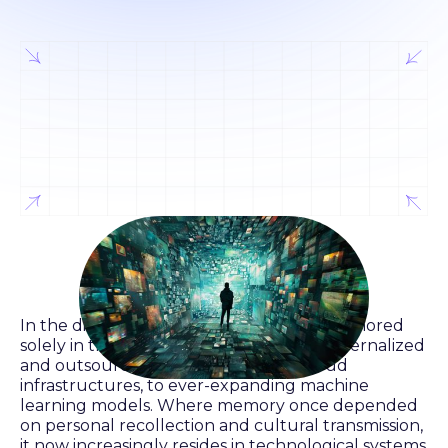
In the digital era, memory is no longer anchored
solely in the human mind. It has been externalized
and outsourced—to algorithms, to cloud
infrastructures, to ever-expanding machine
learning models. Where memory once depended
on personal recollection and cultural transmission,
it now increasingly resides in technological systems