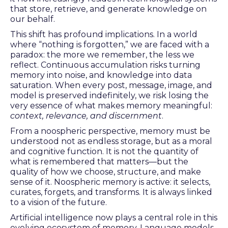
that store, retrieve, and generate knowledge on
our behalf.
This shift has profound implications. In a world
where “nothing is forgotten,” we are faced with a
paradox: the more we remember, the less we
reflect. Continuous accumulation risks turning
memory into noise, and knowledge into data
saturation. When every post, message, image, and
model is preserved indefinitely, we risk losing the
very essence of what makes memory meaningful:
context, relevance, and discernment
.
From a noospheric perspective, memory must be
understood not as endless storage, but as a moral
and cognitive function. It is not the quantity of
what is remembered that matters—but the
quality of how we choose, structure, and make
sense of it. Noospheric memory is active: it selects,
curates, forgets, and transforms. It is always linked
to a vision of the future.
Artificial intelligence now plays a central role in this
evolving ecosystem of memory. Language models