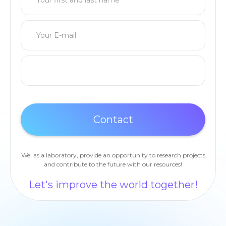
We, as a laboratory, provide an opportunity to research projects
and contribute to the future with our resources!
Let's improve the world together!