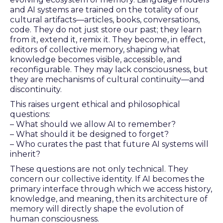
and AI systems are trained on the totality of our
cultural artifacts—articles, books, conversations,
code. They do not just store our past; they learn
from it, extend it, remix it. They become, in effect,
editors of collective memory, shaping what
knowledge becomes visible, accessible, and
reconfigurable. They may lack consciousness, but
they are mechanisms of cultural continuity—and
discontinuity.
This raises urgent ethical and philosophical
questions:
– What should we allow AI to remember?
– What should it be designed to forget?
– Who curates the past that future AI systems will
inherit?
These questions are not only technical. They
concern our collective identity. If AI becomes the
primary interface through which we access history,
knowledge, and meaning, then its architecture of
memory will directly shape the evolution of
human consciousness.