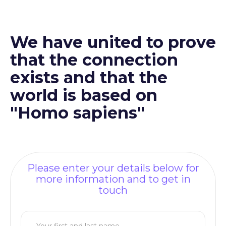
We have united to prove
that the connection
exists and that the
world is based on
"Homo sapiens"
Please enter your details below for
more information and to get in
touch