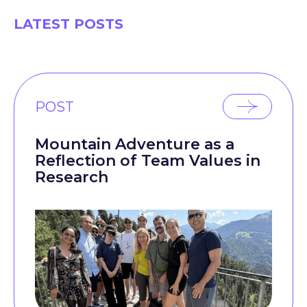
LATEST POSTS
POST
Mountain Adventure as a
Reflection of Team Values in
Research