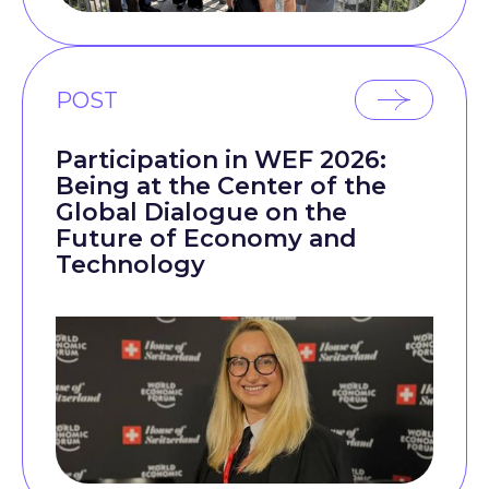
POST
Participation in WEF 2026:
Being at the Center of the
Global Dialogue on the
Future of Economy and
Technology