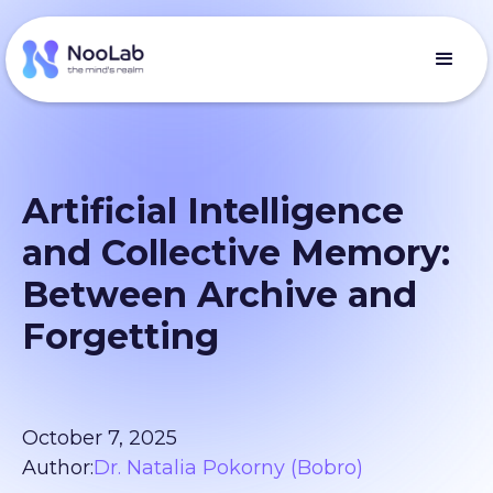
Artificial Intelligence
and Collective Memory:
Between Archive and
Forgetting
October 7, 2025
Author:
Dr. Natalia Pokorny (Bobro)