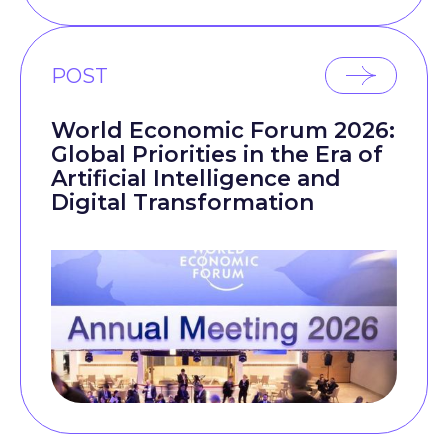
POST
World Economic Forum 2026:
Global Priorities in the Era of
Artificial Intelligence and
Digital Transformation