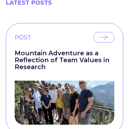
LATEST POSTS
POST
Mountain Adventure as a
Reflection of Team Values in
Research