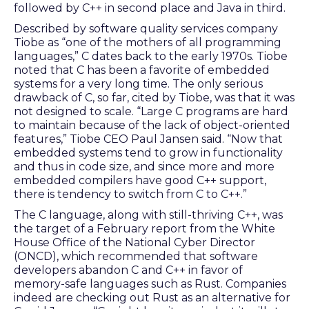
followed by C++ in second place and Java in third.
Described by software quality services company
Tiobe as “one of the mothers of all programming
languages,” C dates back to the early 1970s. Tiobe
noted that C has been a favorite of embedded
systems for a very long time. The only serious
drawback of C, so far, cited by Tiobe, was that it was
not designed to scale. “Large C programs are hard
to maintain because of the lack of object-oriented
features,” Tiobe CEO Paul Jansen said. “Now that
embedded systems tend to grow in functionality
and thus in code size, and since more and more
embedded compilers have good C++ support,
there is tendency to switch from C to C++.”
The C language, along with still-thriving C++, was
the target of a February report from the White
House Office of the National Cyber Director
(ONCD), which recommended that software
developers abandon C and C++ in favor of
memory-safe languages such as Rust. Companies
indeed are checking out Rust as an alternative for