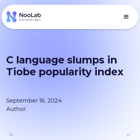
C language slumps in
Tiobe popularity index
September 16, 2024
Author: