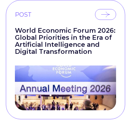
POST
World Economic Forum 2026:
Global Priorities in the Era of
Artificial Intelligence and
Digital Transformation