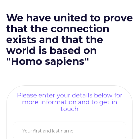
We have united to prove
that the connection
exists and that the
world is based on
"Homo sapiens"
Please enter your details below for
more information and to get in
touch