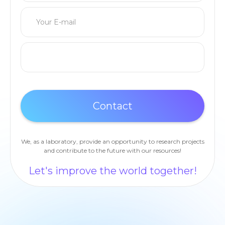
We, as a laboratory, provide an opportunity to research projects
and contribute to the future with our resources!
Let's improve the world together!