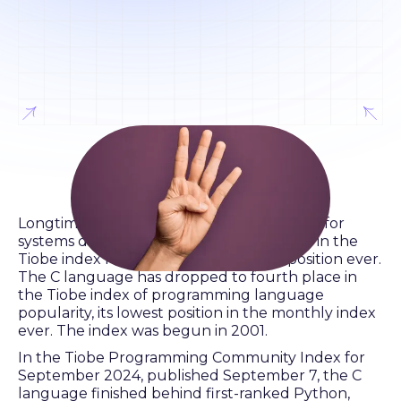
Longtime leading programming language for
systems development dropped to fourth in the
Tiobe index for September, its lowest position ever.
The C language has dropped to fourth place in
the Tiobe index of programming language
popularity, its lowest position in the monthly index
ever. The index was begun in 2001.
In the Tiobe Programming Community Index for
September 2024, published September 7, the C
language finished behind first-ranked Python,