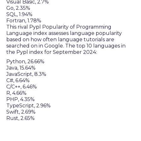
Visual Basic, 2.7%
Go, 2.35%
SQL, 1.94%
Fortran, 1.78%
This rival Pypl Popularity of Programming
Language index assesses language popularity
based on how often language tutorials are
searched on in Google. The top 10 languages in
the Pypl index for September 2024:
Python, 26.66%
Java, 15.64%
JavaScript, 8.3%
C#, 6.64%
C/C++, 6.46%
R, 4.66%
PHP, 4.35%
TypeScript, 2.96%
Swift, 2.69%
Rust, 2.65%