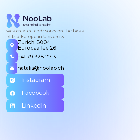
was created and works on the basis
of the European University
Zurich, 8004
Europaallee 26
+41 79 328 77 31
natalia@noolab.ch
Instagram
Facebook
LinkedIn