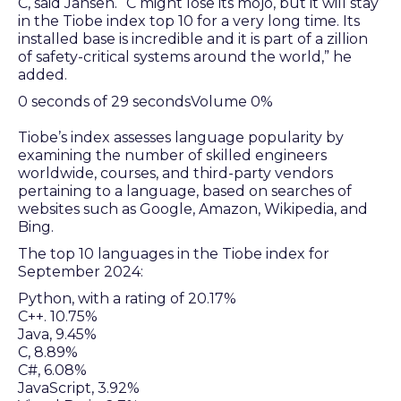
C, said Jansen. “C might lose its mojo, but it will stay
in the Tiobe index top 10 for a very long time. Its
installed base is incredible and it is part of a zillion
of safety-critical systems around the world,” he
added.
0 seconds of 29 secondsVolume 0%
Tiobe’s index assesses language popularity by
examining the number of skilled engineers
worldwide, courses, and third-party vendors
pertaining to a language, based on searches of
websites such as Google, Amazon, Wikipedia, and
Bing.
The top 10 languages in the Tiobe index for
September 2024:
Python, with a rating of 20.17%
C++. 10.75%
Java, 9.45%
C, 8.89%
C#, 6.08%
JavaScript, 3.92%