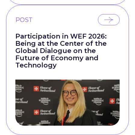
POST
Participation in WEF 2026:
Being at the Center of the
Global Dialogue on the
Future of Economy and
Technology