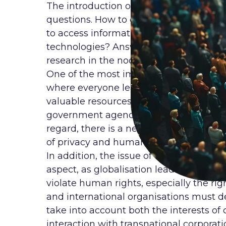
The introduction of new technologies in
questions. How to ensure the right to pr
to access information and education in 
technologies? Answers to these questi
research in the noosphere.
One of the most important challenges con
where everyone leaves a trace in the f
valuable resources. The large amount o
government agencies can be used for goo
regard, there is a need for new legal 
of privacy and human freedom in the di
In addition, the issue of cybersecurity
aspect, as globalisation leads to an in
violate human rights, especially the righ
and international organisations must d
take into account both the interests of 
interaction with transnational corpora