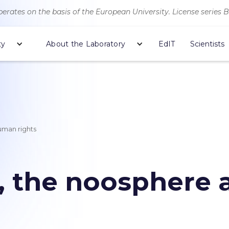
erates on the basis of the European University. License series 
ty
About the Laboratory
EdIT
Scientists
uman rights
n, the noosphere