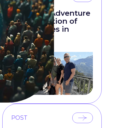
t
Mountain Adventure
as a Reflection of
s
Team Values in
Research
POST