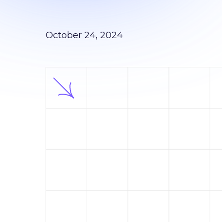
October 24, 2024