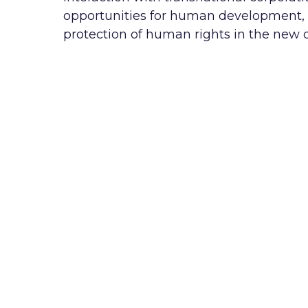
opportunities for human development, it
protection of human rights in the new dig