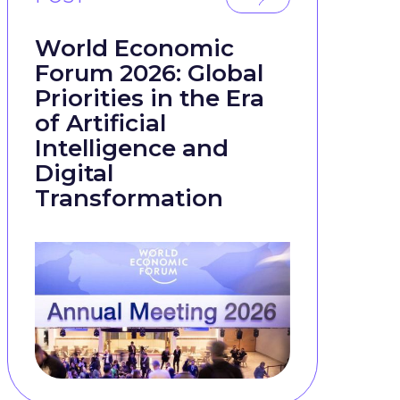
World Economic
Forum 2026: Global
Priorities in the Era
of Artificial
Intelligence and
Digital
Transformation