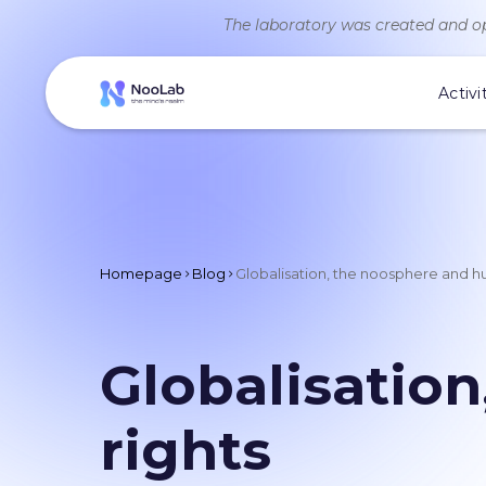
The laboratory was created and op
Activi
Homepage
Blog
Globalisation, the noosphere and h
Globalisatio
rights