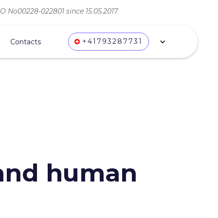
ВО No00228-022801 since 15.05.2017
+41793287731
Contacts
 and human