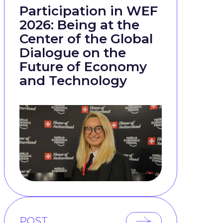
Participation in WEF
2026: Being at the
Center of the Global
Dialogue on the
Future of Economy
and Technology
POST