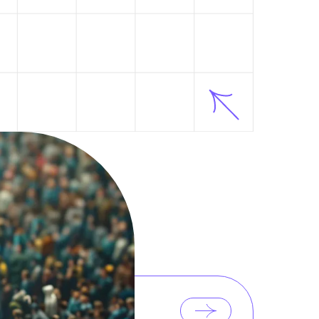
LATEST POSTS
d
POST