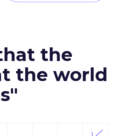
that the
at the world
s"