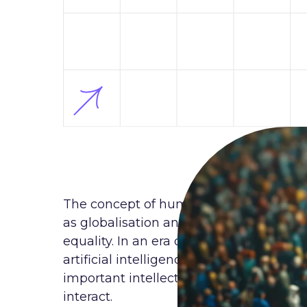
The concept of human rights is gaining
as globalisation and digitalisation are 
equality. In an era of intense technolo
artificial intelligence, virtual reality 
important intellectual environment in w
interact.