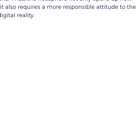
 also requires a more responsible attitude to the
ital reality.