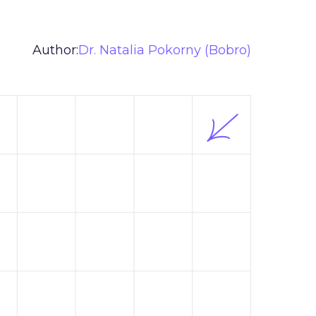
Author:
Dr. Natalia Pokorny (Bobro)