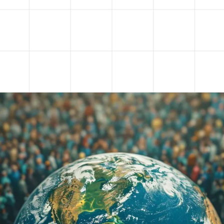
 new dimensions in the context of the noosphere,
changing traditional notions of freedom, dignity an
gical transformation caused by the development of
and social media, the noosphere is becoming an
hich people, the state and global corporations