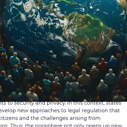
 the field of human rights raises a number of
ivacy in the digital world? How to protect the righ
the context of unequal access to digital
ons are at the heart of contemporary human right
cerns the right to privacy. In the digital world,
orm of data, privacy becomes one of the most
f information collected by corporations and
d, but also for control or manipulation. In this
mechanisms that would ensure effective protection
gital space.
 and data protection is becoming an important
crease in the number of cybercrimes that may
ts to security and privacy. In this context, states
evelop new approaches to legal regulation that
citizens and the challenges arising from
tions. Thus, the noosphere not only opens up new