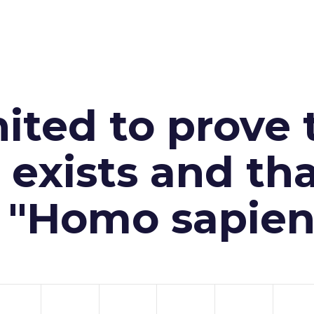
ited to prove 
exists and th
n "Homo sapien