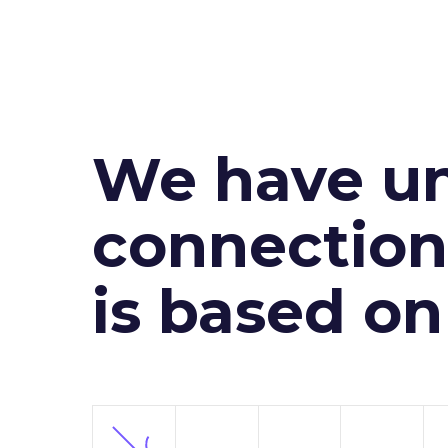
We have un
connection 
is based o