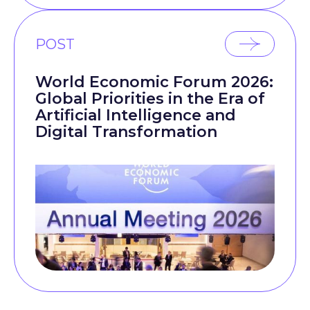
POST
World Economic Forum 2026:
Global Priorities in the Era of
Artificial Intelligence and
Digital Transformation