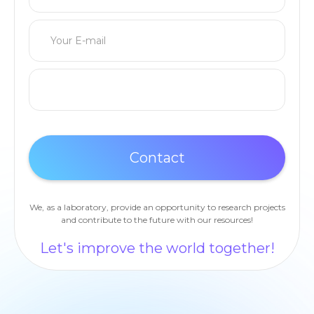
We, as a laboratory, provide an opportunity to research projects
and contribute to the future with our resources!
Let's improve the world together!