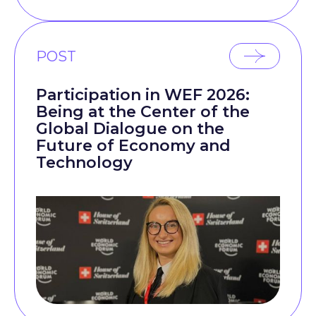
POST
Participation in WEF 2026:
Being at the Center of the
Global Dialogue on the
Future of Economy and
Technology