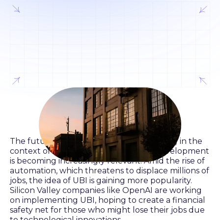
The future of Universal Basic Income (UBI) in the
context of rapid artificial intelligence development
is becoming increasingly relevant. Amid the rise of
automation, which threatens to displace millions of
jobs, the idea of UBI is gaining more popularity.
Silicon Valley companies like OpenAI are working
on implementing UBI, hoping to create a financial
safety net for those who might lose their jobs due
to technological innovations.