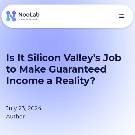
Is It Silicon Valley’s Job
to Make Guaranteed
Income a Reality?
July 23, 2024
Author: