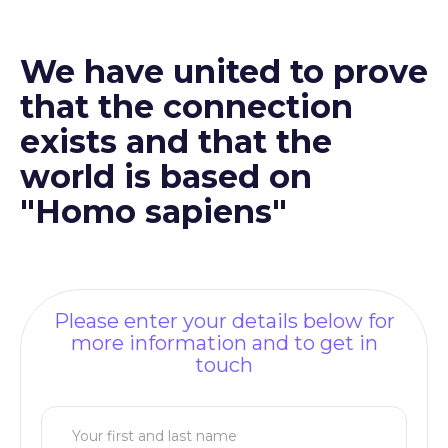
We have united to prove
that the connection
exists and that the
world is based on
"Homo sapiens"
Please enter your details below for
more information and to get in
touch