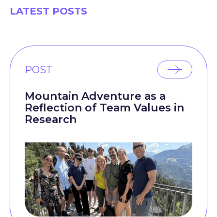
LATEST POSTS
POST
Mountain Adventure as a
Reflection of Team Values in
Research