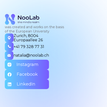
was created and works on the basis
of the European University
Zurich, 8004
Europaallee 26
+41 79 328 77 31
natalia@noolab.ch
Instagram
Facebook
LinkedIn