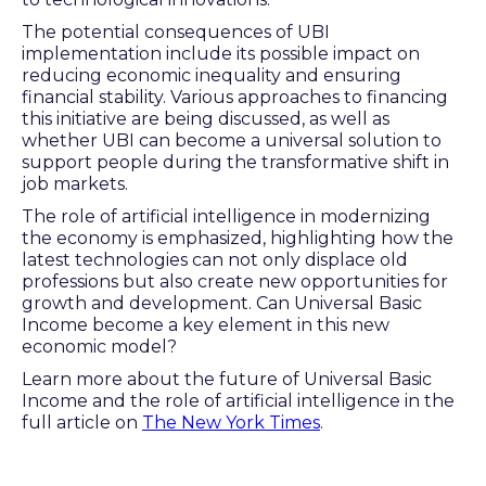
The potential consequences of UBI
implementation include its possible impact on
reducing economic inequality and ensuring
financial stability. Various approaches to financing
this initiative are being discussed, as well as
whether UBI can become a universal solution to
support people during the transformative shift in
job markets.
The role of artificial intelligence in modernizing
the economy is emphasized, highlighting how the
latest technologies can not only displace old
professions but also create new opportunities for
growth and development. Can Universal Basic
Income become a key element in this new
economic model?
Learn more about the future of Universal Basic
Income and the role of artificial intelligence in the
full article on
The New York Times
.