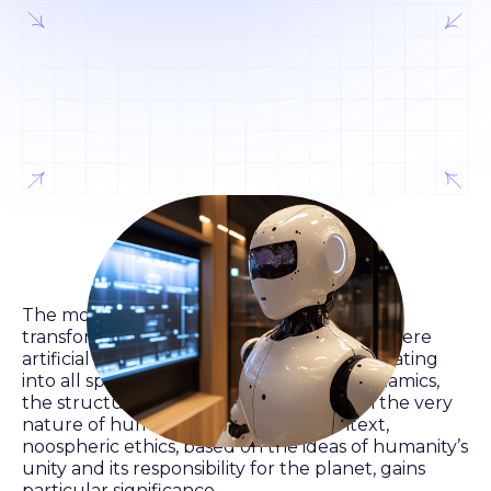
The modern world is undergoing a
transformational stage of development, where
artificial intelligence (AI) is gradually integrating
into all spheres of life, changing social dynamics,
the structure of the economy, and even the very
nature of human thinking. In this context,
noospheric ethics, based on the ideas of humanity’s
unity and its responsibility for the planet, gains
particular significance.