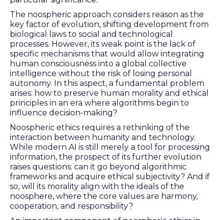
The noospheric approach considers reason as the
key factor of evolution, shifting development from
biological laws to social and technological
processes. However, its weak point is the lack of
specific mechanisms that would allow integrating
human consciousness into a global collective
intelligence without the risk of losing personal
autonomy. In this aspect, a fundamental problem
arises: how to preserve human morality and ethical
principles in an era where algorithms begin to
influence decision-making?
Noospheric ethics requires a rethinking of the
interaction between humanity and technology.
While modern AI is still merely a tool for processing
information, the prospect of its further evolution
raises questions: can it go beyond algorithmic
frameworks and acquire ethical subjectivity? And if
so, will its morality align with the ideals of the
noosphere, where the core values are harmony,
cooperation, and responsibility?