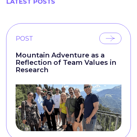
LATEST POSTS
POST
Mountain Adventure as a
Reflection of Team Values in
Research