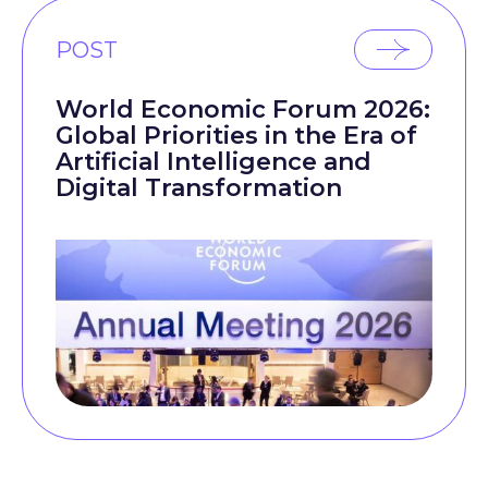
POST
World Economic Forum 2026:
Global Priorities in the Era of
Artificial Intelligence and
Digital Transformation