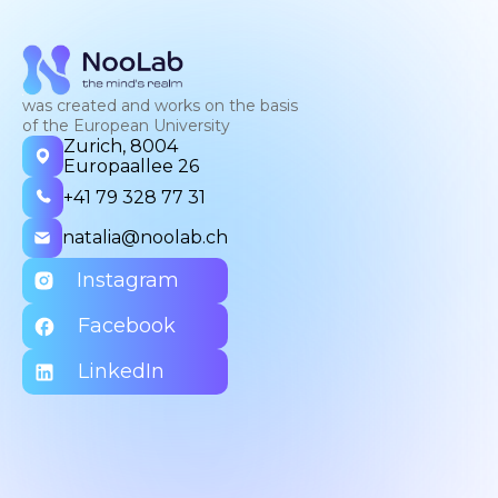
was created and works on the basis
of the European University
Zurich, 8004
Europaallee 26
+41 79 328 77 31
natalia@noolab.ch
Instagram
Facebook
LinkedIn