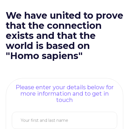
We have united to prove
that the connection
exists and that the
world is based on
"Homo sapiens"
Please enter your details below for
more information and to get in
touch