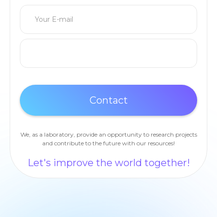
We, as a laboratory, provide an opportunity to research projects
and contribute to the future with our resources!
Let's improve the world together!