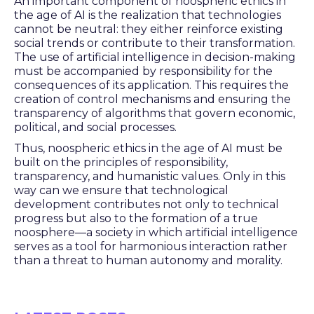
An important component of noospheric ethics in
the age of AI is the realization that technologies
cannot be neutral: they either reinforce existing
social trends or contribute to their transformation.
The use of artificial intelligence in decision-making
must be accompanied by responsibility for the
consequences of its application. This requires the
creation of control mechanisms and ensuring the
transparency of algorithms that govern economic,
political, and social processes.
Thus, noospheric ethics in the age of AI must be
built on the principles of responsibility,
transparency, and humanistic values. Only in this
way can we ensure that technological
development contributes not only to technical
progress but also to the formation of a true
noosphere—a society in which artificial intelligence
serves as a tool for harmonious interaction rather
than a threat to human autonomy and morality.