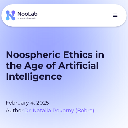
Noospheric Ethics in
the Age of Artificial
Intelligence
February 4, 2025
Author:
Dr. Natalia Pokorny (Bobro)