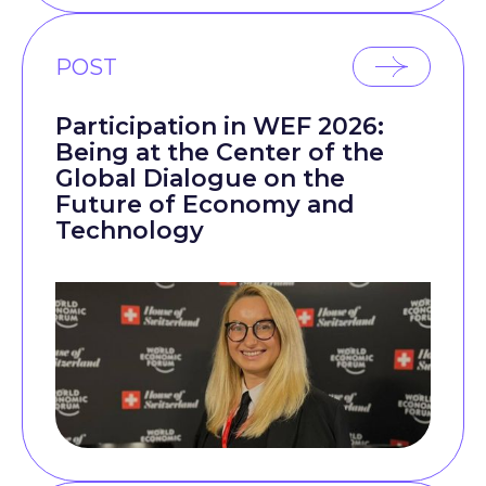
POST
Participation in WEF 2026:
Being at the Center of the
Global Dialogue on the
Future of Economy and
Technology