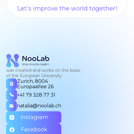
Let's improve the world together!
was created and works on the basis
of the European University
Zurich, 8004
Europaallee 26
+41 79 328 77 31
natalia@noolab.ch
Instagram
Facebook