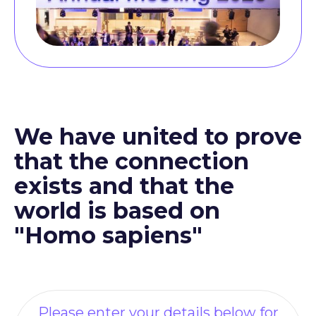
We have united to prove
that the connection
exists and that the
world is based on
"Homo sapiens"
Please enter your details below for