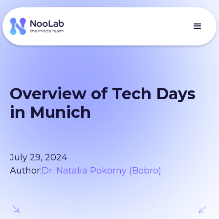
Overview of Tech Days
in Munich
July 29, 2024
Author:
Dr. Natalia Pokorny (Bobro)