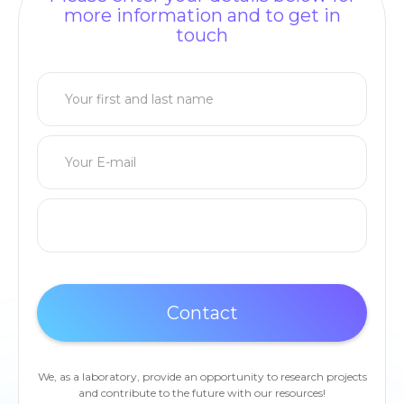
more information and to get in
touch
We, as a laboratory, provide an opportunity to research projects
and contribute to the future with our resources!