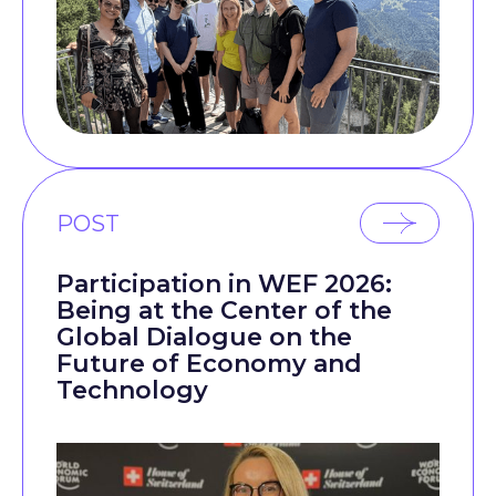
POST
Participation in WEF 2026:
Being at the Center of the
Global Dialogue on the
Future of Economy and
Technology