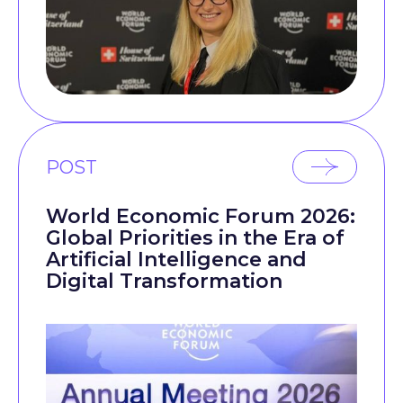
POST
World Economic Forum 2026:
Global Priorities in the Era of
Artificial Intelligence and
Digital Transformation