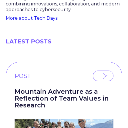
combining innovations, collaboration, and modern
approaches to cybersecurity.
More about Tech Days
LATEST POSTS
POST
Mountain Adventure as a
Reflection of Team Values in
Research