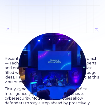
Recently, a significant event took place in Munich
— Tech Days, which gathered numerous experts
and enthusiasts in Werksviertel. This event was
filled with valuable discussions and cutting-edge
ideas. Here are three key points highlighted at this
vibrant event.
Firstly, cybersecurity and regulation. Artificial
Intelligence (AI) is changing approaches to
cybersecurity. Modern technologies allow
defenders to stay a step ahead by proactively