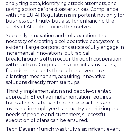
analyzing data, identifying attack attempts, and
taking action before disaster strikes. Compliance
with the EU AI Regulation is important not only for
business continuity but also for enhancing the
safety of AI technologies themselves.
Secondly, innovation and collaboration. The
necessity of creating a collaborative ecosystem is
evident. Large corporations successfully engage in
incremental innovations, but radical
breakthroughs often occur through cooperation
with startups. Corporations can act as investors,
founders, or clients through the "venture
clienting" mechanism, acquiring innovative
solutions directly from startups.
Thirdly, implementation and people-oriented
approach. Effective implementation requires
translating strategy into concrete actions and
investing in employee training. By prioritizing the
needs of people and customers, successful
execution of plans can be ensured.
Tech Days in Munich was truly a significant event,