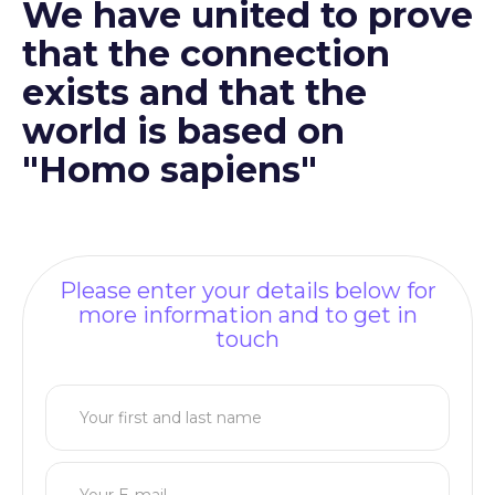
We have united to prove
that the connection
exists and that the
world is based on
"Homo sapiens"
Please enter your details below for
more information and to get in
touch