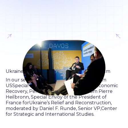
Ukraine House Davos World Economic Forum
In our second panel of Day 1, we heard from
USSpecial Representative for Ukraine’s Economic
Recovery, Penny Pritzker as wellas from Pierre
Heilbronn, Special Envoy of the President of
France forUkraine’s Relief and Reconstruction,
moderated by Daniel F. Runde, Senior VP,Center
for Strategic and International Studies.