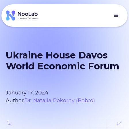
Ukraine House Davos
World Economic Forum
January 17, 2024
Author:
Dr. Natalia Pokorny (Bobro)