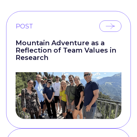
POST
Mountain Adventure as a
Reflection of Team Values in
Research