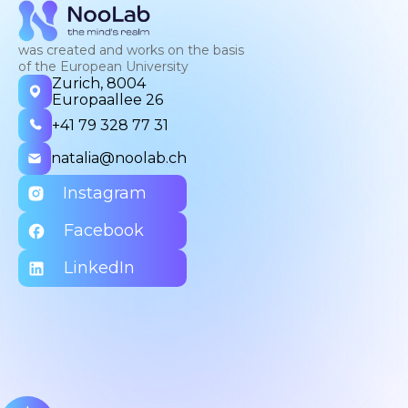
was created and works on the basis
of the European University
Zurich, 8004
Europaallee 26
+41 79 328 77 31
natalia@noolab.ch
Instagram
Facebook
LinkedIn