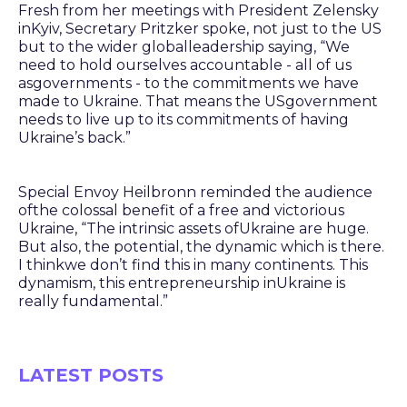
Fresh from her meetings with President Zelensky
inKyiv, Secretary Pritzker spoke, not just to the US
but to the wider globalleadership saying, “We
need to hold ourselves accountable - all of us
asgovernments - to the commitments we have
made to Ukraine. That means the USgovernment
needs to live up to its commitments of having
Ukraine’s back.”
Special Envoy Heilbronn reminded the audience
ofthe colossal benefit of a free and victorious
Ukraine, “The intrinsic assets ofUkraine are huge.
But also, the potential, the dynamic which is there.
I thinkwe don’t find this in many continents. This
dynamism, this entrepreneurship inUkraine is
really fundamental.”
LATEST POSTS