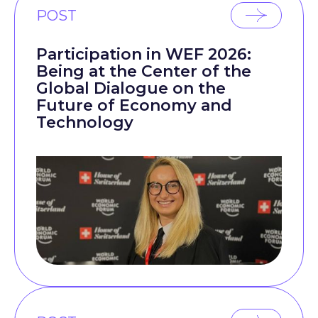
POST
Participation in WEF 2026:
Being at the Center of the
Global Dialogue on the
Future of Economy and
Technology