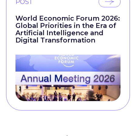
POST
World Economic Forum 2026:
Global Priorities in the Era of
Artificial Intelligence and
Digital Transformation