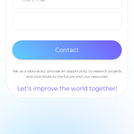
We, as a laboratory, provide an opportunity to research projects
and contribute to the future with our resources!
Let's improve the world together!