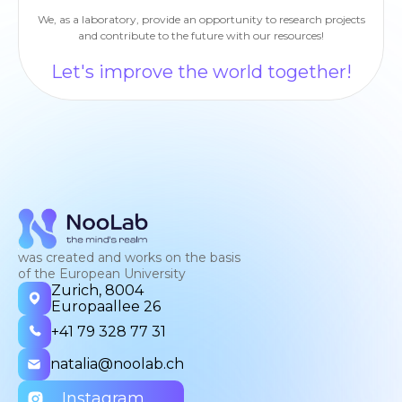
We, as a laboratory, provide an opportunity to research projects
and contribute to the future with our resources!
Let's improve the world together!
was created and works on the basis
of the European University
Zurich, 8004
Europaallee 26
+41 79 328 77 31
natalia@noolab.ch
Instagram