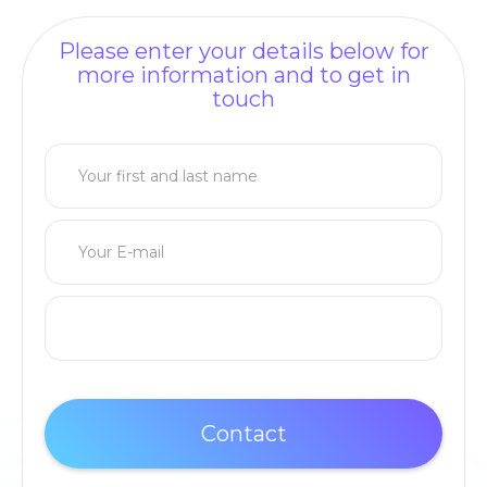
Please enter your details below for
more information and to get in
touch