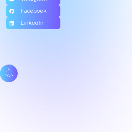
Facebook
LinkedIn
TOP