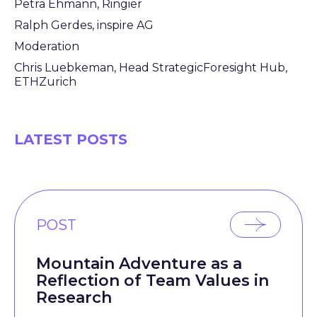
Petra Ehmann, Ringier
Ralph Gerdes, inspire AG
Moderation
Chris Luebkeman, Head StrategicForesight Hub,
ETHZurich
LATEST POSTS
POST
Mountain Adventure as a
Reflection of Team Values in
Research