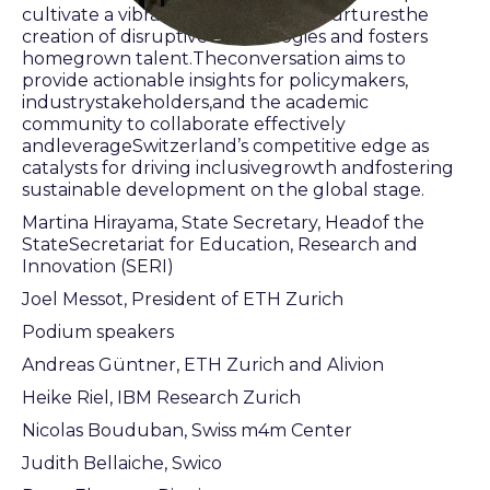
cultivate a vibrant ecosystem thatnurturesthe
creation of disruptive technologies and fosters
homegrown talent.Theconversation aims to
provide actionable insights for policymakers,
industrystakeholders,and the academic
community to collaborate effectively
andleverageSwitzerland’s competitive edge as
catalysts for driving inclusivegrowth andfostering
sustainable development on the global stage.
Martina Hirayama, State Secretary, Headof the
StateSecretariat for Education, Research and
Innovation (SERI)
Joel Messot, President of ETH Zurich
Podium speakers
Andreas Güntner, ETH Zurich and Alivion
Heike Riel, IBM Research Zurich
Nicolas Bouduban, Swiss m4m Center
Judith Bellaiche, Swico