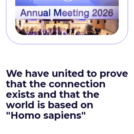
We have united to prove
that the connection
exists and that the
world is based on
"Homo sapiens"