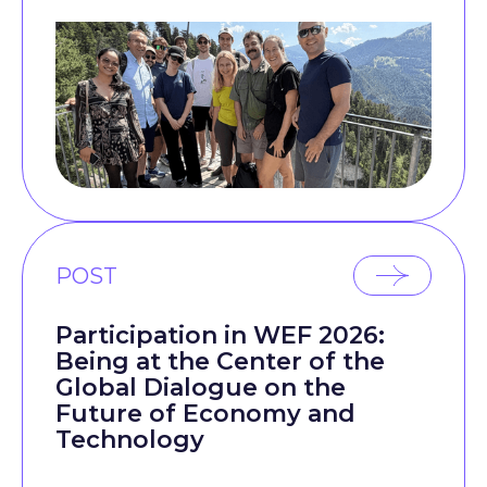
POST
Participation in WEF 2026:
Being at the Center of the
Global Dialogue on the
Future of Economy and
Technology