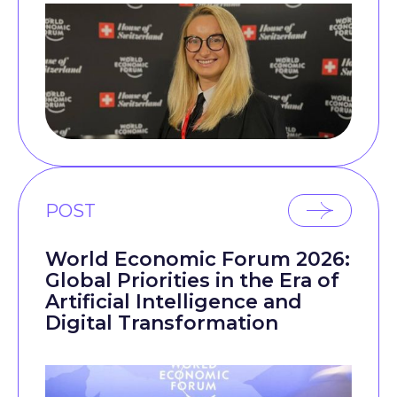
POST
World Economic Forum 2026:
Global Priorities in the Era of
Artificial Intelligence and
Digital Transformation