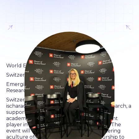
World Economic Forum
Switzerland House Davos
Emerging Technologies – the Potentialsfor
Research,Innovation and the Economy
Switzerland's technology ecosystem
ischaracterizedby a strong emphasis on research, a
supportive start-up culture,and
academiccollaboration, making it a significant
player in the globaltechnologylandscape. The
event will explore the significance of fostering
aculture ofinnovation and entrepreneurship to