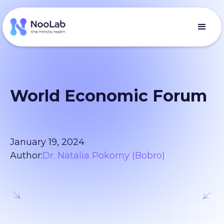
World Economic Forum
January 19, 2024
Author:
Dr. Natalia Pokorny (Bobro)