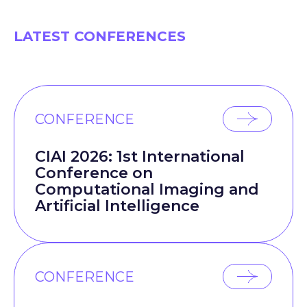
LATEST CONFERENCES
CONFERENCE
CIAI 2026: 1st International
Conference on
Computational Imaging and
Artificial Intelligence
CONFERENCE