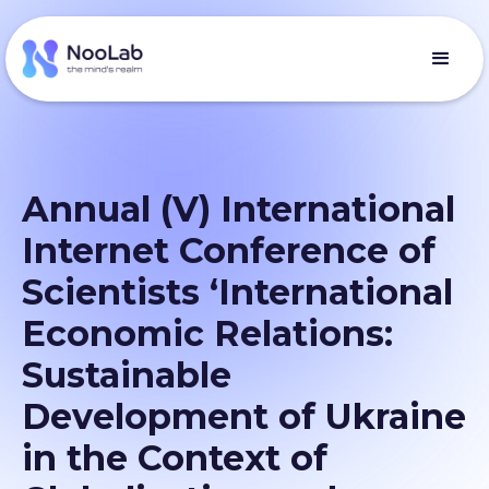
Annual (V) International
Internet Conference of
Scientists ‘International
Economic Relations:
Sustainable
Development of Ukraine
in the Context of