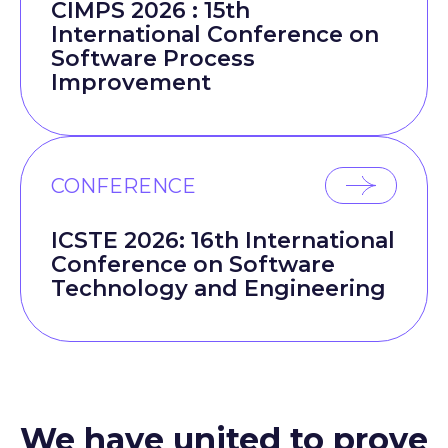
CIMPS 2026 : 15th
International Conference on
Software Process
Improvement
CONFERENCE
ICSTE 2026: 16th International
Conference on Software
Technology and Engineering
We have united to prove