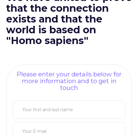
that the connection
exists and that the
world is based on
"Homo sapiens"
Please enter your details below for
more information and to get in
touch