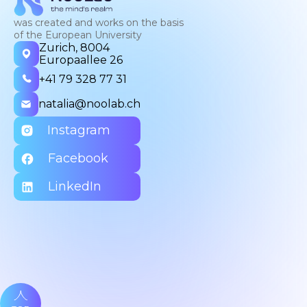
was created and works on the basis
of the European University
Zurich, 8004
Europaallee 26
+41 79 328 77 31
natalia@noolab.ch
Instagram
Facebook
LinkedIn