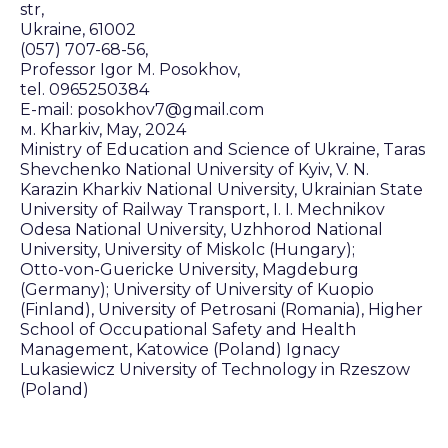
str,
Ukraine, 61002
(057) 707-68-56,
Professor Igor M. Posokhov,
tel. 0965250384
E-mail: posokhov7@gmail.com
м. Kharkiv, May, 2024
Ministry of Education and Science of Ukraine, Taras
Shevchenko National University of Kyiv, V. N.
Karazin Kharkiv National University, Ukrainian State
University of Railway Transport, I. I. Mechnikov
Odesa National University, Uzhhorod National
University, University of Miskolc (Hungary);
Otto-von-Guericke University, Magdeburg
(Germany); University of University of Kuopio
(Finland), University of Petrosani (Romania), Higher
School of Occupational Safety and Health
Management, Katowice (Poland) Ignacy
Lukasiewicz University of Technology in Rzeszow
(Poland)