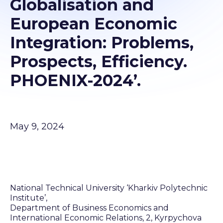
Globalisation and
European Economic
Integration: Problems,
Prospects, Efficiency.
PHOENIX-2024’.
May 9, 2024
National Technical University ‘Kharkiv Polytechnic
Institute’,
Department of Business Economics and
International Economic Relations, 2, Kyrpychova