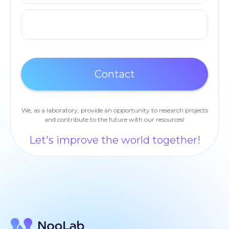
We, as a laboratory, provide an opportunity to research projects
and contribute to the future with our resources!
Let's improve the world together!