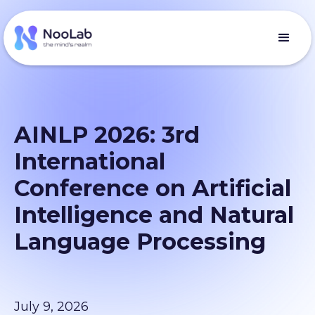
AINLP 2026: 3rd
International
Conference on Artificial
Intelligence and Natural
Language Processing
July 9, 2026