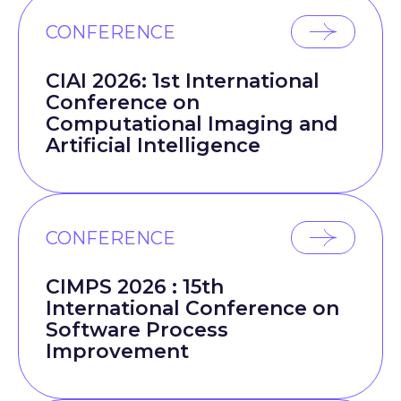
CONFERENCE
CIAI 2026: 1st International
Conference on
Computational Imaging and
Artificial Intelligence
CONFERENCE
CIMPS 2026 : 15th
International Conference on
Software Process
Improvement