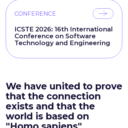
CONFERENCE
ICSTE 2026: 16th International
Conference on Software
Technology and Engineering
We have united to prove
that the connection
exists and that the
world is based on
"Homo sapiens"