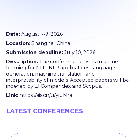
Date:
August 7-9, 2026
Location:
Shanghai, China
Submission deadline:
July 10, 2026
Description:
The conference covers machine
learning for NLP, NLP applications, language
generation, machine translation, and
interpretability of models. Accepted papers will be
indexed by EI Compendex and Scopus.
Link:
https://ais.cn/u/yiuMra
LATEST CONFERENCES