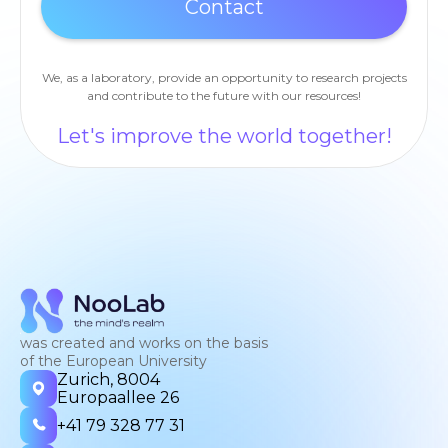
We, as a laboratory, provide an opportunity to research projects
and contribute to the future with our resources!
Let's improve the world together!
was created and works on the basis
of the European University
Zurich, 8004
Europaallee 26
+41 79 328 77 31