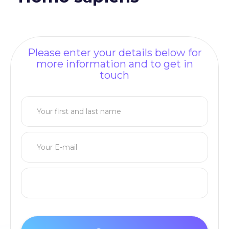
Please enter your details below for
more information and to get in
touch