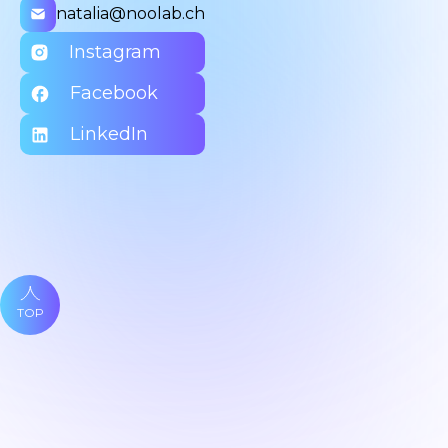
natalia@noolab.ch
Instagram
Facebook
LinkedIn
TOP