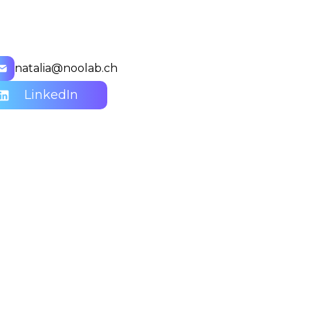
natalia@noolab.ch
LinkedIn