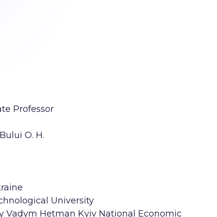
ate Professor
ului O. H.
kraine
chnological University
ity Vadym Hetman Kyiv National Economic