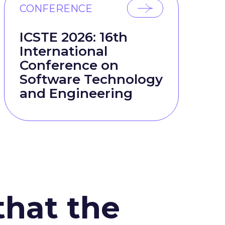
CONFERENCE
ICSTE 2026: 16th
International
Conference on
Software Technology
and Engineering
that the