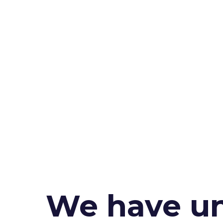
We have un