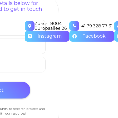
tails below for
 to get in touch
Zurich, 8004
+41 79 328 77 31
Europaallee 26
Instagram
Facebook
unity to research projects and
ith our resources!