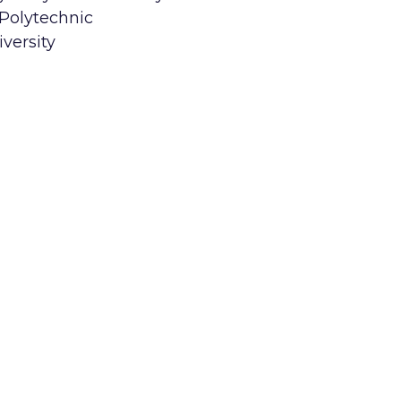
 Polytechnic
versity