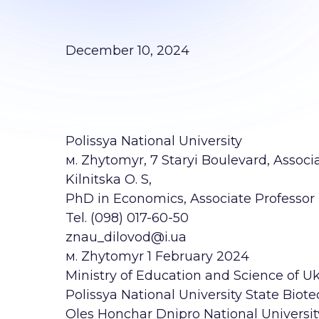
December 10, 2024
Polissya National University
м. Zhytomyr, 7 Staryi Boulevard, Associ
Kilnitska O. S,
PhD in Economics, Associate Professor B
Tel. (098) 017-60-50
znau_dilovod@i.ua
м. Zhytomyr 1 February 2024
Ministry of Education and Science of U
Polissya National University State Biote
Oles Honchar Dnipro National Univers