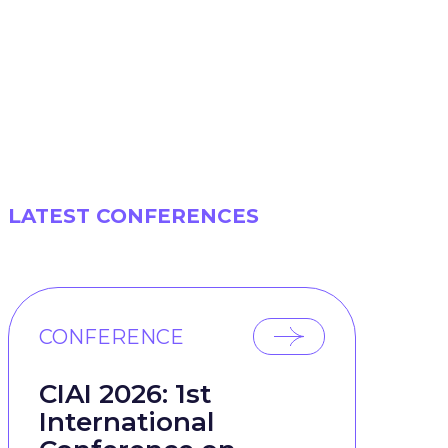
LATEST CONFERENCES
CONFERENCE
CIAI 2026: 1st
International