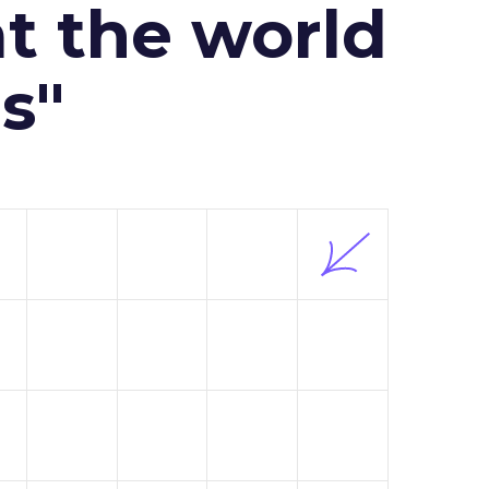
at the world
s"