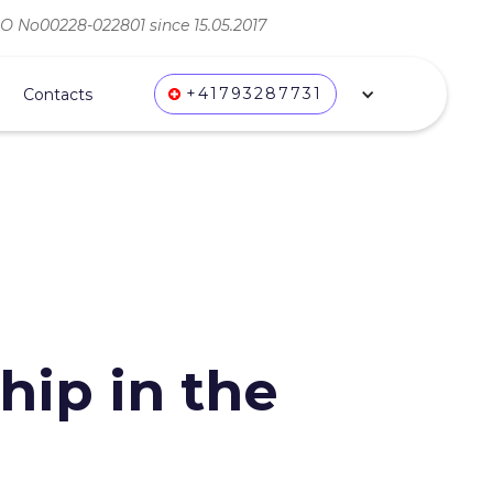
ВО No00228-022801 since 15.05.2017
+41793287731
Contacts
ip in the