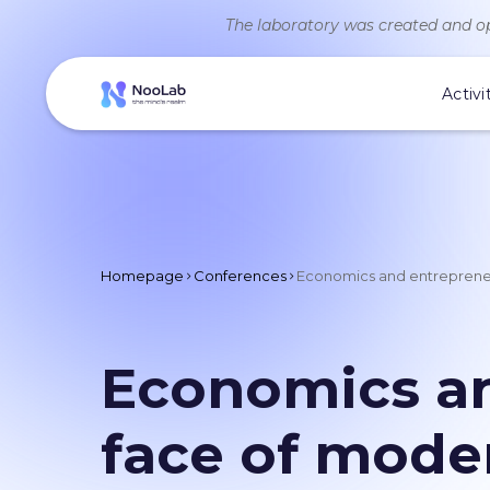
The laboratory was created and op
Activi
Homepage
Conferences
Economics and entrepreneu
Economics an
face of mode