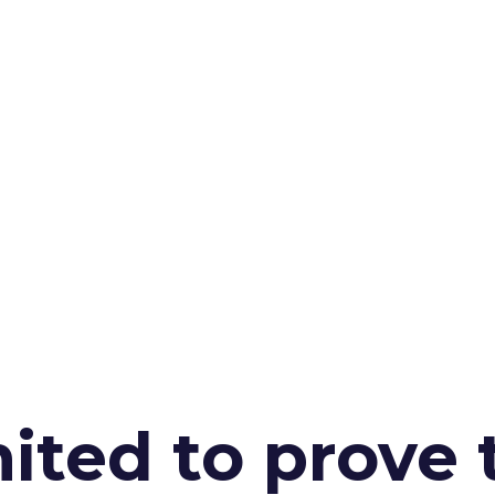
ited to prove 