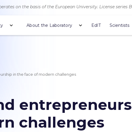
erates on the basis of the European University. License series 
ty
About the Laboratory
EdIT
Scientists
rship in the face of modern challenges
d entrepreneursh
rn challenges