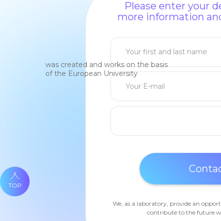
Please enter your de
more information and
was created and works on the basis
of the European University
TOP
We, as a laboratory, provide an opport
contribute to the future w