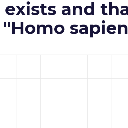
exists and th
n "Homo sapien