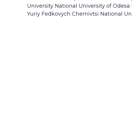
University National University of Odesa
Yuriy Fedkovych Chernivtsi National Uni