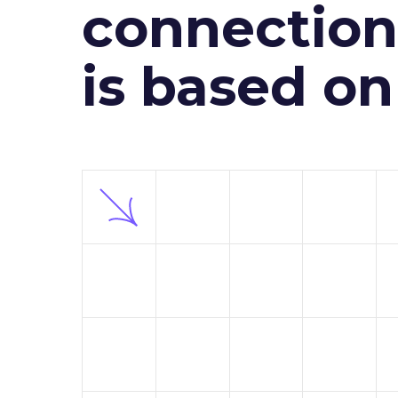
connection 
is based o