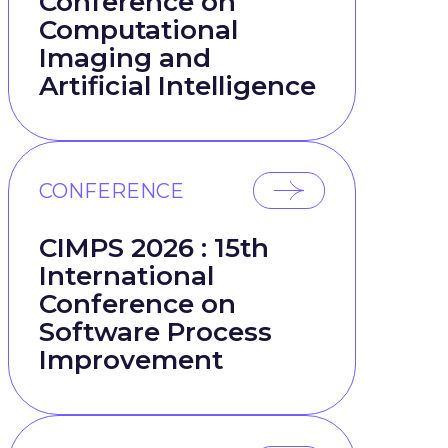
Conference on
Computational
Imaging and
Artificial Intelligence
CONFERENCE
CIMPS 2026 : 15th
International
Conference on
Software Process
Improvement