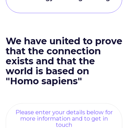
We have united to prove
that the connection
exists and that the
world is based on
"Homo sapiens"
Please enter your details below for
more information and to get in
touch