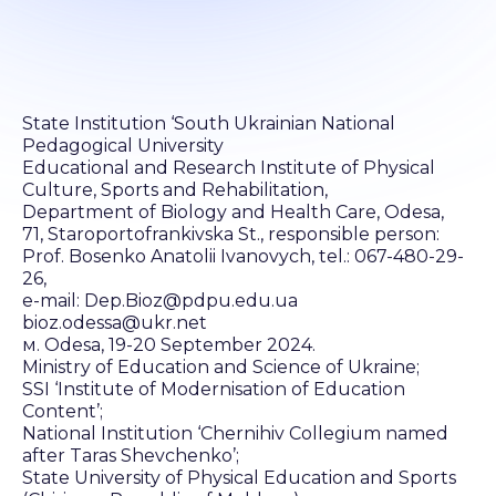
State Institution ‘South Ukrainian National
Pedagogical University
Educational and Research Institute of Physical
Culture, Sports and Rehabilitation,
Department of Biology and Health Care, Odesa,
71, Staroportofrankivska St., responsible person:
Prof. Bosenko Anatolii Ivanovych, tel.: 067-480-29-
26,
e-mail: Dep.Bioz@pdpu.edu.ua
bioz.odessa@ukr.net
м. Odesa, 19-20 September 2024.
Ministry of Education and Science of Ukraine;
SSI ‘Institute of Modernisation of Education
Content’;
National Institution ‘Chernihiv Collegium named
after Taras Shevchenko’;
State University of Physical Education and Sports