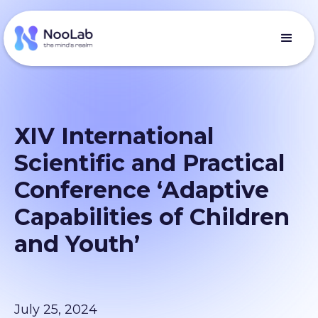
ХІV International
Scientific and Practical
Conference ‘Adaptive
Capabilities of Children
and Youth’
July 25, 2024