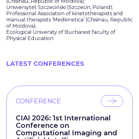
(Chisinau, Republic of Moldova);
Uniwersytet Szczeciński (Szczecin, Poland);
Professional Association of kinetotherapists and
manual therapists ‘Medkinetica’ (Chisinau, Republic
of Moldova);
Ecological University of Bucharest faculty of
Physical Education
LATEST CONFERENCES
CONFERENCE
CIAI 2026: 1st International
Conference on
Computational Imaging and