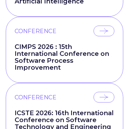
Artificial Intelligence
CONFERENCE
CIMPS 2026 : 15th
International Conference on
Software Process
Improvement
CONFERENCE
ICSTE 2026: 16th International
Conference on Software
Technology and Engineering