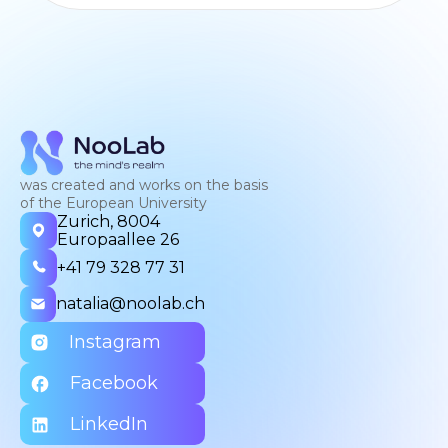
was created and works on the basis
of the European University
Zurich, 8004
Europaallee 26
+41 79 328 77 31
natalia@noolab.ch
Instagram
Facebook
LinkedIn