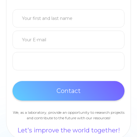
We, as a laboratory, provide an opportunity to research projects
and contribute to the future with our resources!
Let's improve the world together!