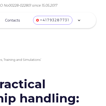
ВО No00228-022801 since 15.05.2017
+41793287731
Contacts
s, Training and Simulations’
ractical
hip handling: