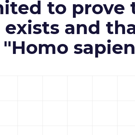
ited to prove 
exists and th
n "Homo sapien