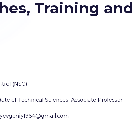
es, Training and
trol (NSC)
te of Technical Sciences, Associate Professor
ko.yevgeniy1964@gmail.com