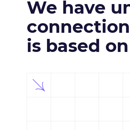
We have un
connection 
is based o