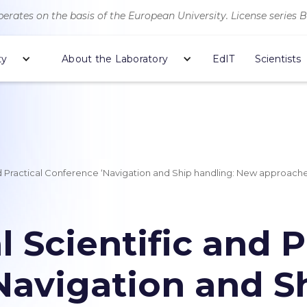
erates on the basis of the European University. License series 
ty
About the Laboratory
EdIT
Scientists
and Practical Conference ‘Navigation and Ship handling: New approache
l Scientific and P
Navigation and S