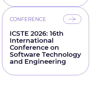
CONFERENCE
ICSTE 2026: 16th
International
Conference on
Software Technology
and Engineering