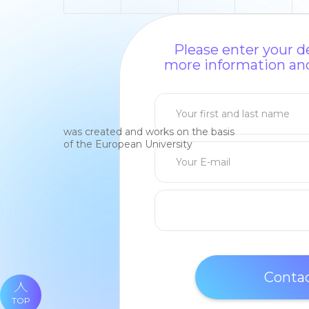
Please enter your de
more information and
was created and works on the basis
of the European University
TOP