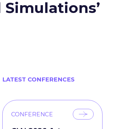
 Simulations’
LATEST CONFERENCES
CONFERENCE