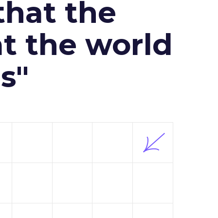
that the
at the world
s"