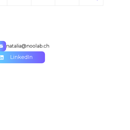
natalia@noolab.ch
LinkedIn