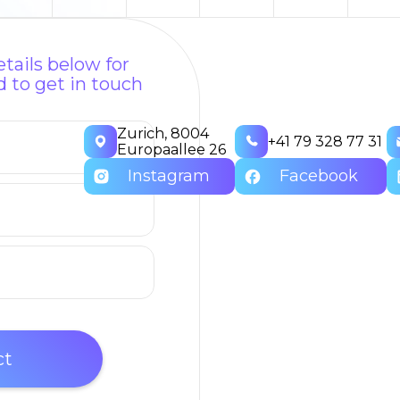
tails below for
 to get in touch
Zurich, 8004
+41 79 328 77 31
Europaallee 26
Instagram
Facebook