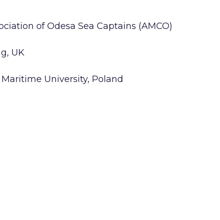
sociation of Odesa Sea Captains (AMCO)
ng, UK
 Maritime University, Poland