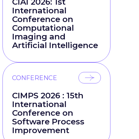
CIAI 2026: 1st
International
Conference on
Computational
Imaging and
Artificial Intelligence
CONFERENCE
CIMPS 2026 : 15th
International
Conference on
Software Process
Improvement