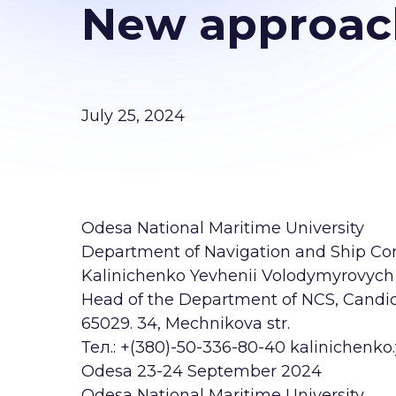
New approach
July 25, 2024
Odesa National Maritime University
Department of Navigation and Ship Con
Kalinichenko Yevhenii Volodymyrovych
Head of the Department of NCS, Candida
65029. 34, Mechnikova str.
Тел.: +(380)-50-336-80-40 kalinichen
Odesa 23-24 September 2024
Odesa National Maritime University