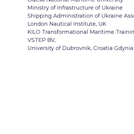
Ministry of Infrastructure of Ukraine
Shipping Administration of Ukraine As
London Nautical Institute, UK
KILO Transformational Maritime Traini
VSTEP BV,
University of Dubrovnik, Croatia Gdynia