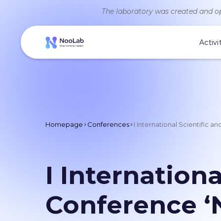
The laboratory was created and op
Activi
Homepage
Conferences
I International Scientific 
I Internationa
Conference ‘