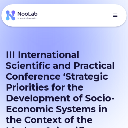
III International
Scientific and Practical
Conference ‘Strategic
Priorities for the
Development of Socio-
Economic Systems in
the Context of the