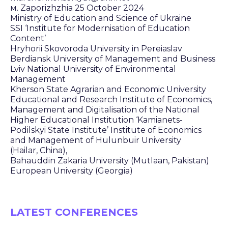
м. Zaporizhzhia 25 October 2024
Ministry of Education and Science of Ukraine
SSI ‘Institute for Modernisation of Education
Content’
Hryhorii Skovoroda University in Pereiaslav
Berdiansk University of Management and Business
Lviv National University of Environmental
Management
Kherson State Agrarian and Economic University
Educational and Research Institute of Economics,
Management and Digitalisation of the National
Higher Educational Institution ‘Kamianets-
Podilskyi State Institute’ Institute of Economics
and Management of Hulunbuir University
(Hailar, China),
Bahauddin Zakaria University (Mutlaan, Pakistan)
European University (Georgia)
LATEST CONFERENCES