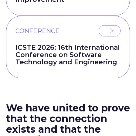
CONFERENCE
ICSTE 2026: 16th International
Conference on Software
Technology and Engineering
We have united to prove
that the connection
exists and that the