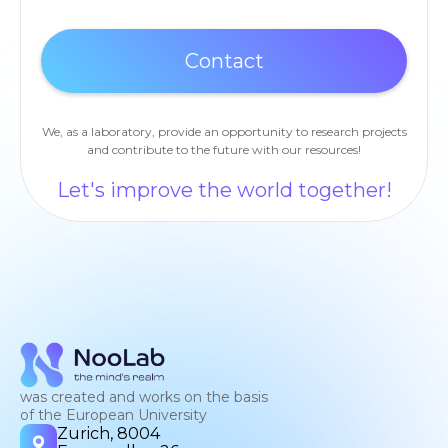
We, as a laboratory, provide an opportunity to research projects
and contribute to the future with our resources!
Let's improve the world together!
was created and works on the basis
of the European University
Zurich, 8004