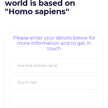
world is based on
"Homo sapiens"
Please enter your details below for
more information and to get in
touch