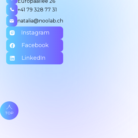
Europaallee 26
+41 79 328 77 31
natalia@noolab.ch
Instagram
Facebook
LinkedIn
TOP