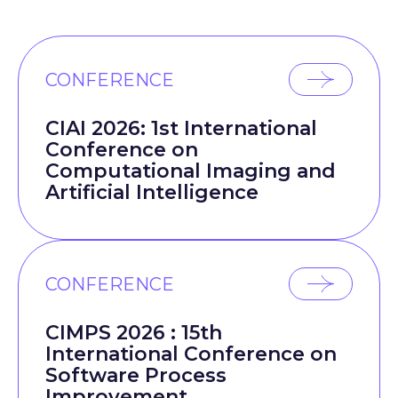
CONFERENCE
CIAI 2026: 1st International
Conference on
Computational Imaging and
Artificial Intelligence
CONFERENCE
CIMPS 2026 : 15th
International Conference on
Software Process
Improvement