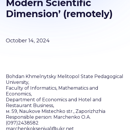
Modern Scientific
Dimension’ (remotely)
October 14, 2024
Bohdan Khmelnytsky Melitopol State Pedagogical
University,
Faculty of Informatics, Mathematics and
Economics,
Department of Economics and Hotel and
Restaurant Business,
м. 59, Naukove Mistechko str., Zaporizhzhia
Responsible person: Marchenko O.A.
(097)2438582
marchenkokseniya1@ukr.net