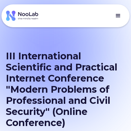
III International
Scientific and Practical
Internet Conference
"Modern Problems of
Professional and Civil
Security" (Online
Conference)