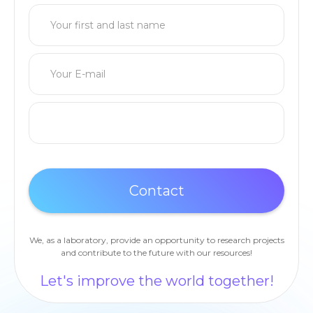
We, as a laboratory, provide an opportunity to research projects
and contribute to the future with our resources!
Let's improve the world together!