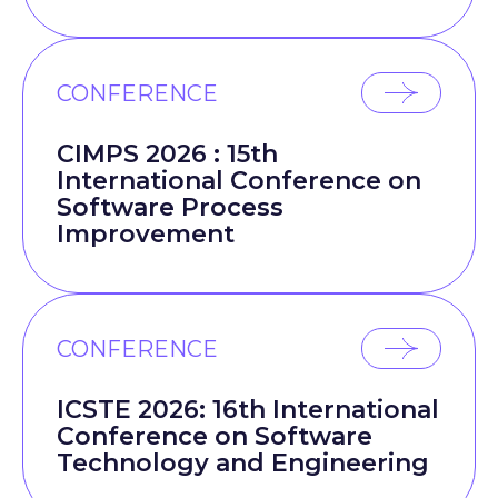
CONFERENCE
CIMPS 2026 : 15th
International Conference on
Software Process
Improvement
CONFERENCE
ICSTE 2026: 16th International
Conference on Software
Technology and Engineering