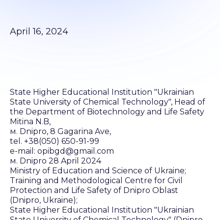
April 16, 2024
State Higher Educational Institution "Ukrainian
State University of Chemical Technology", Head of
the Department of Biotechnology and Life Safety
Mitina N.B,
м. Dnipro, 8 Gagarina Ave,
tel. +38(050) 650-91-99
e-mail: opibgd@gmail.com
м. Dnipro 28 April 2024
Ministry of Education and Science of Ukraine;
Training and Methodological Centre for Civil
Protection and Life Safety of Dnipro Oblast
(Dnipro, Ukraine);
State Higher Educational Institution "Ukrainian
State University of Chemical Technology" (Dnipro,