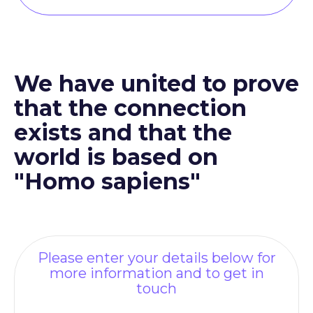
We have united to prove
that the connection
exists and that the
world is based on
"Homo sapiens"
Please enter your details below for
more information and to get in
touch