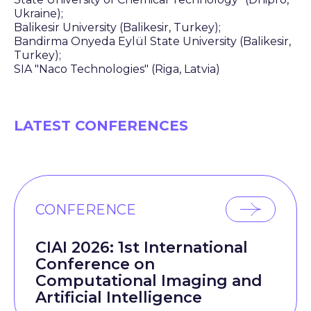
Ukraine);
Balikesir University (Balikesir, Turkey);
Bandirma Onyeda Eylül State University (Balikesir,
Turkey);
SIA "Naco Technologies" (Riga, Latvia)
LATEST CONFERENCES
CONFERENCE
CIAI 2026: 1st International
Conference on
Computational Imaging and
Artificial Intelligence