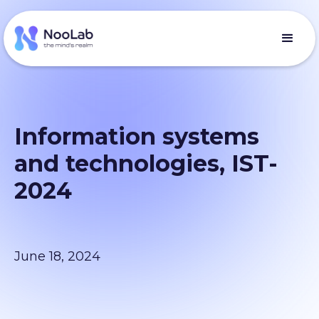
Information systems
and technologies, IST-
2024
June 18, 2024