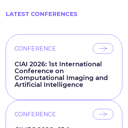
LATEST CONFERENCES
CONFERENCE
CIAI 2026: 1st International
Conference on
Computational Imaging and
Artificial Intelligence
CONFERENCE