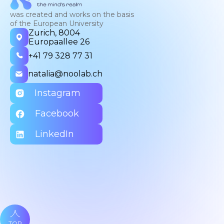
was created and works on the basis
of the European University
Zurich, 8004
Europaallee 26
+41 79 328 77 31
natalia@noolab.ch
Instagram
Facebook
LinkedIn
TOP