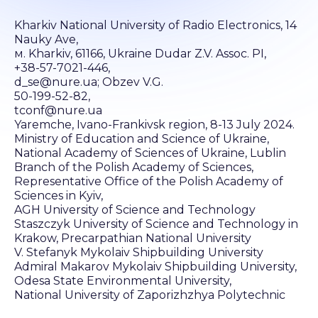
Kharkiv National University of Radio Electronics, 14
Nauky Ave,
м. Kharkiv, 61166, Ukraine Dudar Z.V. Assoc. PI,
+38-57-7021-446,
d_se@nure.ua; Obzev V.G.
50-199-52-82,
tconf@nure.ua
Yaremche, Ivano-Frankivsk region, 8-13 July 2024.
Ministry of Education and Science of Ukraine,
National Academy of Sciences of Ukraine, Lublin
Branch of the Polish Academy of Sciences,
Representative Office of the Polish Academy of
Sciences in Kyiv,
AGH University of Science and Technology
Staszczyk University of Science and Technology in
Krakow, Precarpathian National University
V. Stefanyk Mykolaiv Shipbuilding University
Admiral Makarov Mykolaiv Shipbuilding University,
Odesa State Environmental University,
National University of Zaporizhzhya Polytechnic