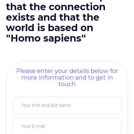
that the connection
exists and that the
world is based on
"Homo sapiens"
Please enter your details below for
more information and to get in
touch