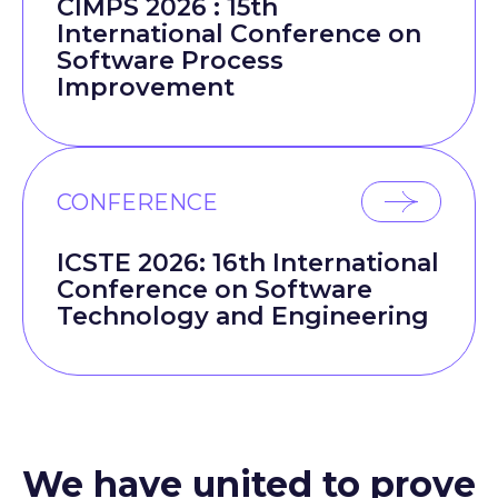
CIMPS 2026 : 15th
International Conference on
Software Process
Improvement
CONFERENCE
ICSTE 2026: 16th International
Conference on Software
Technology and Engineering
We have united to prove