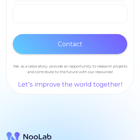
We, as a laboratory, provide an opportunity to research projects
and contribute to the future with our resources!
Let's improve the world together!