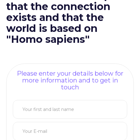
that the connection
exists and that the
world is based on
"Homo sapiens"
Please enter your details below for
more information and to get in
touch