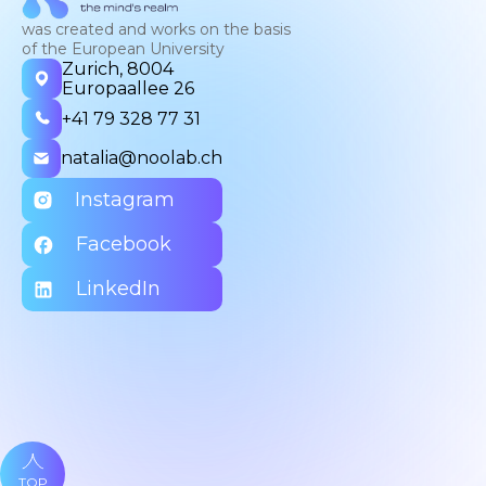
was created and works on the basis
of the European University
Zurich, 8004
Europaallee 26
+41 79 328 77 31
natalia@noolab.ch
Instagram
Facebook
LinkedIn
TOP