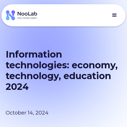
Information
technologies: economy,
technology, education
2024
October 14, 2024