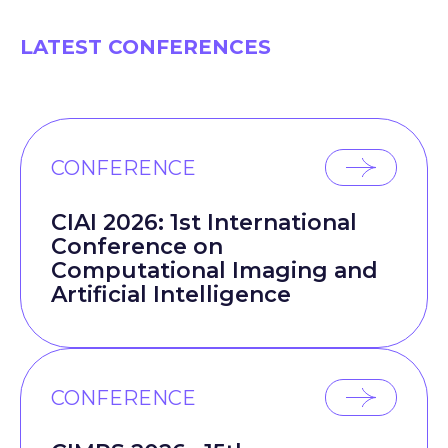
LATEST CONFERENCES
CONFERENCE
CIAI 2026: 1st International
Conference on
Computational Imaging and
Artificial Intelligence
CONFERENCE