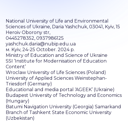
National University of Life and Environmental
Sciences of Ukraine, Daria Yashchuk, 03041, Kyiv, 15
Heroiv Oborony str,
0445278352, 0937986125
yashchuk.daria@nubip.edu.ua
м. Kyiv, 24-25 October. 2024 р.
Ministry of Education and Science of Ukraine
SSI ‘Institute for Modernisation of Education
Content’
Wroclaw University of Life Sciences (Poland)
University of Applied Sciences Weinstephan-
Triesdorf (Germany)
Educational and media portal ‘AGEEK’ (Ukraine)
Budapest University of Technology and Economics
(Hungary)
Batumi Navigation University (Georgia) Samarkand
Branch of Tashkent State Economic University
(Uzbekistan)