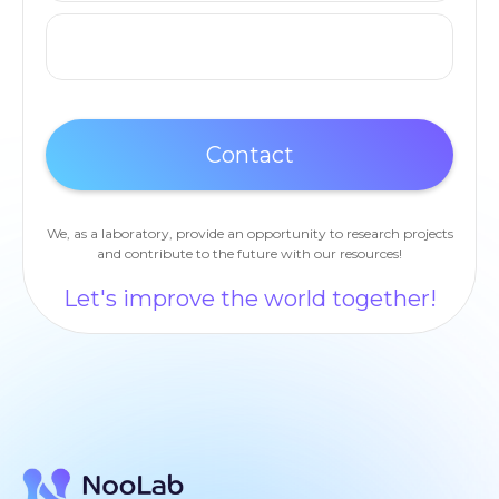
We, as a laboratory, provide an opportunity to research projects
and contribute to the future with our resources!
Let's improve the world together!