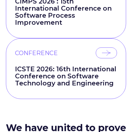
CIMPS 2026 : 15th
International Conference on
Software Process
Improvement
CONFERENCE
ICSTE 2026: 16th International
Conference on Software
Technology and Engineering
We have united to prove