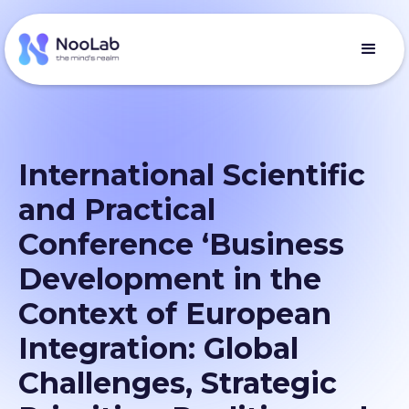
International Scientific
and Practical
Conference ‘Business
Development in the
Context of European
Integration: Global
Challenges, Strategic