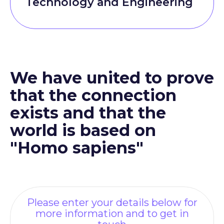
Technology and Engineering
We have united to prove
that the connection
exists and that the
world is based on
"Homo sapiens"
Please enter your details below for
more information and to get in