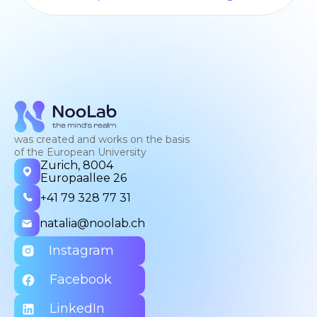
was created and works on the basis
of the European University
Zurich, 8004
Europaallee 26
+41 79 328 77 31
natalia@noolab.ch
Instagram
Facebook
LinkedIn