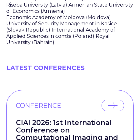
Riseba University (Latvia) Armenian State University
of Economics (Armenia)
Economic Academy of Moldova (Moldova)
University of Security Management in Košice
(Slovak Republic) International Academy of
Applied Sciences in Łomża (Poland) Royal
University (Bahrain)
LATEST CONFERENCES
CONFERENCE
CIAI 2026: 1st International
Conference on
Computational Imaging and