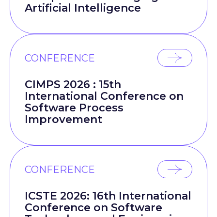
Artificial Intelligence
CONFERENCE
CIMPS 2026 : 15th
International Conference on
Software Process
Improvement
CONFERENCE
ICSTE 2026: 16th International
Conference on Software