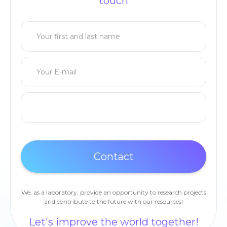
touch
We, as a laboratory, provide an opportunity to research projects
and contribute to the future with our resources!
Let's improve the world together!