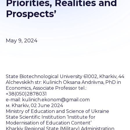
Priorities, Realities and
Prospects’
May 9, 2024
State Biotechnological University 61002, Kharkiv, 44
Alchevskikh str: Kulinich Oksana Andriivna, PhD in
Economics, Associate Professor tel.:
+38(050)2878031
e-mail: kulinich.ekonom@gmail.com
м. Kharkiv, 02 June 2024
Ministry of Education and Science of Ukraine
State Scientific Institution ‘Institute for
Modernisation of Education Content’
Kharkiv Regional State (Military) Administration