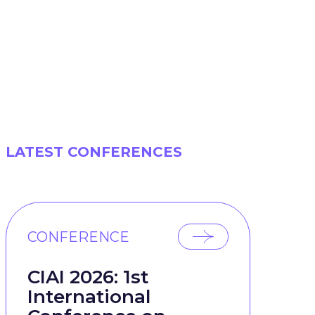
LATEST CONFERENCES
CONFERENCE
CIAI 2026: 1st
International