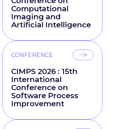
Conference on
Computational
Imaging and
Artificial Intelligence
CONFERENCE
CIMPS 2026 : 15th
International
Conference on
Software Process
Improvement