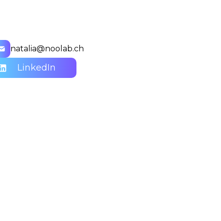
natalia@noolab.ch
LinkedIn