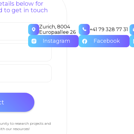
tails below for
 to get in touch
Zurich, 8004
+41 79 328 77 31
Europaallee 26
Instagram
Facebook
unity to research projects and
ith our resources!