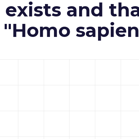
exists and th
n "Homo sapien