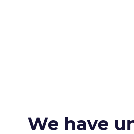
We have un