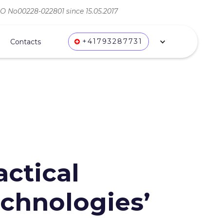
ВО No00228-022801 since 15.05.2017
+41793287731
Contacts
actical
chnologies’