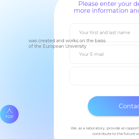
Please enter your de
more information and
was created and works on the basis
of the European University
TOP
We, as a laboratory, provide an opport
contribute to the future w