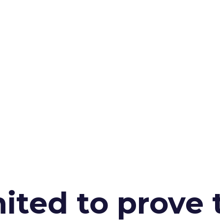
ited to prove 