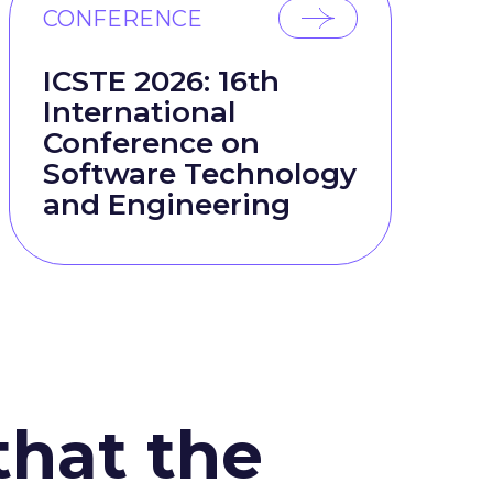
CONFERENCE
ICSTE 2026: 16th
International
Conference on
Software Technology
and Engineering
that the