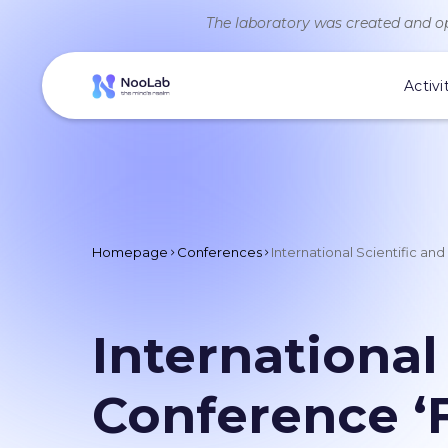
The laboratory was created and op
Activi
Homepage
Conferences
International Scientific a
International
Conference ‘