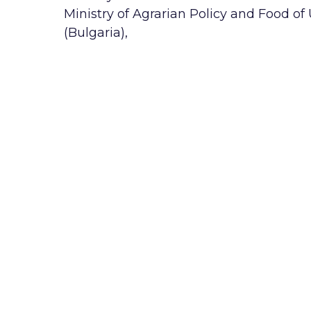
Ministry of Agrarian Policy and Food of
(Bulgaria),