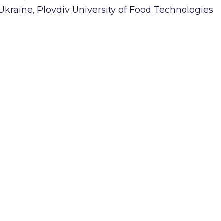
 Ukraine, Plovdiv University of Food Technologies