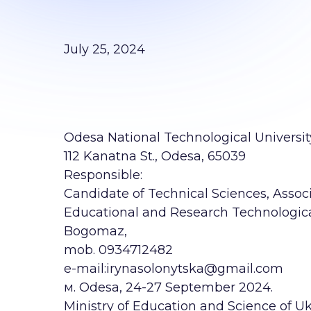
July 25, 2024
Odesa National Technological Universit
112 Kanatna St., Odesa, 65039
Responsible:
Candidate of Technical Sciences, Associa
Educational and Research Technological
Bogomaz,
mob. 0934712482
е-mail:irynasolonytska@gmail.com
м. Odesa, 24-27 September 2024.
Ministry of Education and Science of Uk