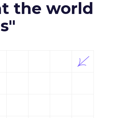
at the world
s"