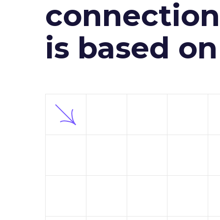
connection 
is based o