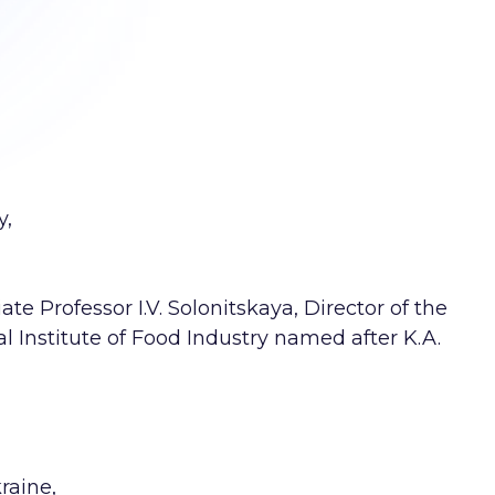
y,
te Professor I.V. Solonitskaya, Director of the
 Institute of Food Industry named after K.A.
raine,