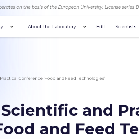
erates on the basis of the European University. License series 
ty
About the Laboratory
EdIT
Scientists
nd Practical Conference ‘Food and Feed Technologies’
 Scientific and Pr
Food and Feed Te