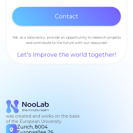
We, as a laboratory, provide an opportunity to research projects
and contribute to the future with our resources!
Let's improve the world together!
was created and works on the basis
of the European University
Zurich, 8004
Europaallee 26