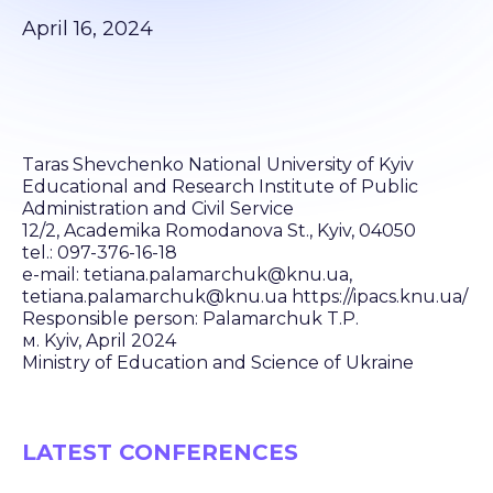
April 16, 2024
Taras Shevchenko National University of Kyiv
Educational and Research Institute of Public
Administration and Civil Service
12/2, Academika Romodanova St., Kyiv, 04050
tel.: 097-376-16-18
e-mail: tetiana.palamarchuk@knu.ua,
tetiana.palamarchuk@knu.ua https://ipacs.knu.ua/
Responsible person: Palamarchuk T.P.
м. Kyiv, April 2024
Ministry of Education and Science of Ukraine
LATEST CONFERENCES