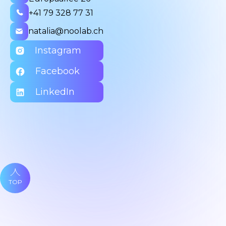
+41 79 328 77 31
natalia@noolab.ch
Instagram
Facebook
LinkedIn
TOP