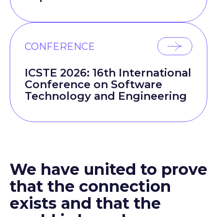
CONFERENCE
ICSTE 2026: 16th International
Conference on Software
Technology and Engineering
We have united to prove
that the connection
exists and that the