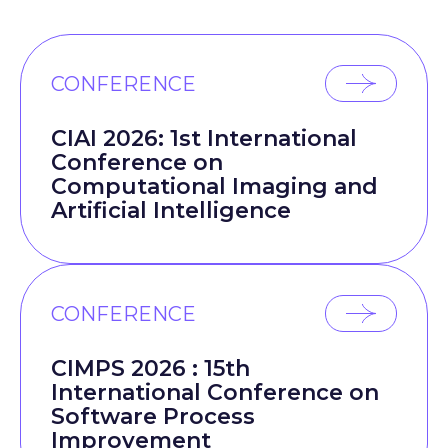
CONFERENCE
CIAI 2026: 1st International
Conference on
Computational Imaging and
Artificial Intelligence
CONFERENCE
CIMPS 2026 : 15th
International Conference on
Software Process
Improvement