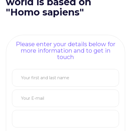
world is based on
"Homo sapiens"
Please enter your details below for
more information and to get in
touch