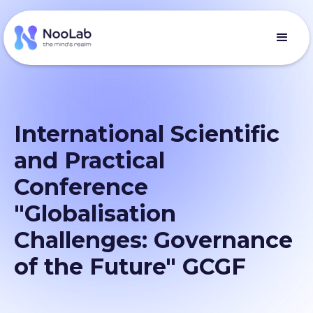
International Scientific
and Practical
Conference
"Globalisation
Challenges: Governance
of the Future" GCGF