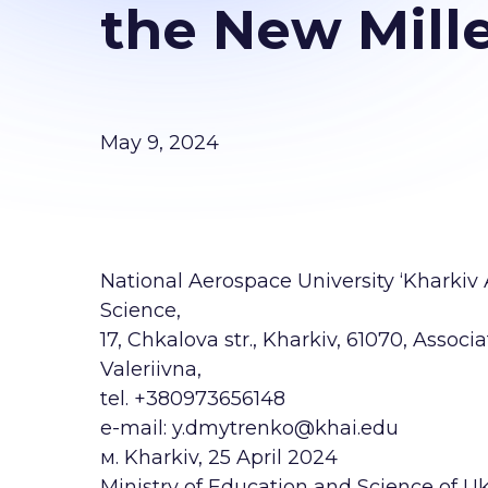
the New Mill
May 9, 2024
National Aerospace University ‘Kharkiv
Science,
17, Chkalova str., Kharkiv, 61070, Assoc
Valeriivna,
tel. +380973656148
e-mail: y.dmytrenko@khai.edu
м. Kharkiv, 25 April 2024
Ministry of Education and Science of U