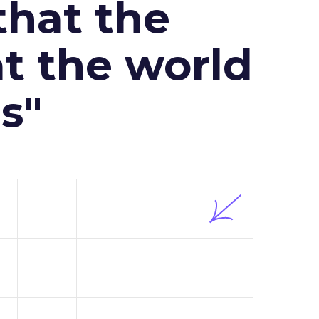
that the
at the world
s"