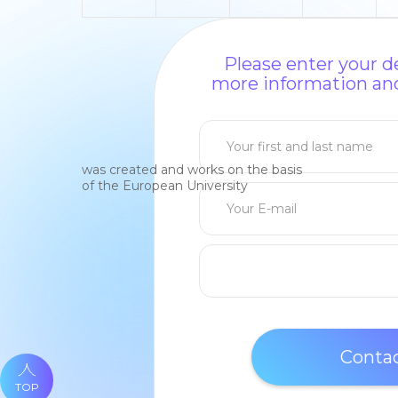
Please enter your de
more information and
was created and works on the basis
of the European University
TOP