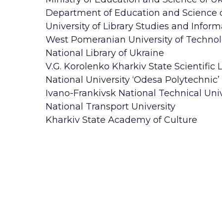
Department of Education and Science of
University of Library Studies and Inform
West Pomeranian University of Technol
National Library of Ukraine
V.G. Korolenko Kharkiv State Scientific L
National University ‘Odesa Polytechnic’
Ivano-Frankivsk National Technical Univ
National Transport University
Kharkiv State Academy of Culture