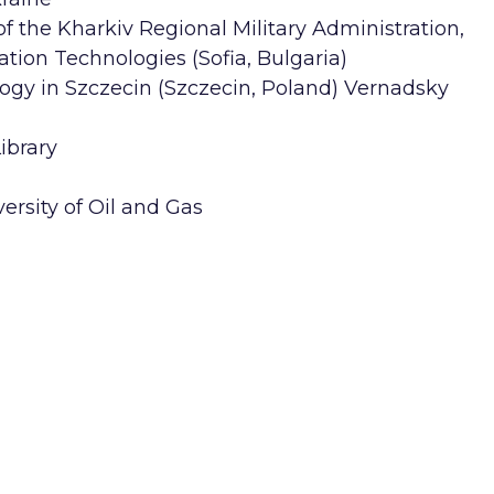
 the Kharkiv Regional Military Administration,
ation Technologies (Sofia, Bulgaria)
ogy in Szczecin (Szczecin, Poland) Vernadsky
ibrary
ersity of Oil and Gas