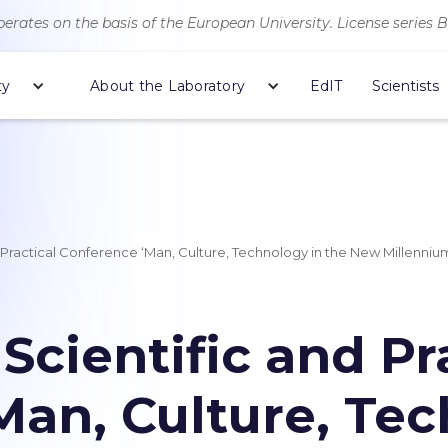
erates on the basis of the European University. License series 
ty
About the Laboratory
EdIT
Scientists
d Practical Conference ‘Man, Culture, Technology in the New Millenniu
 Scientific and Pr
Man, Culture, Tec