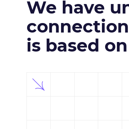
We have un
connection 
is based o