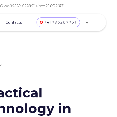
ВО No00228-022801 since 15.05.2017
+41793287731
Contacts
m’
actical
hnology in