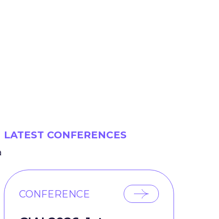
LATEST CONFERENCES
a
CONFERENCE