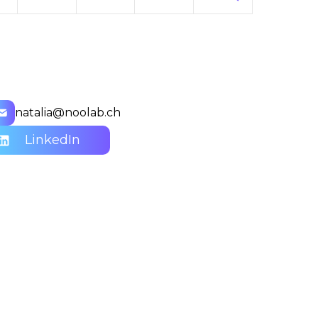
natalia@noolab.ch
LinkedIn