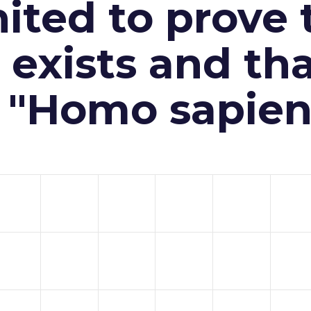
ited to prove 
exists and th
n "Homo sapien