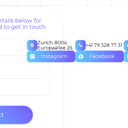
tails below for
 to get in touch
Zurich, 8004
+41 79 328 77 31
Europaallee 26
Instagram
Facebook