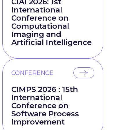
CIAI 2026: 1st
International
Conference on
Computational
Imaging and
Artificial Intelligence
CONFERENCE
CIMPS 2026 : 15th
International
Conference on
Software Process
Improvement