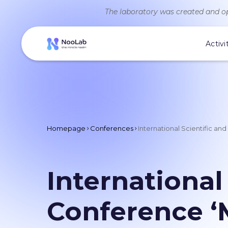
The laboratory was created and op
Activi
Homepage
Conferences
International Scientific an
International
Conference ‘