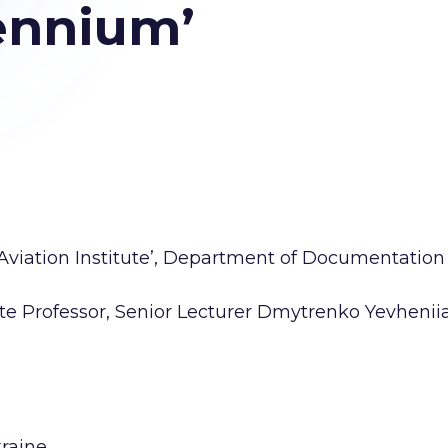
ennium’
 Aviation Institute’, Department of Documentation
iate Professor, Senior Lecturer Dmytrenko Yevhenii
kraine