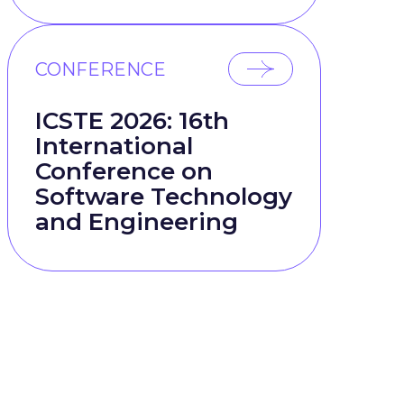
CONFERENCE
ICSTE 2026: 16th
International
Conference on
Software Technology
and Engineering