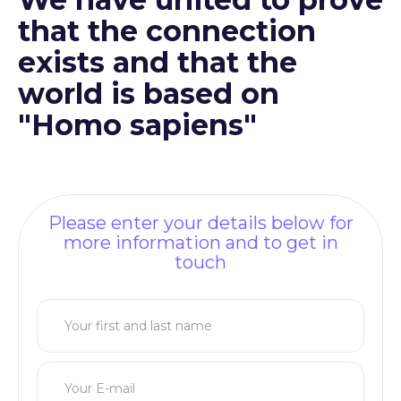
that the connection
exists and that the
world is based on
"Homo sapiens"
Please enter your details below for
more information and to get in
touch