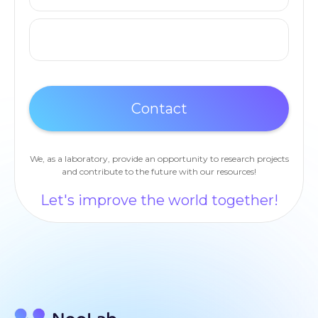
We, as a laboratory, provide an opportunity to research projects
and contribute to the future with our resources!
Let's improve the world together!