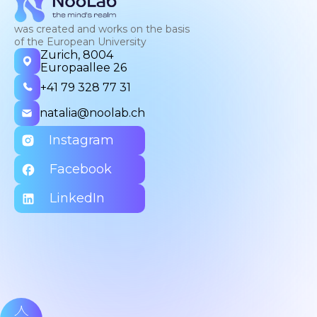
was created and works on the basis
of the European University
Zurich, 8004
Europaallee 26
+41 79 328 77 31
natalia@noolab.ch
Instagram
Facebook
LinkedIn