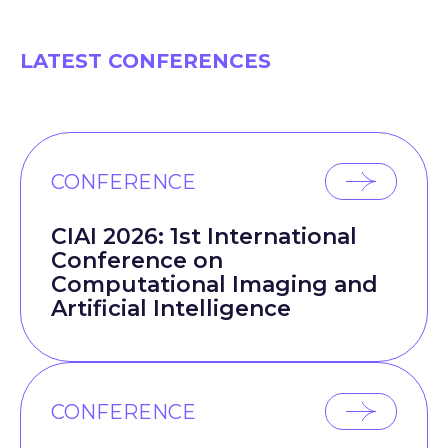
LATEST CONFERENCES
CONFERENCE
CIAI 2026: 1st International
Conference on
Computational Imaging and
Artificial Intelligence
CONFERENCE