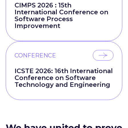
CIMPS 2026 : 15th
International Conference on
Software Process
Improvement
CONFERENCE
ICSTE 2026: 16th International
Conference on Software
Technology and Engineering
We have united to prove