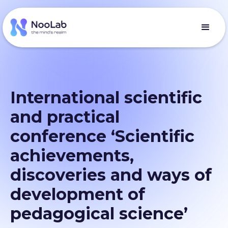
International scientific
and practical
conference ‘Scientific
achievements,
discoveries and ways of
development of
pedagogical science’