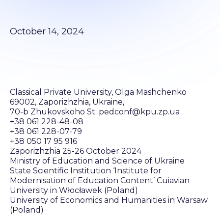
October 14, 2024
Classical Private University, Olga Mashchenko
69002, Zaporizhzhia, Ukraine,
70-b Zhukovskoho St. pedconf@kpu.zp.ua
+38 061 228-48-08
+38 061 228-07-79
+38 050 17 95 916
Zaporizhzhia 25-26 October 2024
Ministry of Education and Science of Ukraine
State Scientific Institution ‘Institute for
Modernisation of Education Content’ Cuiavian
University in Włocławek (Poland)
University of Economics and Humanities in Warsaw
(Poland)