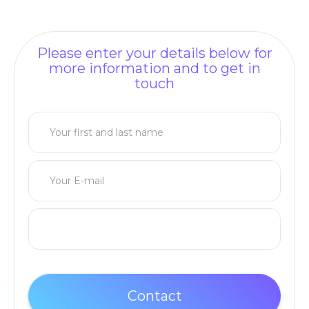
Please enter your details below for
more information and to get in
touch