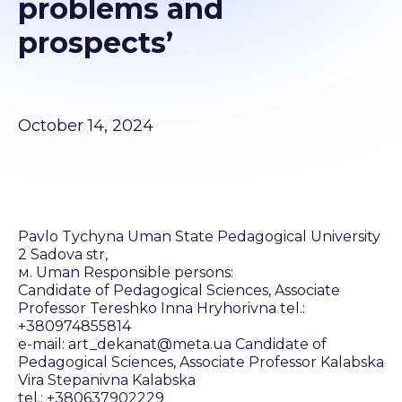
problems and
prospects’
October 14, 2024
Pavlo Tychyna Uman State Pedagogical University
2 Sadova str,
м. Uman Responsible persons:
Candidate of Pedagogical Sciences, Associate
Professor Tereshko Inna Hryhorivna tel.:
+380974855814
e-mail: art_dekanat@meta.ua Candidate of
Pedagogical Sciences, Associate Professor Kalabska
Vira Stepanivna Kalabska
tel.: +380637902229