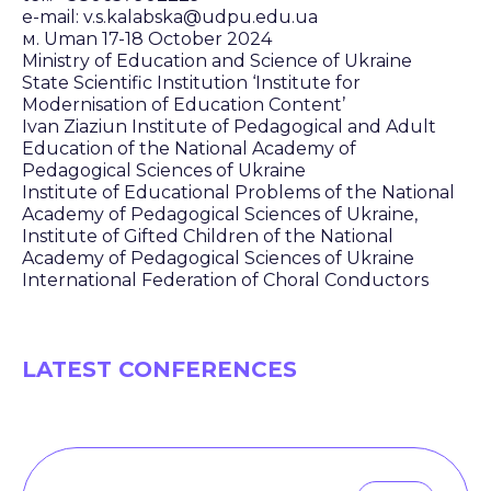
e-mail: v.s.kalabska@udpu.edu.ua
м. Uman 17-18 October 2024
Ministry of Education and Science of Ukraine
State Scientific Institution ‘Institute for
Modernisation of Education Content’
Ivan Ziaziun Institute of Pedagogical and Adult
Education of the National Academy of
Pedagogical Sciences of Ukraine
Institute of Educational Problems of the National
Academy of Pedagogical Sciences of Ukraine,
Institute of Gifted Children of the National
Academy of Pedagogical Sciences of Ukraine
International Federation of Choral Conductors
LATEST CONFERENCES