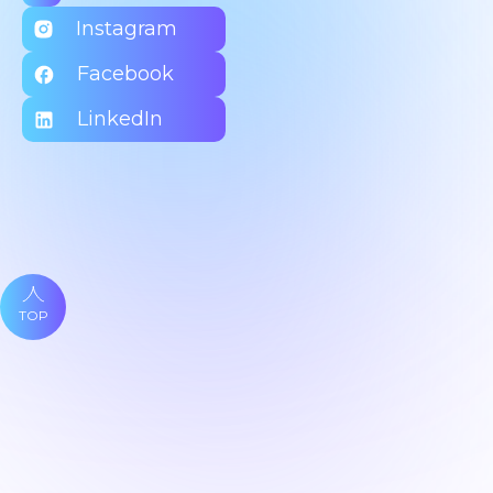
Instagram
Facebook
LinkedIn
TOP