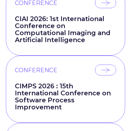
CONFERENCE
CIAI 2026: 1st International
Conference on
Computational Imaging and
Artificial Intelligence
CONFERENCE
CIMPS 2026 : 15th
International Conference on
Software Process
Improvement