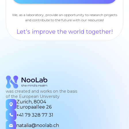
We, as a laboratory, provide an opportunity to research projects
and contribute to the future with our resources!
Let's improve the world together!
was created and works on the basis
of the European University
Zurich, 8004
Europaallee 26
+41 79 328 77 31
natalia@noolab.ch