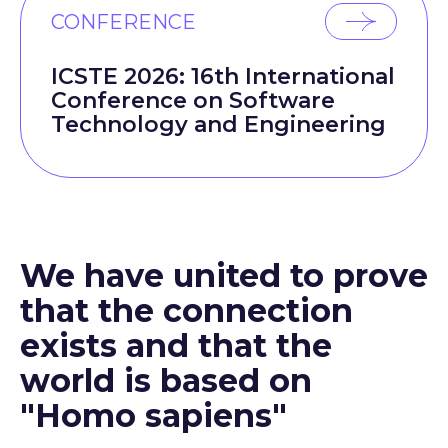
CONFERENCE
ICSTE 2026: 16th International
Conference on Software
Technology and Engineering
We have united to prove
that the connection
exists and that the
world is based on
"Homo sapiens"