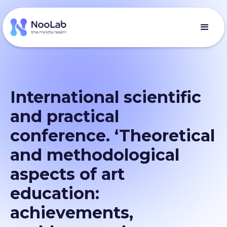
International scientific
and practical
conference. ‘Theoretical
and methodological
aspects of art
education:
achievements,