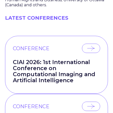
(Canada) and others.
LATEST CONFERENCES
CONFERENCE
CIAI 2026: 1st International
Conference on
Computational Imaging and
Artificial Intelligence
CONFERENCE