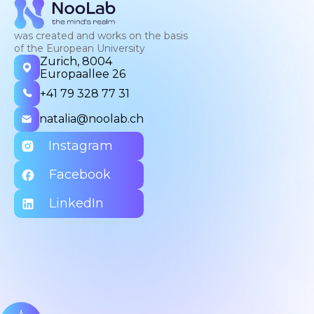
was created and works on the basis
of the European University
Zurich, 8004
Europaallee 26
+41 79 328 77 31
natalia@noolab.ch
Instagram
Facebook
LinkedIn