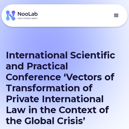
International Scientific
and Practical
Conference ‘Vectors of
Transformation of
Private International
Law in the Context of
the Global Crisis’