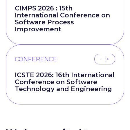
CIMPS 2026 : 15th
International Conference on
Software Process
Improvement
CONFERENCE
ICSTE 2026: 16th International
Conference on Software
Technology and Engineering