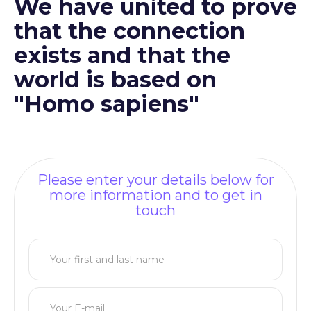
We have united to prove
that the connection
exists and that the
world is based on
"Homo sapiens"
Please enter your details below for
more information and to get in
touch