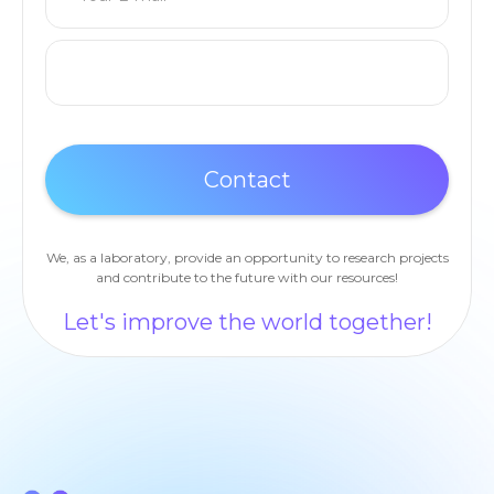
We, as a laboratory, provide an opportunity to research projects
and contribute to the future with our resources!
Let's improve the world together!