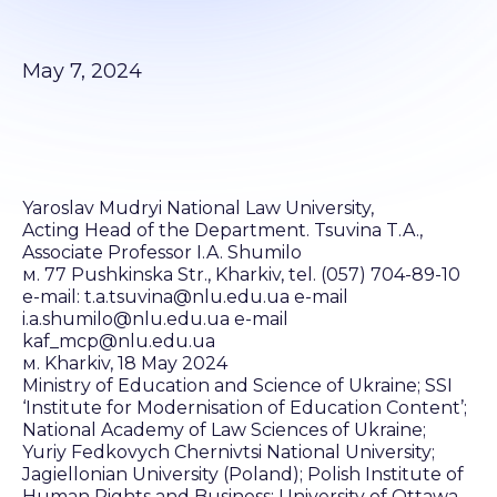
May 7, 2024
Yaroslav Mudryi National Law University,
Acting Head of the Department. Tsuvina T.A.,
Associate Professor I.A. Shumilo
м. 77 Pushkinska Str., Kharkiv, tel. (057) 704-89-10
e-mail: t.a.tsuvina@nlu.edu.ua e-mail
i.a.shumilo@nlu.edu.ua e-mail
kaf_mcp@nlu.edu.ua
м. Kharkiv, 18 May 2024
Ministry of Education and Science of Ukraine; SSI
‘Institute for Modernisation of Education Content’;
National Academy of Law Sciences of Ukraine;
Yuriy Fedkovych Chernivtsi National University;
Jagiellonian University (Poland); Polish Institute of
Human Rights and Business; University of Ottawa