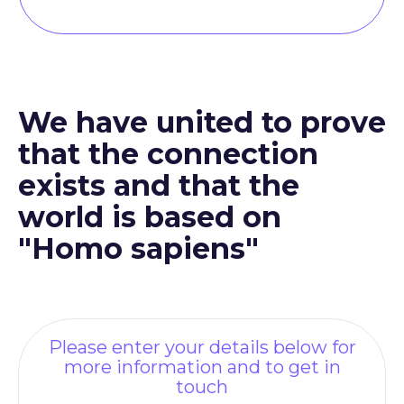
We have united to prove
that the connection
exists and that the
world is based on
"Homo sapiens"
Please enter your details below for
more information and to get in
touch