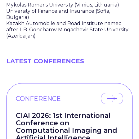
Mykolas Romeris University (Vilnius, Lithuania)
University of Finance and Insurance (Sofia,
Bulgaria)
Kazakh Automobile and Road Institute named
after L.B. Goncharov Mingachevir State University
(Azerbaijan)
LATEST CONFERENCES
CONFERENCE
CIAI 2026: 1st International
Conference on
Computational Imaging and
Artificial Intelligence