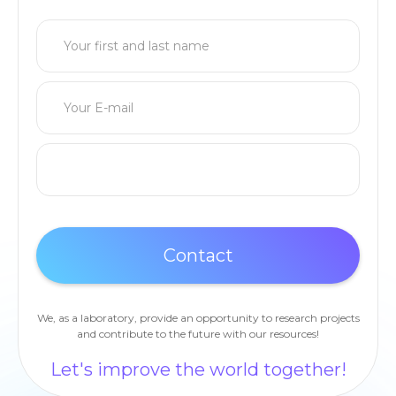
We, as a laboratory, provide an opportunity to research projects
and contribute to the future with our resources!
Let's improve the world together!