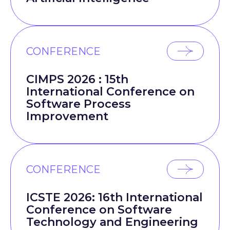
CONFERENCE
CIMPS 2026 : 15th
International Conference on
Software Process
Improvement
CONFERENCE
ICSTE 2026: 16th International
Conference on Software
Technology and Engineering