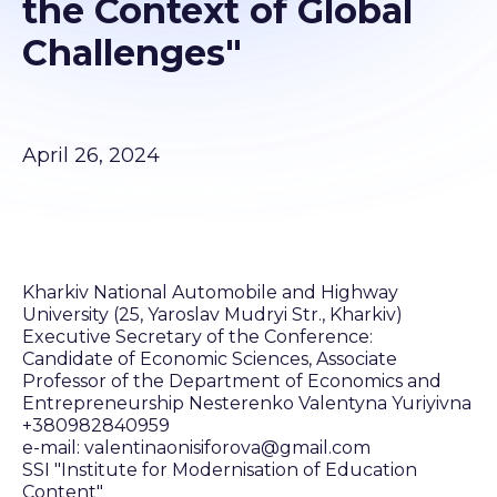
the Context of Global
Challenges"
April 26, 2024
Kharkiv National Automobile and Highway
University (25, Yaroslav Mudryi Str., Kharkiv)
Executive Secretary of the Conference:
Candidate of Economic Sciences, Associate
Professor of the Department of Economics and
Entrepreneurship Nesterenko Valentyna Yuriyivna
+380982840959
e-mail: valentinaonisiforova@gmail.com
SSI "Institute for Modernisation of Education
Content"