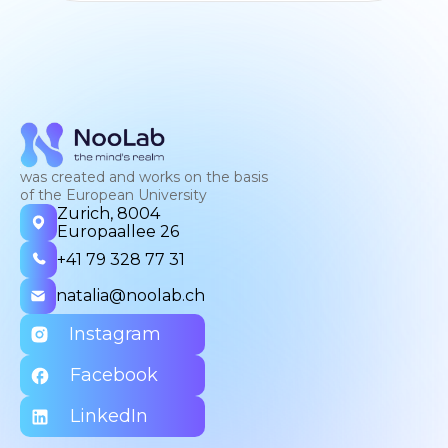
was created and works on the basis
of the European University
Zurich, 8004
Europaallee 26
+41 79 328 77 31
natalia@noolab.ch
Instagram
Facebook
LinkedIn