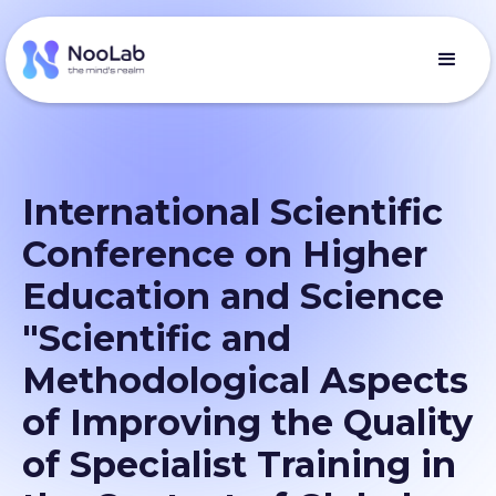
International Scientific
Conference on Higher
Education and Science
"Scientific and
Methodological Aspects
of Improving the Quality
of Specialist Training in