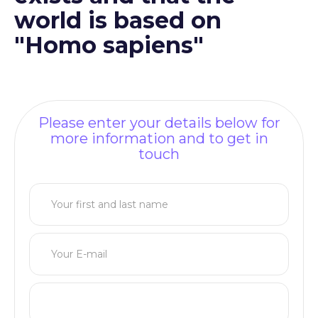
world is based on
"Homo sapiens"
Please enter your details below for
more information and to get in
touch