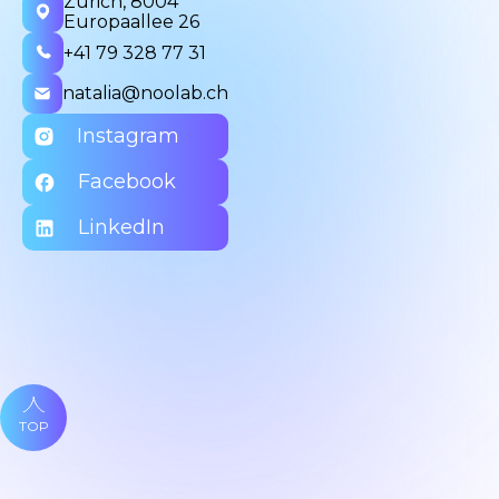
Zurich, 8004
Europaallee 26
+41 79 328 77 31
natalia@noolab.ch
Instagram
Facebook
LinkedIn
TOP