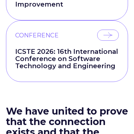
Improvement
CONFERENCE
ICSTE 2026: 16th International
Conference on Software
Technology and Engineering
We have united to prove
that the connection
exists and that the