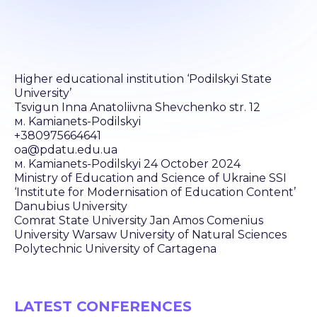
Higher educational institution ‘Podilskyi State
University’
Tsvigun Inna Anatoliivna Shevchenko str. 12
м. Kamianets-Podilskyi
+380975664641
oa@pdatu.edu.ua
м. Kamianets-Podilskyi 24 October 2024
Ministry of Education and Science of Ukraine SSI
‘Institute for Modernisation of Education Content’
Danubius University
Comrat State University Jan Amos Comenius
University Warsaw University of Natural Sciences
Polytechnic University of Cartagena
LATEST CONFERENCES