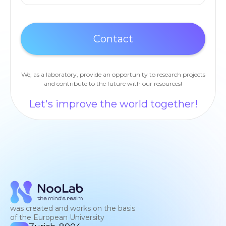
We, as a laboratory, provide an opportunity to research projects
and contribute to the future with our resources!
Let's improve the world together!
was created and works on the basis
of the European University