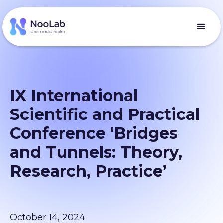
IX International
Scientific and Practical
Conference ‘Bridges
and Tunnels: Theory,
Research, Practice’
October 14, 2024