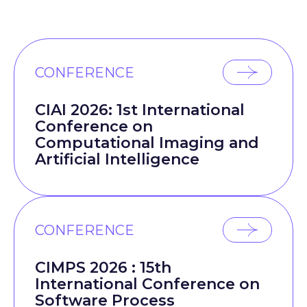
CONFERENCE
CIAI 2026: 1st International
Conference on
Computational Imaging and
Artificial Intelligence
CONFERENCE
CIMPS 2026 : 15th
International Conference on
Software Process