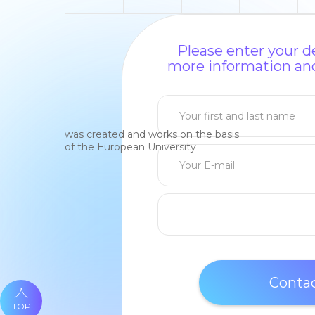
Please enter your de
more information and
was created and works on the basis
of the European University
TOP