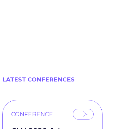
LATEST CONFERENCES
CONFERENCE