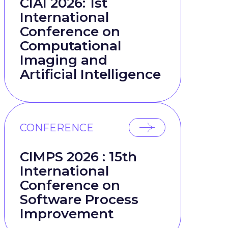
CIAI 2026: 1st
International
Conference on
Computational
Imaging and
Artificial Intelligence
CONFERENCE
CIMPS 2026 : 15th
International
Conference on
Software Process
Improvement