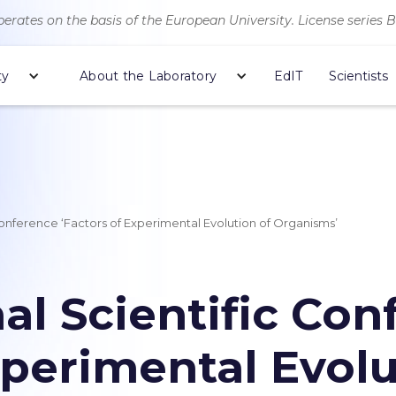
erates on the basis of the European University. License series 
ty
About the Laboratory
EdIT
Scientists
 Conference ‘Factors of Experimental Evolution of Organisms’
nal Scientific Co
xperimental Evolu