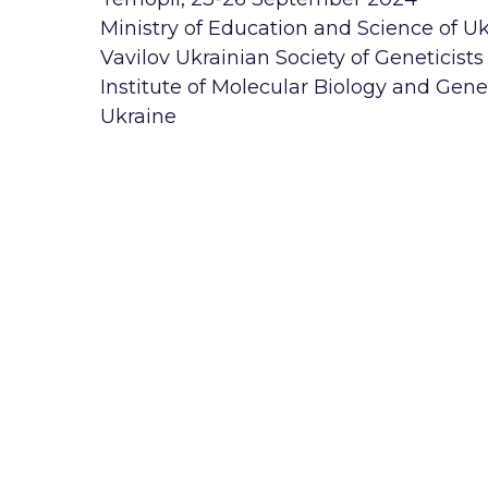
Ministry of Education and Science of U
Vavilov Ukrainian Society of Geneticist
Institute of Molecular Biology and Gene
Ukraine