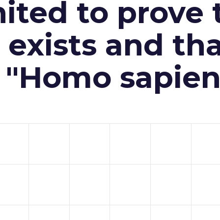
ited to prove 
exists and th
n "Homo sapien