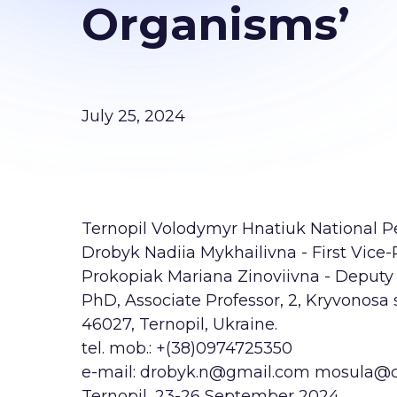
Organisms’
July 25, 2024
Ternopil Volodymyr Hnatiuk National Ped
Drobyk Nadiia Mykhailivna - First Vice-
Prokopiak Mariana Zinoviivna - Deputy 
PhD, Associate Professor, 2, Kryvonosa s
46027, Ternopil, Ukraine.
tel. mob.: +(38)0974725350
e-mail: drobyk.n@gmail.com mosula@
Ternopil, 23-26 September 2024