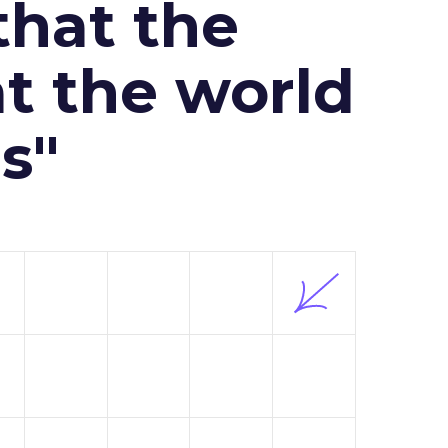
that the
at the world
s"