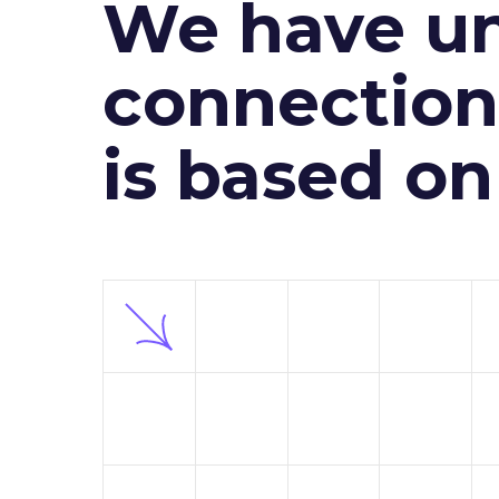
We have un
connection 
is based o