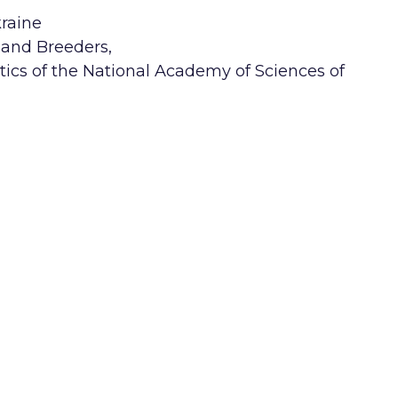
kraine
s and Breeders,
tics of the National Academy of Sciences of