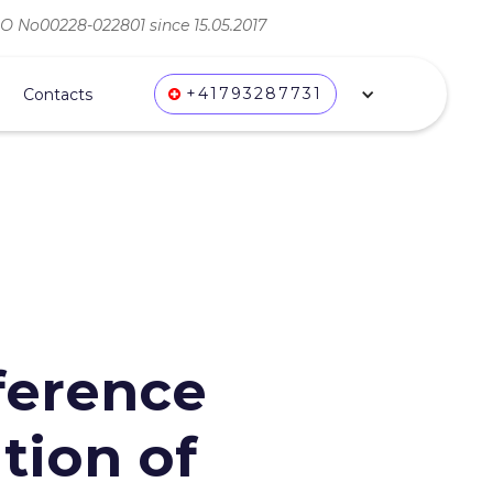
ВО No00228-022801 since 15.05.2017
+41793287731
Contacts
nference
tion of