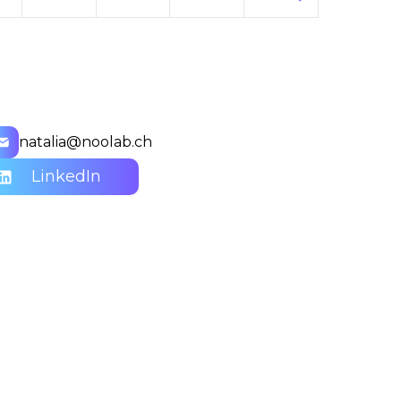
natalia@noolab.ch
LinkedIn