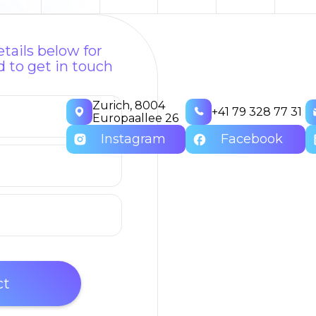
tails below for
 to get in touch
Zurich, 8004
+41 79 328 77 31
Europaallee 26
Instagram
Facebook