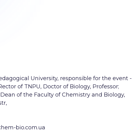
agogical University, responsible for the event -
Rector of TNPU, Doctor of Biology, Professor;
Dean of the Faculty of Chemistry and Biology,
tr,
chem-bio.com.ua