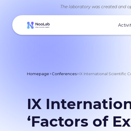
The laboratory was created and op
Activi
Homepage
Conferences
IX International Scientific
IX Internatio
‘Factors of E