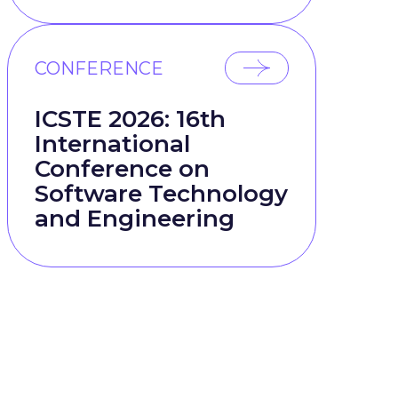
CONFERENCE
ICSTE 2026: 16th
International
Conference on
Software Technology
and Engineering