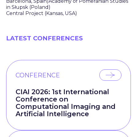
Barcelona, Spain)Academy of Pomeranian Studies
in Słupsk (Poland)
Central Project (Kansas, USA)
LATEST CONFERENCES
CONFERENCE
CIAI 2026: 1st International
Conference on
Computational Imaging and
Artificial Intelligence