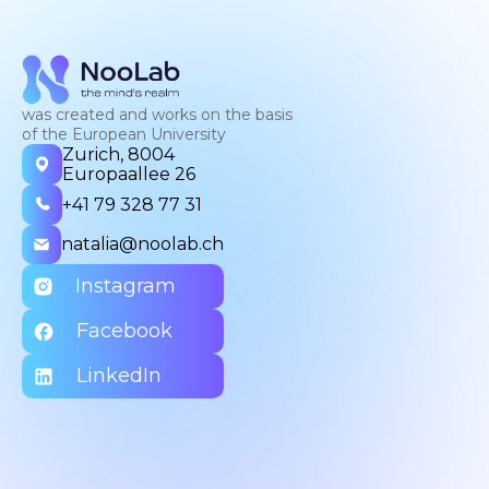
was created and works on the basis
of the European University
Zurich, 8004
Europaallee 26
+41 79 328 77 31
natalia@noolab.ch
Instagram
Facebook
LinkedIn