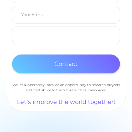
We, as a laboratory, provide an opportunity to research projects
and contribute to the future with our resources!
Let's improve the world together!