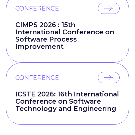
CONFERENCE
CIMPS 2026 : 15th
International Conference on
Software Process
Improvement
CONFERENCE
ICSTE 2026: 16th International
Conference on Software
Technology and Engineering