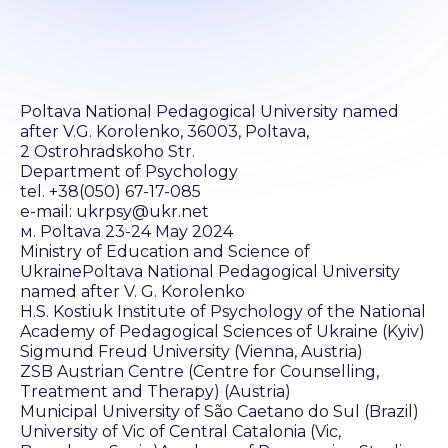
Poltava National Pedagogical University named
after V.G. Korolenko, 36003, Poltava,
2 Ostrohradskoho Str.
Department of Psychology
tel. +38(050) 67-17-085
e-mail: ukrpsy@ukr.net
м. Poltava 23-24 May 2024
Ministry of Education and Science of
UkrainePoltava National Pedagogical University
named after V. G. Korolenko
H.S. Kostiuk Institute of Psychology of the National
Academy of Pedagogical Sciences of Ukraine (Kyiv)
Sigmund Freud University (Vienna, Austria)
ZSB Austrian Centre (Centre for Counselling,
Treatment and Therapy) (Austria)
Municipal University of São Caetano do Sul (Brazil)
University of Vic of Central Catalonia (Vic,