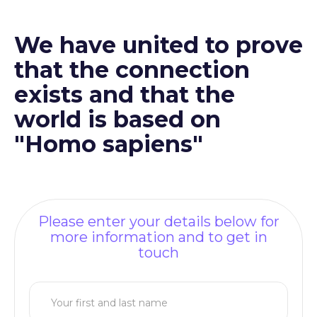
We have united to prove
that the connection
exists and that the
world is based on
"Homo sapiens"
Please enter your details below for
more information and to get in
touch