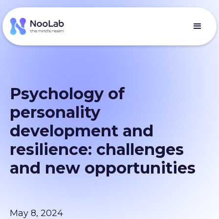
Psychology of
personality
development and
resilience: challenges
and new opportunities
May 8, 2024