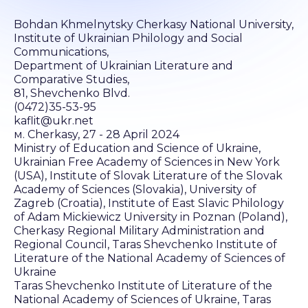
Bohdan Khmelnytsky Cherkasy National University,
Institute of Ukrainian Philology and Social
Communications,
Department of Ukrainian Literature and
Comparative Studies,
81, Shevchenko Blvd.
(0472)35-53-95
kaflit@ukr.net
м. Cherkasy, 27 - 28 April 2024
Ministry of Education and Science of Ukraine,
Ukrainian Free Academy of Sciences in New York
(USA), Institute of Slovak Literature of the Slovak
Academy of Sciences (Slovakia), University of
Zagreb (Croatia), Institute of East Slavic Philology
of Adam Mickiewicz University in Poznan (Poland),
Cherkasy Regional Military Administration and
Regional Council, Taras Shevchenko Institute of
Literature of the National Academy of Sciences of
Ukraine
Taras Shevchenko Institute of Literature of the
National Academy of Sciences of Ukraine, Taras