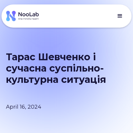
Тарас Шевченко і
сучасна суспільно-
культурна ситуація
April 16, 2024