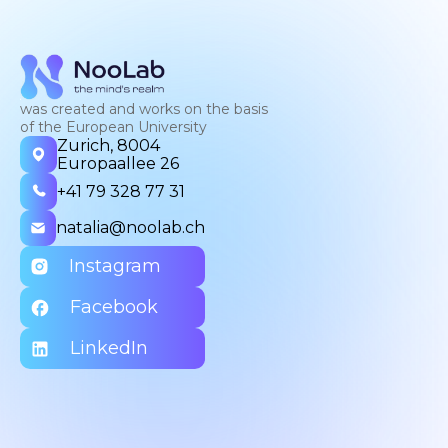
was created and works on the basis
of the European University
Zurich, 8004
Europaallee 26
+41 79 328 77 31
natalia@noolab.ch
Instagram
Facebook
LinkedIn