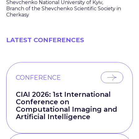
Shevchenko National University of Kyiv,
Branch of the Shevchenko Scientific Society in
Cherkasy
LATEST CONFERENCES
CONFERENCE
CIAI 2026: 1st International
Conference on
Computational Imaging and
Artificial Intelligence