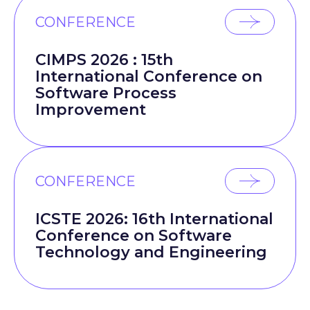
CONFERENCE
CIMPS 2026 : 15th
International Conference on
Software Process
Improvement
CONFERENCE
ICSTE 2026: 16th International
Conference on Software
Technology and Engineering