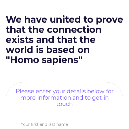
We have united to prove
that the connection
exists and that the
world is based on
"Homo sapiens"
Please enter your details below for
more information and to get in
touch