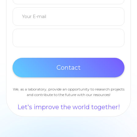
We, as a laboratory, provide an opportunity to research projects
and contribute to the future with our resources!
Let's improve the world together!