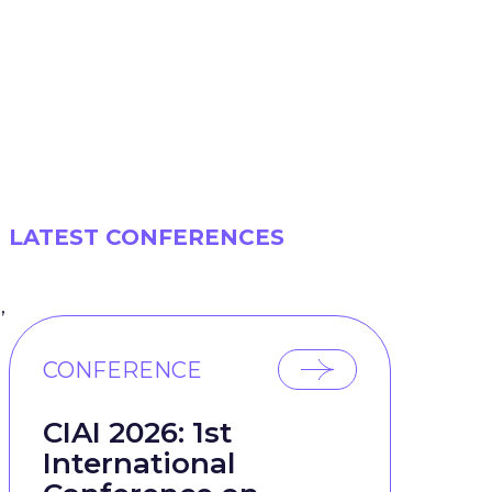
LATEST CONFERENCES
,
CONFERENCE
CIAI 2026: 1st
International