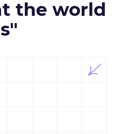
at the world
s"