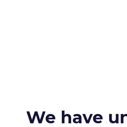
We have un