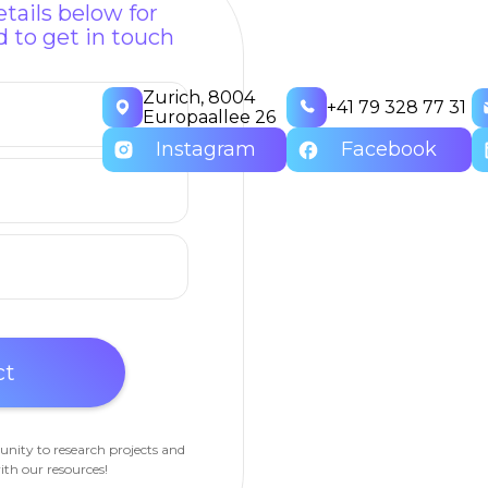
tails below for
 to get in touch
Zurich, 8004
+41 79 328 77 31
Europaallee 26
Instagram
Facebook
unity to research projects and
ith our resources!