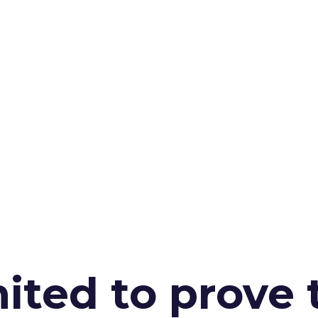
ited to prove 