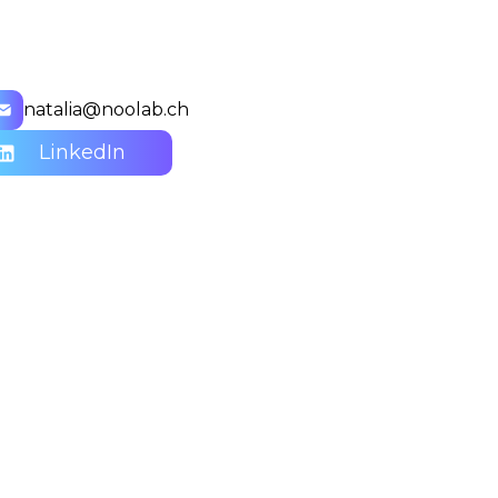
natalia@noolab.ch
LinkedIn