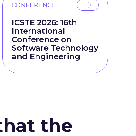
CONFERENCE
ICSTE 2026: 16th
International
Conference on
Software Technology
and Engineering
that the