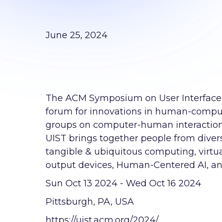
June 25, 2024
The ACM Symposium on User Interface 
forum for innovations in human-comput
groups on computer-human interaction
UIST brings together people from divers
tangible & ubiquitous computing, virtu
output devices, Human-Centered AI, a
Sun Oct 13 2024 - Wed Oct 16 2024
Pittsburgh, PA, USA
https://uist.acm.org/2024/