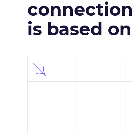
connection 
is based o