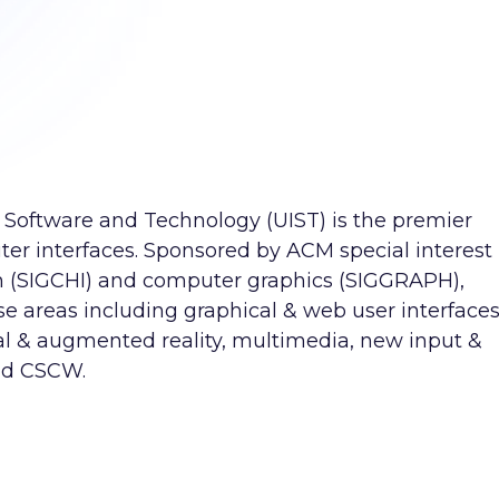
Software and Technology (UIST) is the premier
er interfaces. Sponsored by ACM special interest
 (SIGCHI) and computer graphics (SIGGRAPH),
e areas including graphical & web user interfaces
al & augmented reality, multimedia, new input &
nd CSCW.