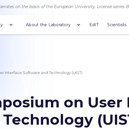
erates on the basis of the European University. License series 
ty
About the Laboratory
EdIT
Scientists
 Interface Software and Technology (UIST)
osium on User I
 Technology (UIS