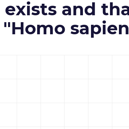
exists and th
n "Homo sapien