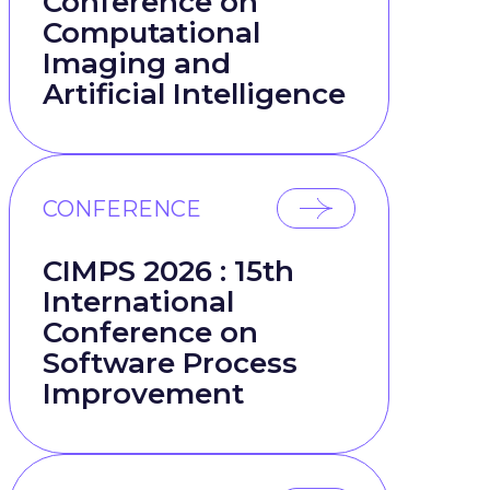
Conference on
Computational
Imaging and
Artificial Intelligence
CONFERENCE
CIMPS 2026 : 15th
International
Conference on
Software Process
Improvement