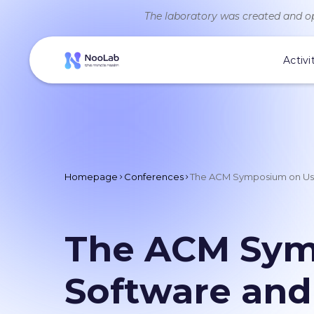
The laboratory was created and op
Activi
Homepage
Conferences
The ACM Symposium on User
The ACM Symp
Software and