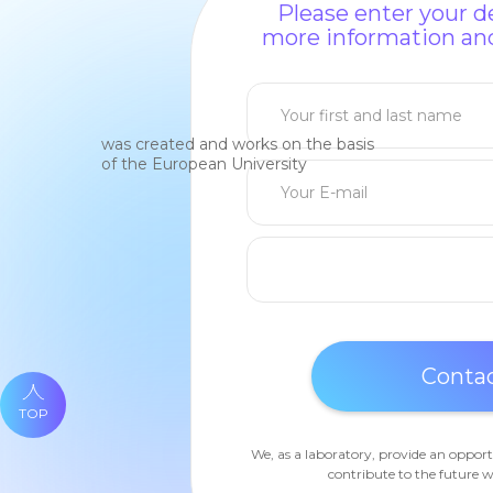
Please enter your de
more information and
was created and works on the basis
of the European University
TOP
We, as a laboratory, provide an opport
contribute to the future w