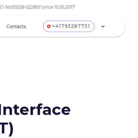
ВО No00228-022801 since 15.05.2017
+41793287731
Contacts
nterface
T)