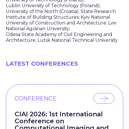
Lublin University of Technology (Poland);
University of the North (Croatia); State Research
Institute of Building Structures; Kyiv National
University of Construction and Architecture; Lviv
National Agrarian University;
Odesa State Academy of Civil Engineering and
Architecture; Lutsk National Technical University
LATEST CONFERENCES
CONFERENCE
CIAI 2026: 1st International
Conference on
Computational Imaging and