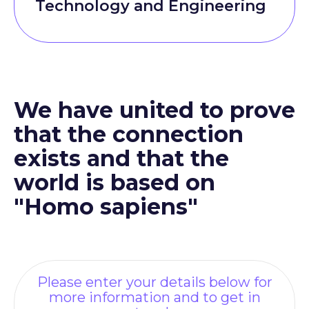
Technology and Engineering
We have united to prove
that the connection
exists and that the
world is based on
"Homo sapiens"
Please enter your details below for
more information and to get in