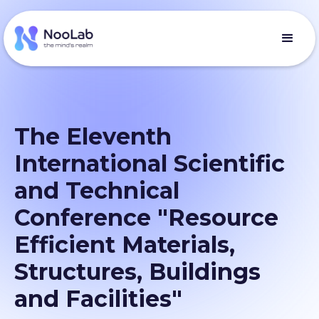
The Eleventh
International Scientific
and Technical
Conference "Resource
Efficient Materials,
Structures, Buildings
and Facilities"