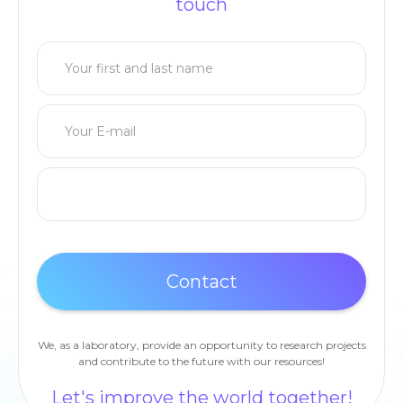
touch
We, as a laboratory, provide an opportunity to research projects
and contribute to the future with our resources!
Let's improve the world together!