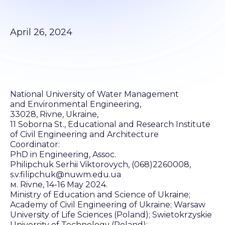
April 26, 2024
National University of Water Management
and Environmental Engineering,
33028, Rivne, Ukraine,
11 Soborna St., Educational and Research Institute
of Civil Engineering and Architecture
Coordinator:
PhD in Engineering, Assoc.
Philipchuk Serhii Viktorovych, (068)2260008,
s.v.filipchuk@nuwm.edu.ua
м. Rivne, 14-16 May 2024.
Ministry of Education and Science of Ukraine;
Academy of Civil Engineering of Ukraine; Warsaw
University of Life Sciences (Poland); Swietokrzyskie
University of Technology (Poland);