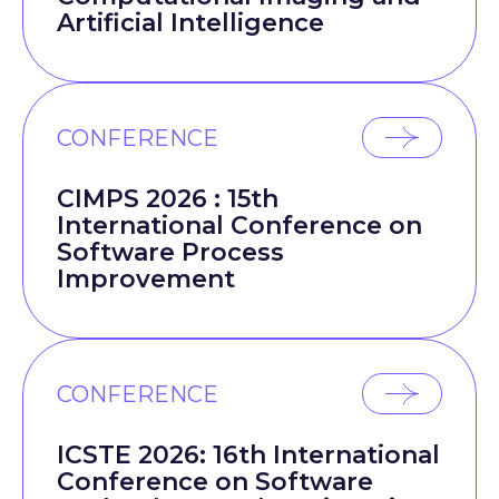
Artificial Intelligence
CONFERENCE
CIMPS 2026 : 15th
International Conference on
Software Process
Improvement
CONFERENCE
ICSTE 2026: 16th International
Conference on Software