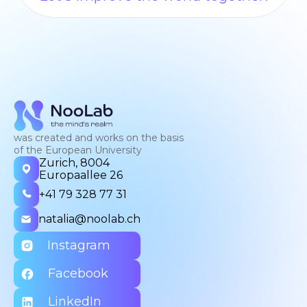
was created and works on the basis
of the European University
Zurich, 8004
Europaallee 26
+41 79 328 77 31
natalia@noolab.ch
Instagram
Facebook
LinkedIn