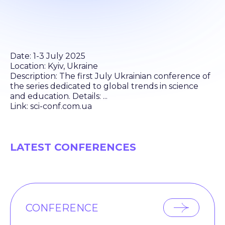
Date: 1-3 July 2025
Location: Kyiv, Ukraine
Description: The first July Ukrainian conference of
the series dedicated to global trends in science
and education. Details: ...
Link: sci-conf.com.ua
LATEST CONFERENCES
CONFERENCE