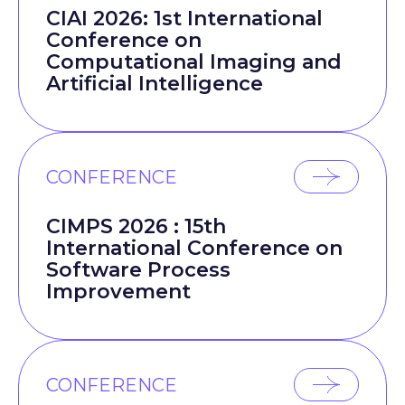
CIAI 2026: 1st International
Conference on
Computational Imaging and
Artificial Intelligence
CONFERENCE
CIMPS 2026 : 15th
International Conference on
Software Process
Improvement
CONFERENCE