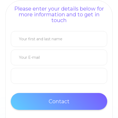
Please enter your details below for
more information and to get in
touch