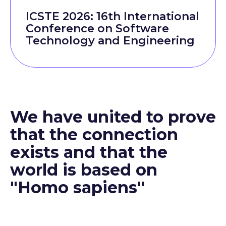
ICSTE 2026: 16th International
Conference on Software
Technology and Engineering
We have united to prove
that the connection
exists and that the
world is based on
"Homo sapiens"