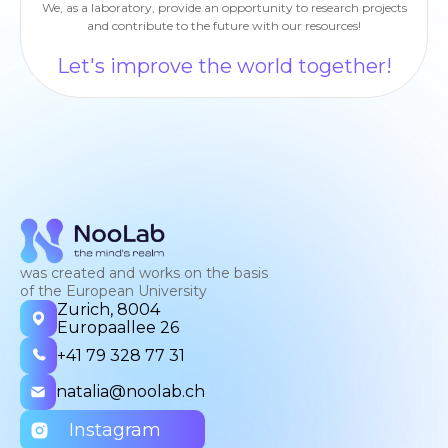
We, as a laboratory, provide an opportunity to research projects
and contribute to the future with our resources!
Let's improve the world together!
was created and works on the basis
of the European University
Zurich, 8004
Europaallee 26
+41 79 328 77 31
natalia@noolab.ch
Instagram