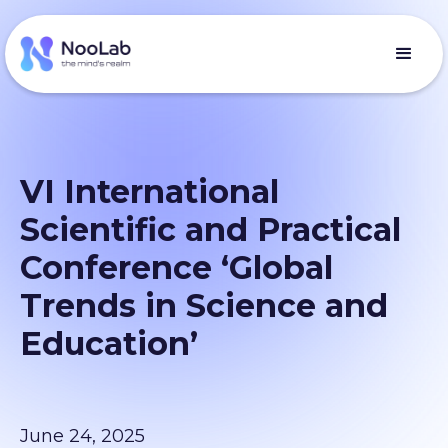
VI International
Scientific and Practical
Conference ‘Global
Trends in Science and
Education’
June 24, 2025