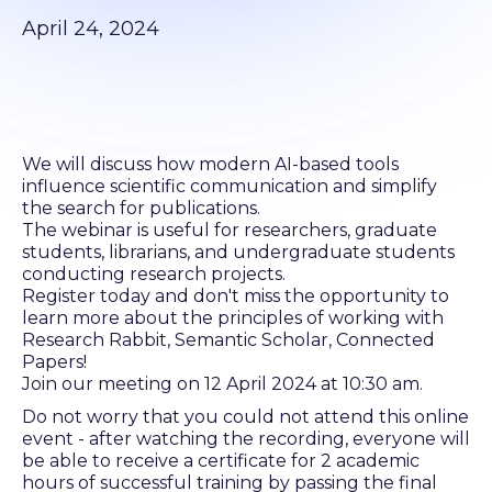
April 24, 2024
We will discuss how modern AI-based tools
influence scientific communication and simplify
the search for publications.
The webinar is useful for researchers, graduate
students, librarians, and undergraduate students
conducting research projects.
Register today and don't miss the opportunity to
learn more about the principles of working with
Research Rabbit, Semantic Scholar, Connected
Papers!
Join our meeting on 12 April 2024 at 10:30 am.
Do not worry that you could not attend this online
event - after watching the recording, everyone will
be able to receive a certificate for 2 academic
hours of successful training by passing the final