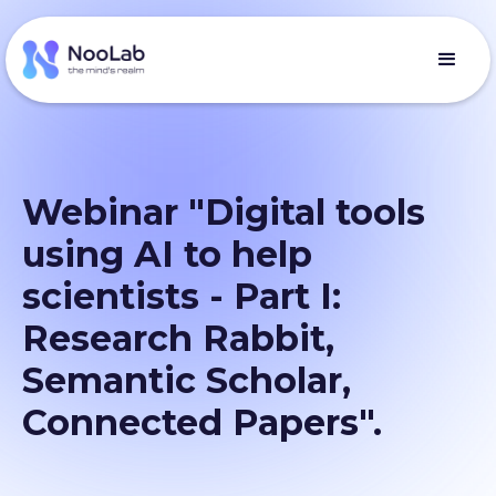
Webinar "Digital tools
using AI to help
scientists - Part I:
Research Rabbit,
Semantic Scholar,
Connected Papers".