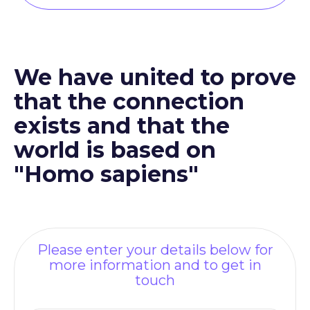
We have united to prove
that the connection
exists and that the
world is based on
"Homo sapiens"
Please enter your details below for
more information and to get in
touch