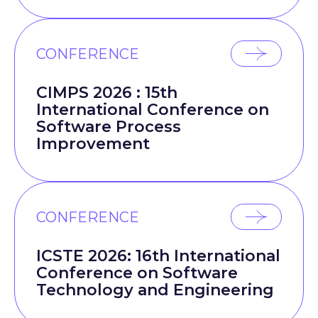
CONFERENCE
CIMPS 2026 : 15th
International Conference on
Software Process
Improvement
CONFERENCE
ICSTE 2026: 16th International
Conference on Software
Technology and Engineering