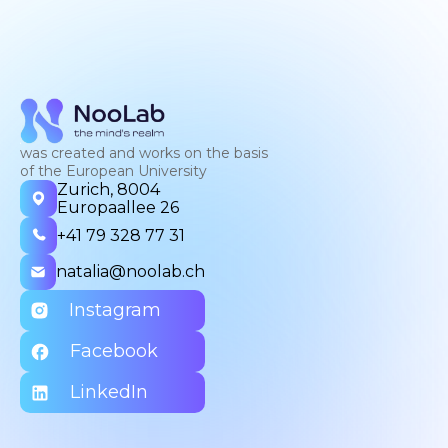
was created and works on the basis
of the European University
Zurich, 8004
Europaallee 26
+41 79 328 77 31
natalia@noolab.ch
Instagram
Facebook
LinkedIn