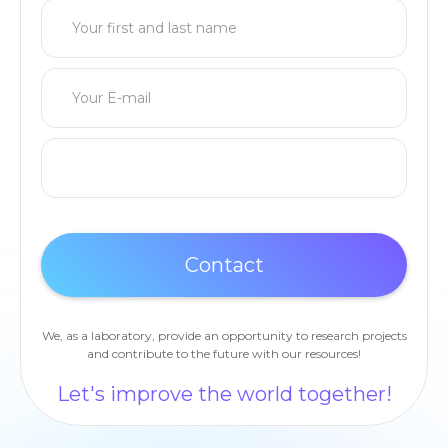
We, as a laboratory, provide an opportunity to research projects
and contribute to the future with our resources!
Let's improve the world together!