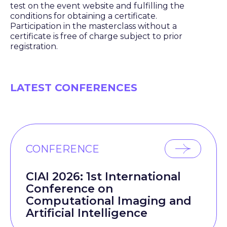
test on the event website and fulfilling the
conditions for obtaining a certificate.
Participation in the masterclass without a
certificate is free of charge subject to prior
registration.
LATEST CONFERENCES
CONFERENCE
CIAI 2026: 1st International
Conference on
Computational Imaging and
Artificial Intelligence