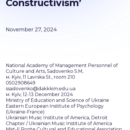
Constructivism’
November 27, 2024
National Academy of Management Personnel of
Culture and Arts, Sadovenko S.M,
м. Kyiv, 11 Lavrska St., room 210
0502908649
ssadovenko@dakkkim.edu.ua
м. Kyiv, 12-13 December 2024
Ministry of Education and Science of Ukraine
Eastern European Institute of Psychology
(Ukraine-France)
Ukrainian Music Institute of America, Detroit
Chapter / Ukrainian Music Institute of America
Mist-Il Ponte Cultural and Educational Association