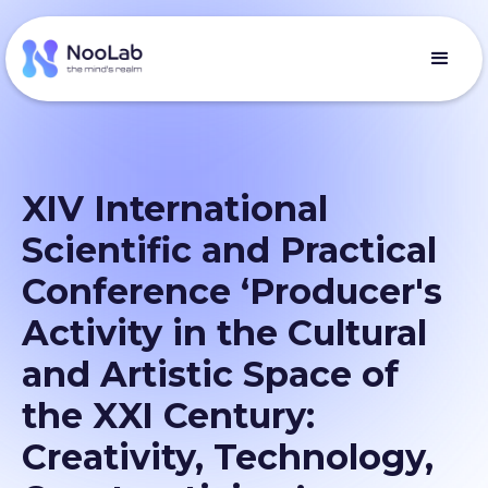
XIV International
Scientific and Practical
Conference ‘Producer's
Activity in the Cultural
and Artistic Space of
the XXI Century:
Creativity, Technology,