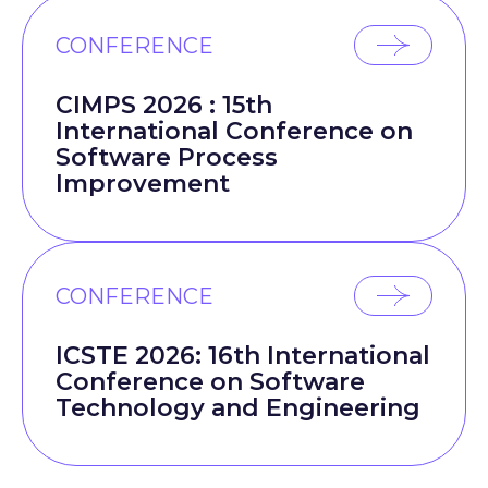
CONFERENCE
CIMPS 2026 : 15th
International Conference on
Software Process
Improvement
CONFERENCE
ICSTE 2026: 16th International
Conference on Software
Technology and Engineering