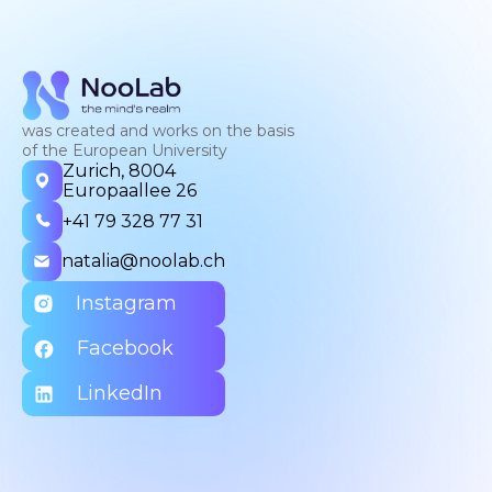
was created and works on the basis
of the European University
Zurich, 8004
Europaallee 26
+41 79 328 77 31
natalia@noolab.ch
Instagram
Facebook
LinkedIn