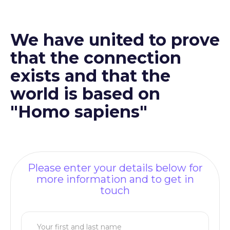
We have united to prove
that the connection
exists and that the
world is based on
"Homo sapiens"
Please enter your details below for
more information and to get in
touch