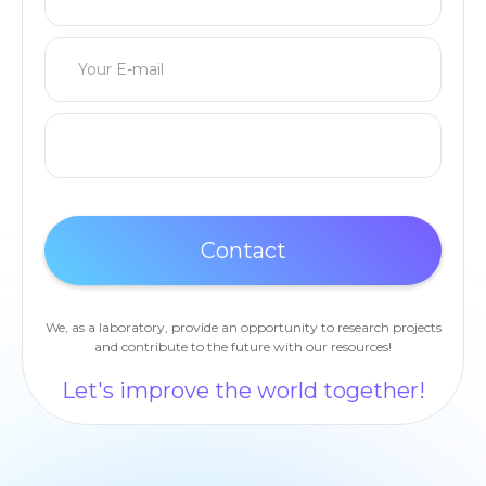
We, as a laboratory, provide an opportunity to research projects
and contribute to the future with our resources!
Let's improve the world together!