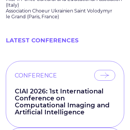
(Italy)
Association Choeur Ukrainien Saint Volodymyr
le Grand (Paris, France)
LATEST CONFERENCES
CONFERENCE
CIAI 2026: 1st International
Conference on
Computational Imaging and
Artificial Intelligence