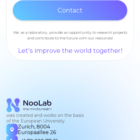
We, as a laboratory, provide an opportunity to research projects
and contribute to the future with our resources!
Let's improve the world together!
was created and works on the basis
of the European University
Zurich, 8004
Europaallee 26