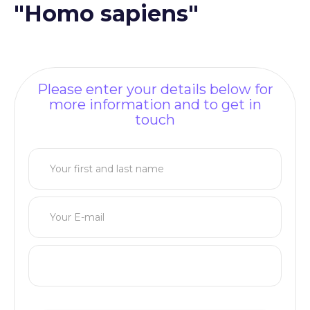
"Homo sapiens"
Please enter your details below for
more information and to get in
touch