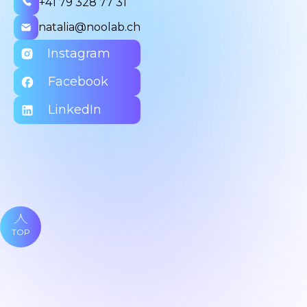
+41 79 328 77 31
natalia@noolab.ch
Instagram
Facebook
LinkedIn
TOP