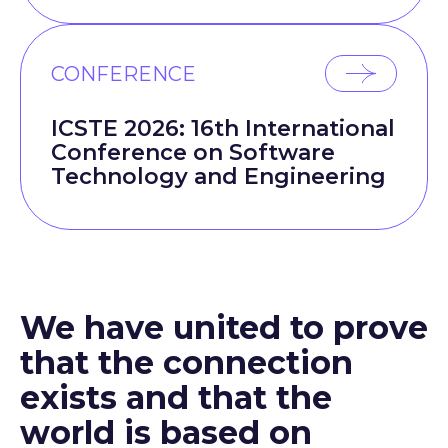
CONFERENCE
ICSTE 2026: 16th International
Conference on Software
Technology and Engineering
We have united to prove
that the connection
exists and that the
world is based on