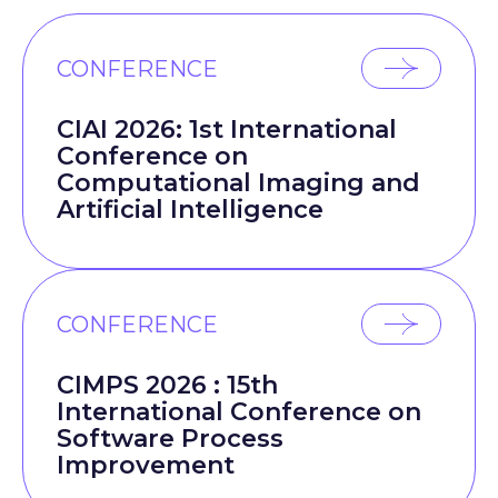
CONFERENCE
CIAI 2026: 1st International
Conference on
Computational Imaging and
Artificial Intelligence
CONFERENCE
CIMPS 2026 : 15th
International Conference on
Software Process
Improvement