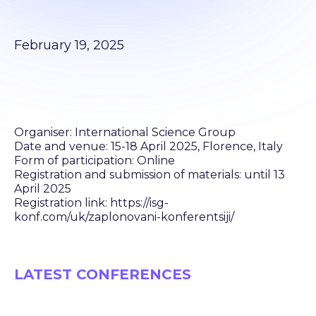
February 19, 2025
Organiser: International Science Group
Date and venue: 15-18 April 2025, Florence, Italy
Form of participation: Online
Registration and submission of materials: until 13
April 2025
Registration link: https://isg-
konf.com/uk/zaplonovani-konferentsiji/
LATEST CONFERENCES