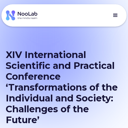
XIV International
Scientific and Practical
Conference
‘Transformations of the
Individual and Society:
Challenges of the
Future’