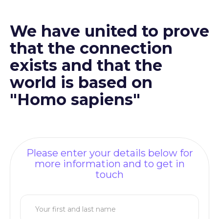
We have united to prove
that the connection
exists and that the
world is based on
"Homo sapiens"
Please enter your details below for
more information and to get in
touch