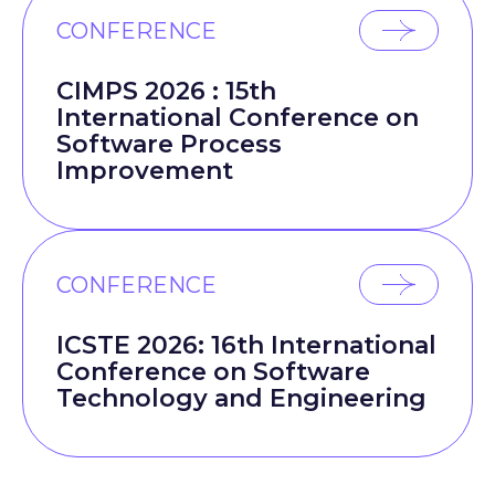
CONFERENCE
CIMPS 2026 : 15th
International Conference on
Software Process
Improvement
CONFERENCE
ICSTE 2026: 16th International
Conference on Software
Technology and Engineering