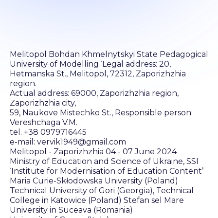
Melitopol Bohdan Khmelnytskyi State Pedagogical
University of Modelling ‘Legal address: 20,
Hetmanska St., Melitopol, 72312, Zaporizhzhia
region.
Actual address: 69000, Zaporizhzhia region,
Zaporizhzhia city,
59, Naukove Mistechko St., Responsible person:
Vereshchaga V.M.
tel. +38 0979716445
e-mail: vervik1949@gmail.com
Melitopol - Zaporizhzhia 04 - 07 June 2024
Ministry of Education and Science of Ukraine, SSI
‘Institute for Modernisation of Education Content’
Maria Curie-Skłodowska University (Poland)
Technical University of Gori (Georgia), Technical
College in Katowice (Poland) Stefan sel Mare
University in Suceava (Romania)