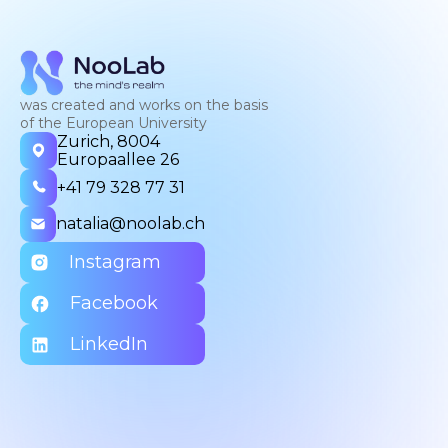
was created and works on the basis
of the European University
Zurich, 8004
Europaallee 26
+41 79 328 77 31
natalia@noolab.ch
Instagram
Facebook
LinkedIn