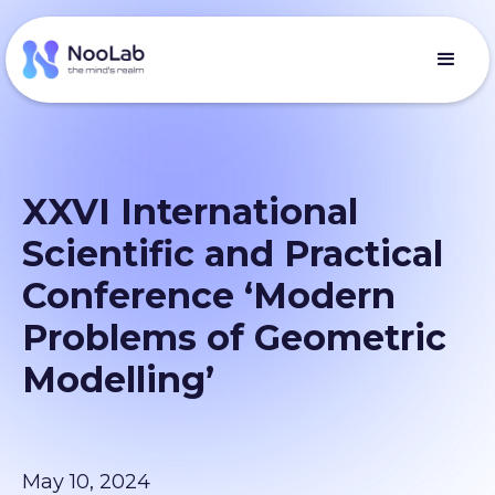
XXVI International
Scientific and Practical
Conference ‘Modern
Problems of Geometric
Modelling’
May 10, 2024