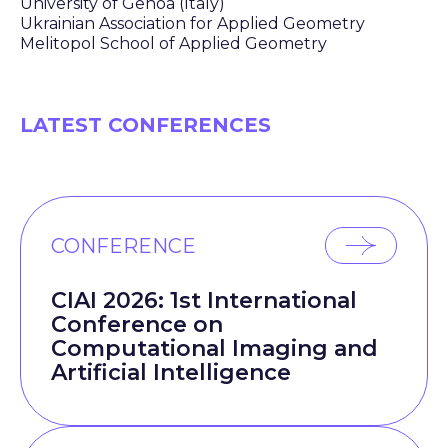
University of Genoa (Italy)
Ukrainian Association for Applied Geometry
Melitopol School of Applied Geometry
LATEST CONFERENCES
CONFERENCE
CIAI 2026: 1st International
Conference on
Computational Imaging and
Artificial Intelligence