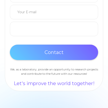
We, as a laboratory, provide an opportunity to research projects
and contribute to the future with our resources!
Let's improve the world together!