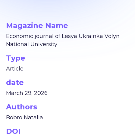
Magazine Name
Economic journal of Lesya Ukrainka Volyn
National University
Type
Article
date
March 29, 2026
Authors
Bobro Natalia
DOI