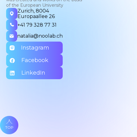
of the European University
Zurich, 8004
Europaallee 26
+41 79 328 77 31
natalia@noolab.ch
Instagram
Facebook
LinkedIn
TOP