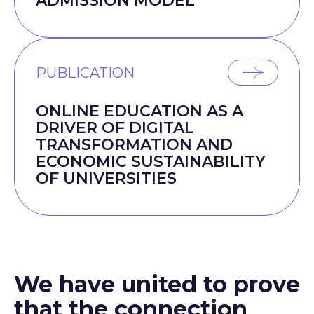
ADMISSION MODEL
PUBLICATION
ONLINE EDUCATION AS A
DRIVER OF DIGITAL
TRANSFORMATION AND
ECONOMIC SUSTAINABILITY
OF UNIVERSITIES
We have united to prove
that the connection