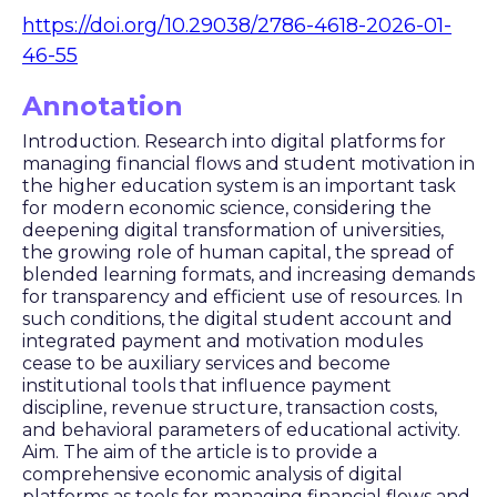
https://doi.org/10.29038/2786-4618-2026-01-
46-55
Annotation
Introduction. Research into digital platforms for
managing financial flows and student motivation in
the higher education system is an important task
for modern economic science, considering the
deepening digital transformation of universities,
the growing role of human capital, the spread of
blended learning formats, and increasing demands
for transparency and efficient use of resources. In
such conditions, the digital student account and
integrated payment and motivation modules
cease to be auxiliary services and become
institutional tools that influence payment
discipline, revenue structure, transaction costs,
and behavioral parameters of educational activity.
Aim. The aim of the article is to provide a
comprehensive economic analysis of digital
platforms as tools for managing financial flows and