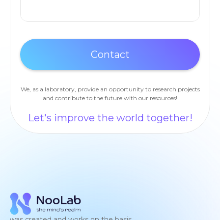
We, as a laboratory, provide an opportunity to research projects
and contribute to the future with our resources!
Let's improve the world together!
was created and works on the basis