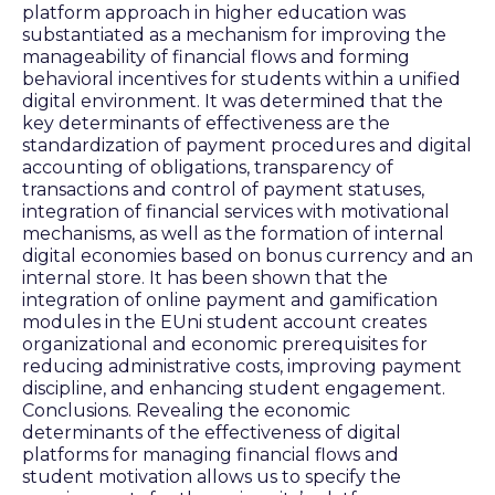
platform approach in higher education was
substantiated as a mechanism for improving the
manageability of financial flows and forming
behavioral incentives for students within a unified
digital environment. It was determined that the
key determinants of effectiveness are the
standardization of payment procedures and digital
accounting of obligations, transparency of
transactions and control of payment statuses,
integration of financial services with motivational
mechanisms, as well as the formation of internal
digital economies based on bonus currency and an
internal store. It has been shown that the
integration of online payment and gamification
modules in the EUni student account creates
organizational and economic prerequisites for
reducing administrative costs, improving payment
discipline, and enhancing student engagement.
Conclusions. Revealing the economic
determinants of the effectiveness of digital
platforms for managing financial flows and
student motivation allows us to specify the