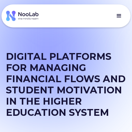
DIGITAL PLATFORMS
FOR MANAGING
FINANCIAL FLOWS AND
STUDENT MOTIVATION
IN THE HIGHER
EDUCATION SYSTEM