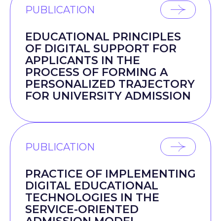
PUBLICATION
EDUCATIONAL PRINCIPLES
OF DIGITAL SUPPORT FOR
APPLICANTS IN THE
PROCESS OF FORMING A
PERSONALIZED TRAJECTORY
FOR UNIVERSITY ADMISSION
PUBLICATION
PRACTICE OF IMPLEMENTING
DIGITAL EDUCATIONAL
TECHNOLOGIES IN THE
SERVICE-ORIENTED