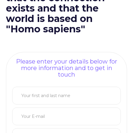
exists and that the
world is based on
"Homo sapiens"
Please enter your details below for
more information and to get in
touch