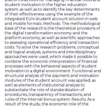
student motivation in the higher education
system, as well as to identify the key determinants
of their effectiveness using the example of the
integrated EUni student account solution in web
and mobile formats. Methods. The methodological
basis of the research is the theoretical provisions of
the digital transformation economy and the
platform economy, as well as scientific approaches
to assessing operational efficiency and transaction
costs. To solve the research problems, conceptual
and logical analysis, systems and interdisciplinary
approaches were used, which made it possible to
combine the economic interpretation of financial
processes with the behavioral aspects of student
motivation in a digital environment. Functional and
structural analysis of the payment and motivation
modules of the student account was applied, as
well as elements of institutional analysis to
substantiate the role of standardization of
procedures, transparency of transactions, and
rules of the internal bonus system. Results. As a
result of the study, the economic role of the