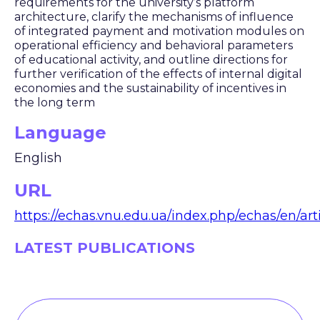
requirements for the university’s platform
architecture, clarify the mechanisms of influence
of integrated payment and motivation modules on
operational efficiency and behavioral parameters
of educational activity, and outline directions for
further verification of the effects of internal digital
economies and the sustainability of incentives in
the long term
Language
English
URL
https://echas.vnu.edu.ua/index.php/echas/en/art
LATEST PUBLICATIONS