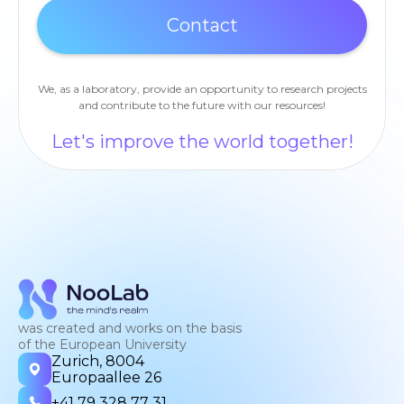
We, as a laboratory, provide an opportunity to research projects
and contribute to the future with our resources!
Let's improve the world together!
was created and works on the basis
of the European University
Zurich, 8004
Europaallee 26
+41 79 328 77 31