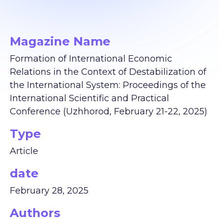
Magazine Name
Formation of International Economic
Relations in the Context of Destabilization of
the International System: Proceedings of the
International Scientific and Practical
Conference (Uzhhorod, February 21-22, 2025)
Type
Article
date
February 28, 2025
Authors