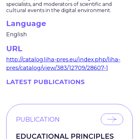
specialists, and moderators of scientific and
cultural events in the digital environment.
Language
English
URL
http://catalog.liha-pres.eu/index.php/liha-
pres/catalog/view/383/12709/28607-1
LATEST PUBLICATIONS
PUBLICATION
EDUCATIONAL PRINCIPLES