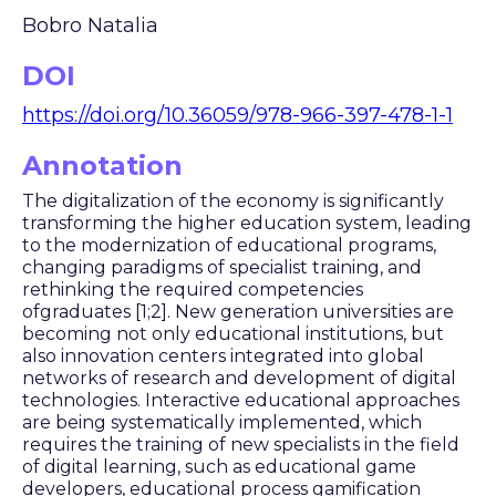
Bobro Natalia
DOI
https://doi.org/10.36059/978-966-397-478-1-1
Annotation
The digitalization of the economy is significantly
transforming the higher education system, leading
to the modernization of educational programs,
changing paradigms of specialist training, and
rethinking the required competencies
ofgraduates [1;2]. New generation universities are
becoming not only educational institutions, but
also innovation centers integrated into global
networks of research and development of digital
technologies. Interactive educational approaches
are being systematically implemented, which
requires the training of new specialists in the field
of digital learning, such as educational game
developers, educational process gamification