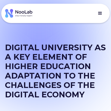
DIGITAL UNIVERSITY AS
A KEY ELEMENT OF
HIGHER EDUCATION
ADAPTATION TO THE
CHALLENGES OF THE
DIGITAL ECONOMY