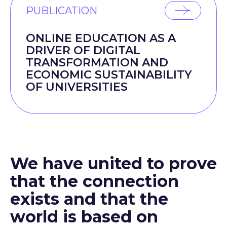
PUBLICATION
ONLINE EDUCATION AS A
DRIVER OF DIGITAL
TRANSFORMATION AND
ECONOMIC SUSTAINABILITY
OF UNIVERSITIES
We have united to prove
that the connection
exists and that the
world is based on