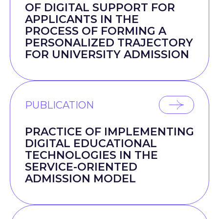
OF DIGITAL SUPPORT FOR
APPLICANTS IN THE
PROCESS OF FORMING A
PERSONALIZED TRAJECTORY
FOR UNIVERSITY ADMISSION
PUBLICATION
PRACTICE OF IMPLEMENTING
DIGITAL EDUCATIONAL
TECHNOLOGIES IN THE
SERVICE-ORIENTED
ADMISSION MODEL