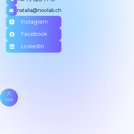
natalia@noolab.ch
Instagram
Facebook
LinkedIn
TOP