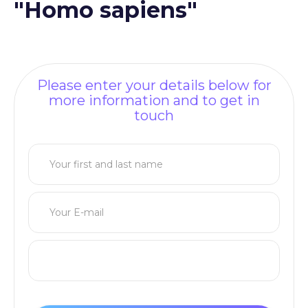
"Homo sapiens"
Please enter your details below for
more information and to get in
touch