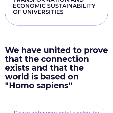
ECONOMIC SUSTAINABILITY
OF UNIVERSITIES
We have united to prove
that the connection
exists and that the
world is based on
"Homo sapiens"