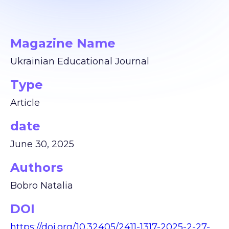
Magazine Name
Ukrainian Educational Journal
Type
Article
date
June 30, 2025
Authors
Bobro Natalia
DOI
https://doi.org/10.32405/2411-1317-2025-2-27-