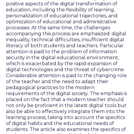
positive aspects of the digital transformation of
education, including the flexibility of learning,
personalization of educational trajectories, and
optimization of educational and administrative
processes. At the same time, the challenges
accompanying this process are emphasized: digital
inequality, technical difficulties, insufficient digital
literacy of both students and teachers. Particular
attention is paid to the problem of information
security in the digital educational environment,
which is exacerbated by the rapid expansion of
digital technologies and the threat of cybercrime.
Considerable attention is paid to the changing role
of the teacher and the need to adapt their
pedagogical practices to the modern
requirements of the digital society. The emphasis is
placed on the fact that a modern teacher should
not only be proficient in the latest digital tools but
also be able to effectively integrate them into the
learning process, taking into account the specifics
of digital habits and the educational needs of
students. The article also examines the specifics of