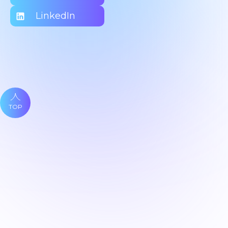
LinkedIn
TOP