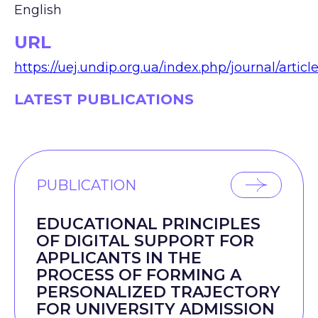
English
URL
https://uej.undip.org.ua/index.php/journal/articl
LATEST PUBLICATIONS
PUBLICATION
EDUCATIONAL PRINCIPLES
OF DIGITAL SUPPORT FOR
APPLICANTS IN THE
PROCESS OF FORMING A
PERSONALIZED TRAJECTORY
FOR UNIVERSITY ADMISSION