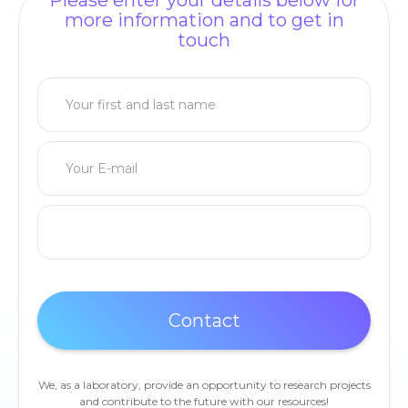
Please enter your details below for
more information and to get in
touch
We, as a laboratory, provide an opportunity to research projects
and contribute to the future with our resources!