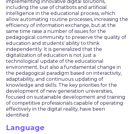
implementing innovative digital solutions,
including the use of chatbots and artificial
intelligence in the educational process, which
allow automating routine processes, increasing the
efficiency of information exchange, but at the
same time raise a number of issues for the
pedagogical community to preserve the quality of
education and students' ability to think
independently. It is generalized that the
digitalization of education is not just a
technological update of the educational
environment, but also a fundamental change in
the pedagogical paradigm based on interactivity,
adaptability, and continuous updating of
knowledge and skills. The key priorities for the
development of new generation universities,
focused on sustainable development and training
of competitive professionals capable of operating
effectively in the digital reality, have been
identified.
Language