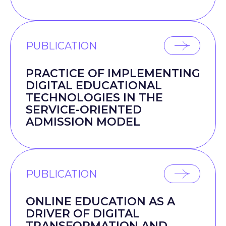
PUBLICATION
PRACTICE OF IMPLEMENTING
DIGITAL EDUCATIONAL
TECHNOLOGIES IN THE
SERVICE-ORIENTED
ADMISSION MODEL
PUBLICATION
ONLINE EDUCATION AS A
DRIVER OF DIGITAL
TRANSFORMATION AND