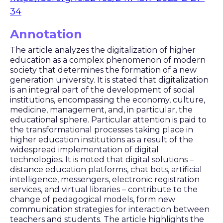
34
Annotation
The article analyzes the digitalization of higher
education as a complex phenomenon of modern
society that determines the formation of a new
generation university. It is stated that digitalization
is an integral part of the development of social
institutions, encompassing the economy, culture,
medicine, management, and, in particular, the
educational sphere. Particular attention is paid to
the transformational processes taking place in
higher education institutions as a result of the
widespread implementation of digital
technologies. It is noted that digital solutions –
distance education platforms, chat bots, artificial
intelligence, messengers, electronic registration
services, and virtual libraries – contribute to the
change of pedagogical models, form new
communication strategies for interaction between
teachers and students. The article highlights the