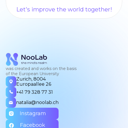
Let's improve the world together!
was created and works on the basis
of the European University
Zurich, 8004
Europaallee 26
+41 79 328 77 31
natalia@noolab.ch
Instagram
Facebook