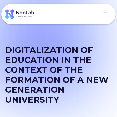
DIGITALIZATION OF
EDUCATION IN THE
CONTEXT OF THE
FORMATION OF A NEW
GENERATION
UNIVERSITY