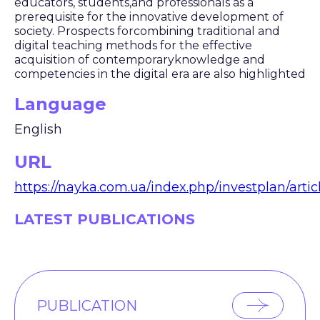
educators, students,and professionals as a
prerequisite for the innovative development of
society. Prospects forcombining traditional and
digital teaching methods for the effective
acquisition of contemporaryknowledge and
competencies in the digital era are also highlighted
Language
English
URL
https://nayka.com.ua/index.php/investplan/arti
LATEST PUBLICATIONS
PUBLICATION