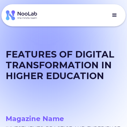
FEATURES OF DIGITAL
TRANSFORMATION IN
HIGHER EDUCATION
Magazine Name