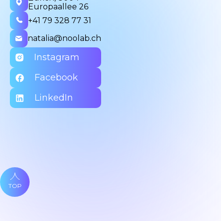
Europaallee 26
+41 79 328 77 31
natalia@noolab.ch
Instagram
Facebook
LinkedIn
TOP