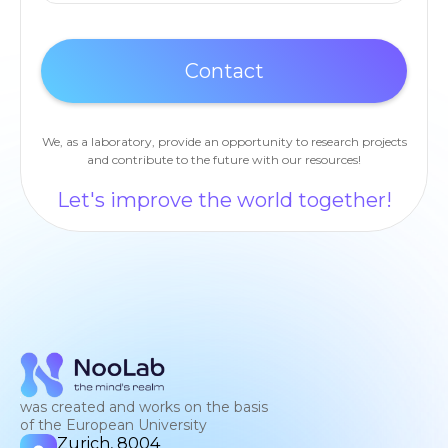
We, as a laboratory, provide an opportunity to research projects
and contribute to the future with our resources!
Let's improve the world together!
was created and works on the basis
of the European University
Zurich, 8004