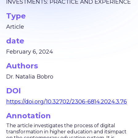
INVESTMENTS: PRACTICE AND EXPERIENCE
Type
Article
date
February 6, 2024
Authors
Dr. Natalia Bobro
DOI
https://doi.org/10.32702/2306-6814.2024.3.76
Annotation
The article investigates the process of digital
transformation in higher education and itsimpact
on the contemporary education system. It is