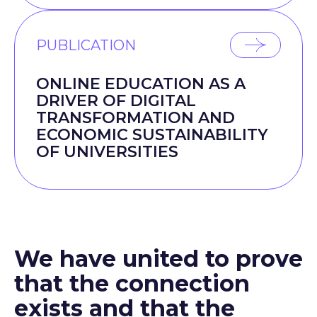
PUBLICATION
ONLINE EDUCATION AS A
DRIVER OF DIGITAL
TRANSFORMATION AND
ECONOMIC SUSTAINABILITY
OF UNIVERSITIES
We have united to prove
that the connection
exists and that the