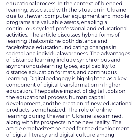
educationalprocess. In the context of blended
learning, associated with the situation in Ukraine
due to thewar, computer equipment and mobile
programs are valuable assets, enabling a
continuous cycleof professional and educational
activities. The article discusses hybrid forms of
learning thatcombine both distance and
face!to!face education, indicating changes in
societal and individualawareness. The advantages
of distance learning include synchronous and
asynchronouslearning types, applicability to
distance education formats, and continuous
learning. Digitalpedagogy is highlighted as a key
component of digital transformation in higher
education. Thepositive impact of digital tools on
the educational process, human capital
development, andthe creation of new educational
products is emphasized. The role of online
learning during thewar in Ukraine is examined,
along with its prospects in the new reality. The
article emphasizesthe need for the development
of digital literacy and digital culture among