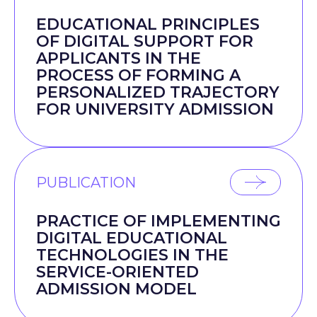
EDUCATIONAL PRINCIPLES
OF DIGITAL SUPPORT FOR
APPLICANTS IN THE
PROCESS OF FORMING A
PERSONALIZED TRAJECTORY
FOR UNIVERSITY ADMISSION
PUBLICATION
PRACTICE OF IMPLEMENTING
DIGITAL EDUCATIONAL
TECHNOLOGIES IN THE
SERVICE-ORIENTED
ADMISSION MODEL