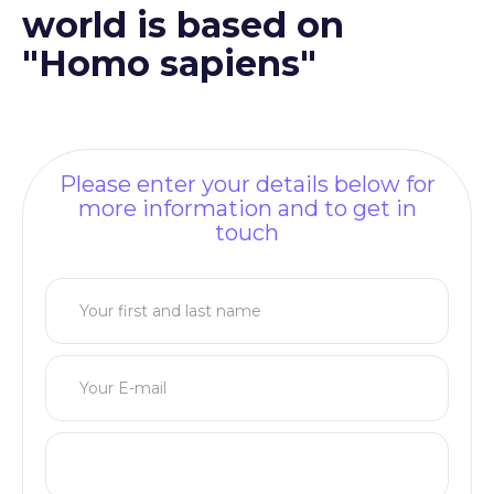
world is based on
"Homo sapiens"
Please enter your details below for
more information and to get in
touch