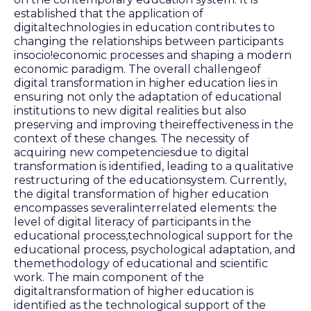
established that the application of
digitaltechnologies in education contributes to
changing the relationships between participants
insocio!economic processes and shaping a modern
economic paradigm. The overall challengeof
digital transformation in higher education lies in
ensuring not only the adaptation of educational
institutions to new digital realities but also
preserving and improving theireffectiveness in the
context of these changes. The necessity of
acquiring new competenciesdue to digital
transformation is identified, leading to a qualitative
restructuring of the educationsystem. Currently,
the digital transformation of higher education
encompasses severalinterrelated elements: the
level of digital literacy of participants in the
educational process,technological support for the
educational process, psychological adaptation, and
themethodology of educational and scientific
work. The main component of the
digitaltransformation of higher education is
identified as the technological support of the