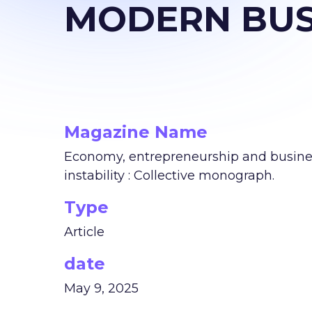
MODERN BUS
Magazine Name
Economy, entrepreneurship and business
instability : Collective monograph.
Type
Article
date
May 9, 2025