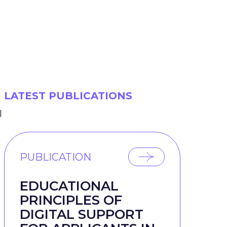
LATEST PUBLICATIONS
l
PUBLICATION
EDUCATIONAL
PRINCIPLES OF
DIGITAL SUPPORT