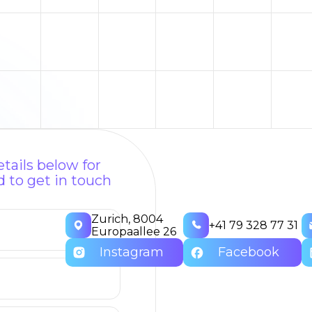
tails below for
 to get in touch
Zurich, 8004
+41 79 328 77 31
Europaallee 26
Instagram
Facebook