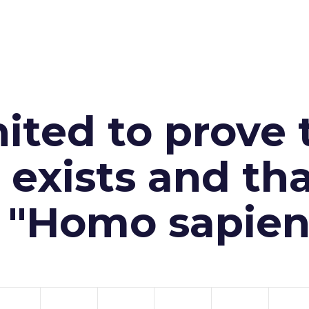
ited to prove 
exists and th
n "Homo sapien