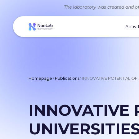
The laboratory was created and op
Activi
Homepage
Publications
INNOVATIVE POTENTIAL OF
INNOVATIVE 
UNIVERSITIE