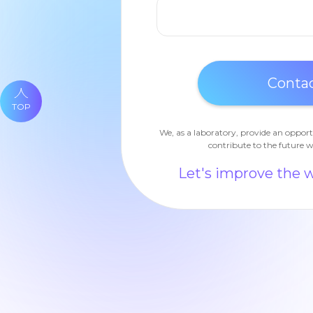
TOP
We, as a laboratory, provide an opport
contribute to the future w
Let's improve the 