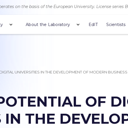
erates on the basis of the European University. License series 
ty
About the Laboratory
EdIT
Scientists
 DIGITAL UNIVERSITIES IN THE DEVELOPMENT OF MODERN BUSINESS
POTENTIAL OF DI
S IN THE DEVEL