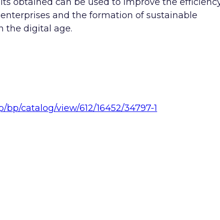
lts obtained can be used to improve the efficienc
 enterprises and the formation of sustainable
 the digital age.
hp/bp/catalog/view/612/16452/34797-1