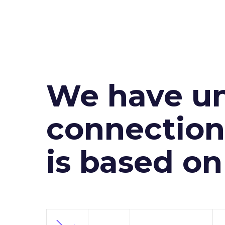
We have un
connection 
is based o