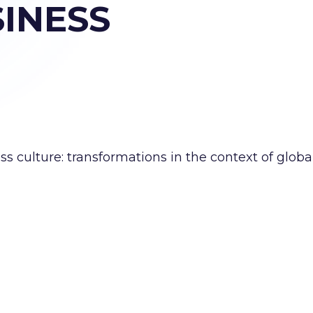
INESS
 culture: transformations in the context of globa