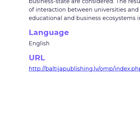
business-state are considered. The resu
of interaction between universities and
educational and business ecosystems in
Language
English
URL
http://baltijapublishing.lv/omp/index.p