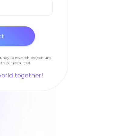
unity to research projects and
ith our resources!
world together!