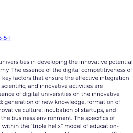
5-5-1
 universities in developing the innovative potential
my. The essence of the digital competitiveness of
e key factors that ensure the effective integration
scientific, and innovative activities are
uence of digital universities on the innovative
d: generation of new knowledge, formation of
ovative culture, incubation of startups, and
the business environment. The specifics of
 within the “triple helix” model of education-