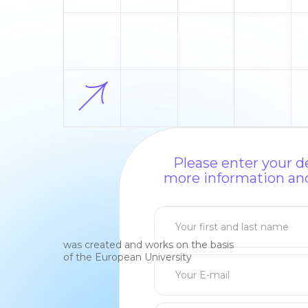
Please enter your de
more information and
was created and works on the basis
of the European University