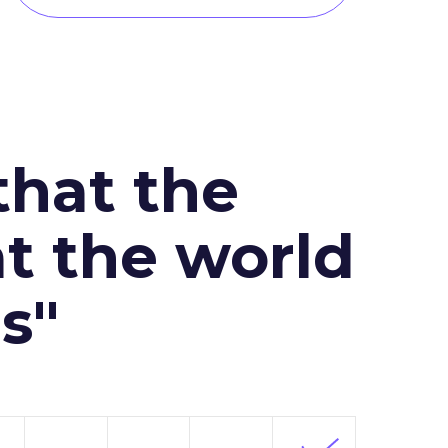
that the
at the world
s"