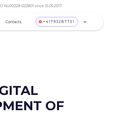
ВО No00228-022801 since 15.05.2017
+41793287731
Contacts
GITAL
OPMENT OF