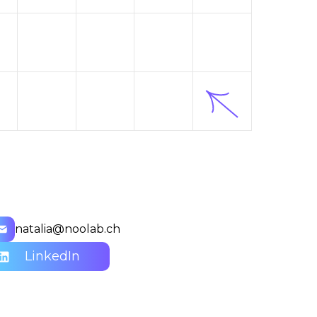
natalia@noolab.ch
LinkedIn