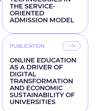
y
THE SERVICE-
ORIENTED
ADMISSION MODEL
PUBLICATION
ONLINE EDUCATION
AS A DRIVER OF
DIGITAL
TRANSFORMATION
AND ECONOMIC
SUSTAINABILITY OF
UNIVERSITIES