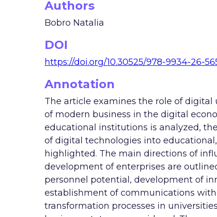
Authors
Bobro Natalia
DOI
https://doi.org/10.30525/978-9934-26-56
Annotation
The article examines the role of digital
of modern business in the digital econo
educational institutions is analyzed, th
of digital technologies into educational, 
highlighted. The main directions of infl
development of enterprises are outline
personnel potential, development of inn
establishment of communications with 
transformation processes in universities