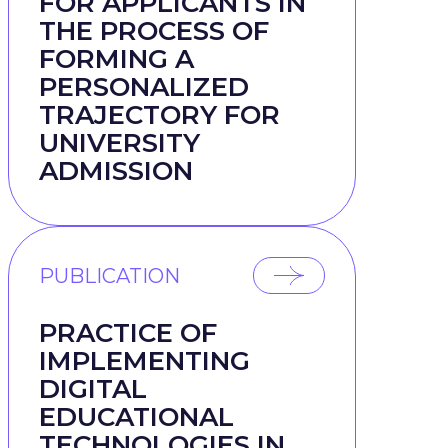
FOR APPLICANTS IN
THE PROCESS OF
FORMING A
PERSONALIZED
TRAJECTORY FOR
UNIVERSITY
ADMISSION
PUBLICATION
PRACTICE OF
IMPLEMENTING
DIGITAL
EDUCATIONAL
TECHNOLOGIES IN