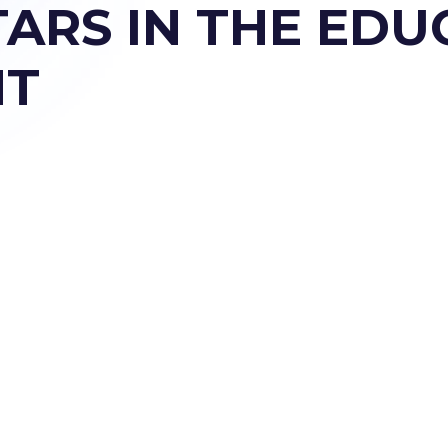
TARS IN THE ED
NT