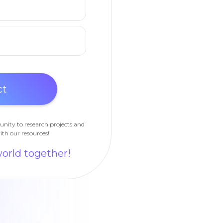
unity to research projects and
ith our resources!
world together!