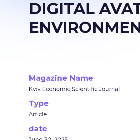
DIGITAL AVA
ENVIRONME
Magazine Name
Kyiv Economic Scientific Journal
Type
Article
date
June 30, 2025