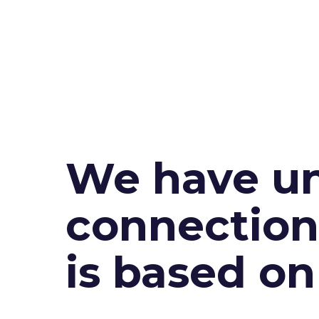
We have un
connection 
is based o