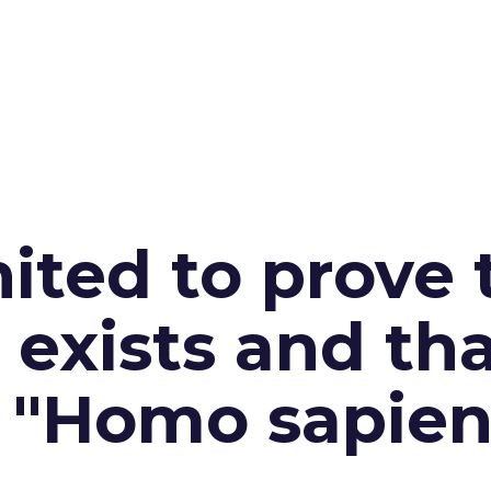
ited to prove 
exists and th
n "Homo sapien