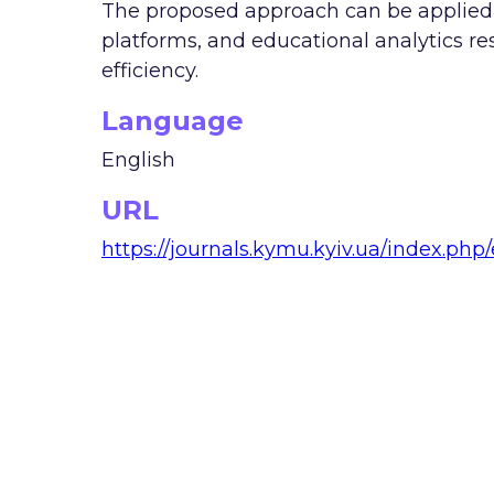
The proposed approach can be applied i
platforms, and educational analytics r
efficiency.
Language
English
URL
https://journals.kymu.kyiv.ua/index.php