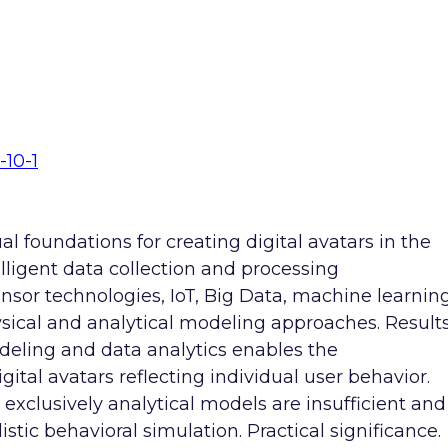
-10-1
l foundations for creating digital avatars in the
ligent data collection and processing
ensor technologies, IoT, Big Data, machine learnin
sical and analytical modeling approaches. Results
deling and data analytics enables the
ital avatars reflecting individual user behavior.
t exclusively analytical models are insufficient and
stic behavioral simulation. Practical significance.