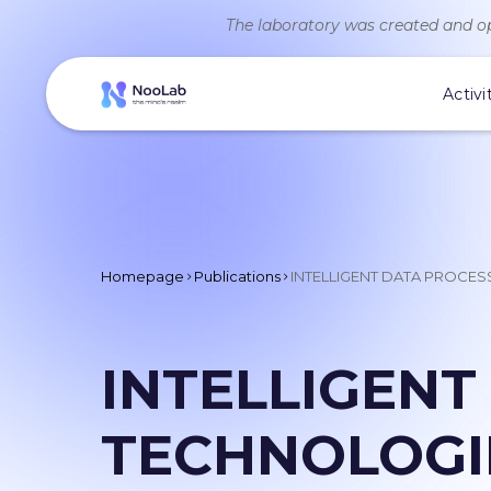
The laboratory was created and op
Activi
Homepage
Publications
INTELLIGENT DATA PROCES
INTELLIGENT
TECHNOLOGIE