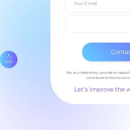
TOP
We, as a laboratory, provide an opport
contribute to the future w
Let's improve the 