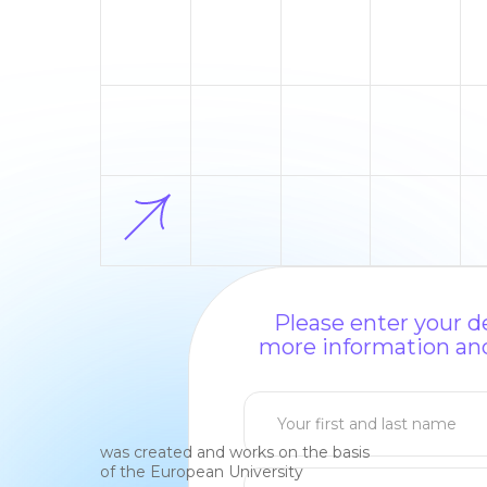
Please enter your de
more information and
was created and works on the basis
of the European University