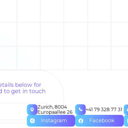
tails below for
 to get in touch
Zurich, 8004
+41 79 328 77 31
Europaallee 26
Instagram
Facebook