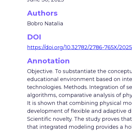
Authors
Bobro Natalia
DOI
https://doi.org/10.32782/2786-765X/2025
Annotation
Objective. To substantiate the conceptua
educational environment based on intel
technologies. Methods. Integration of s
algorithms, comparative analysis of phy
It is shown that combining physical mo
development of flexible and adaptive dig
Scientific novelty. The study proves tha
that integrated modeling provides a holi