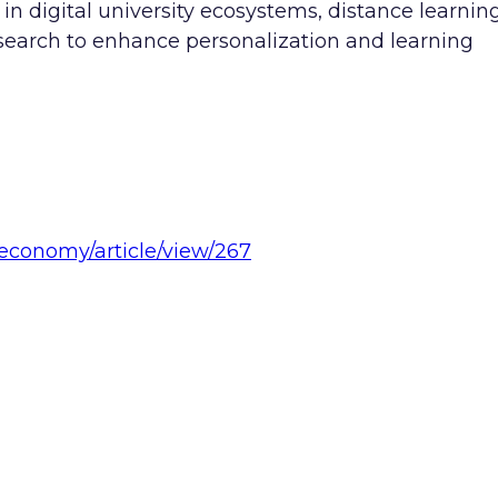
n digital university ecosystems, distance learnin
esearch to enhance personalization and learning
/economy/article/view/267