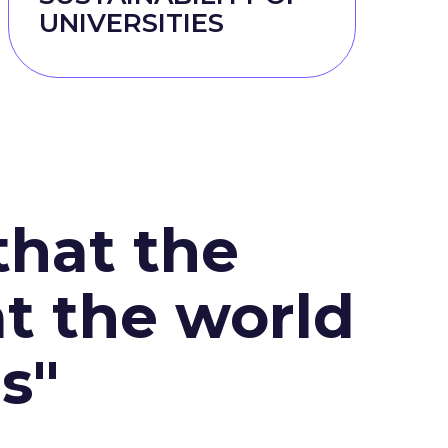
UNIVERSITIES
that the
at the world
s"