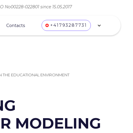
ВО No00228-022801 since 15.05.2017
+41793287731
Contacts
 IN THE EDUCATIONAL ENVIRONMENT
NG
OR MODELING