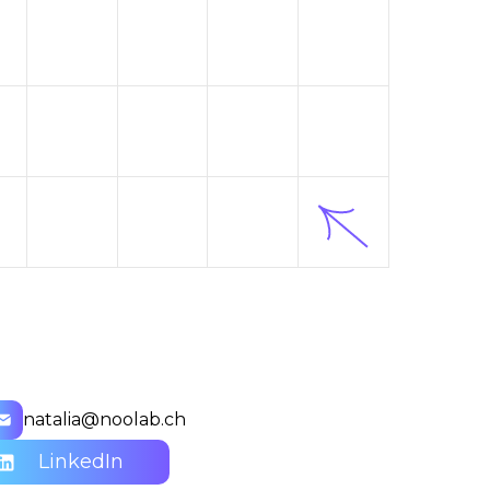
natalia@noolab.ch
LinkedIn