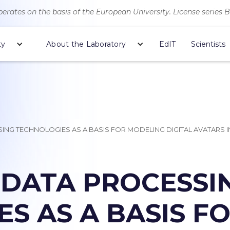
erates on the basis of the European University. License series 
ty
About the Laboratory
EdIT
Scientists
SING TECHNOLOGIES AS A BASIS FOR MODELING DIGITAL AVATARS
 DATA PROCESSI
S AS A BASIS F