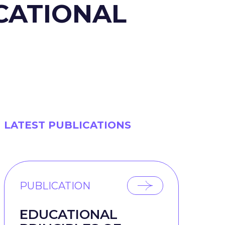
UCATIONAL
LATEST PUBLICATIONS
PUBLICATION
EDUCATIONAL