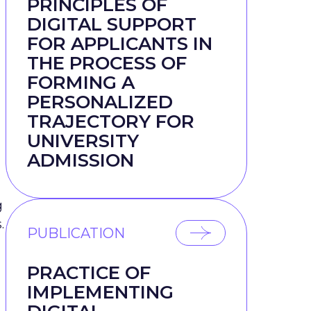
PRINCIPLES OF
DIGITAL SUPPORT
FOR APPLICANTS IN
THE PROCESS OF
FORMING A
PERSONALIZED
TRAJECTORY FOR
UNIVERSITY
ADMISSION
g
.
PUBLICATION
PRACTICE OF
IMPLEMENTING