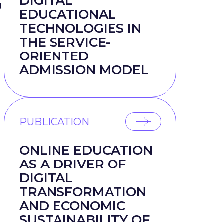
DIGITAL
g
EDUCATIONAL
TECHNOLOGIES IN
THE SERVICE-
ORIENTED
ADMISSION MODEL
PUBLICATION
ONLINE EDUCATION
AS A DRIVER OF
DIGITAL
TRANSFORMATION
AND ECONOMIC
SUSTAINABILITY OF