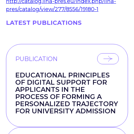
http://catalog.liha-pres.eu/index.php/liha-
pres/catalog/view/277/8556/19180-1
LATEST PUBLICATIONS
PUBLICATION
EDUCATIONAL PRINCIPLES
OF DIGITAL SUPPORT FOR
APPLICANTS IN THE
PROCESS OF FORMING A
PERSONALIZED TRAJECTORY
FOR UNIVERSITY ADMISSION