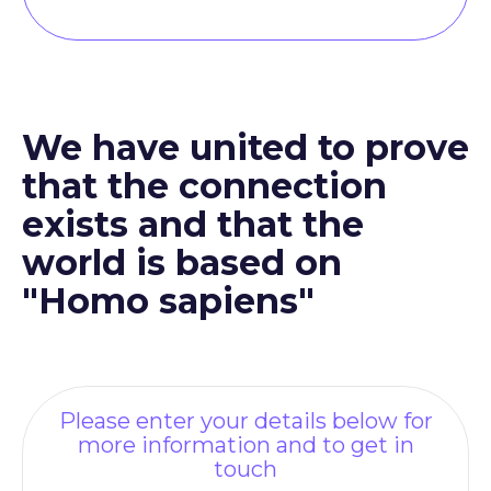
We have united to prove
that the connection
exists and that the
world is based on
"Homo sapiens"
Please enter your details below for
more information and to get in
touch