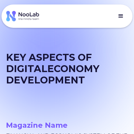
KEY ASPECTS OF
DIGITALECONOMY
DEVELOPMENT
Magazine Name