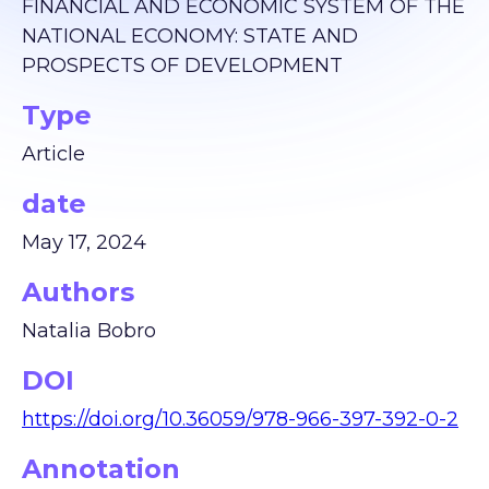
FINANCIAL AND ECONOMIC SYSTEM OF THE
NATIONAL ECONOMY: STATE AND
PROSPECTS OF DEVELOPMENT
Type
Article
date
May 17, 2024
Authors
Natalia Bobro
DOI
https://doi.org/10.36059/978-966-397-392-0-2
Annotation