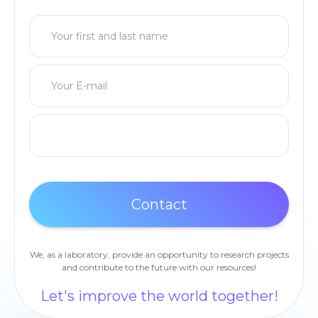
We, as a laboratory, provide an opportunity to research projects
and contribute to the future with our resources!
Let's improve the world together!