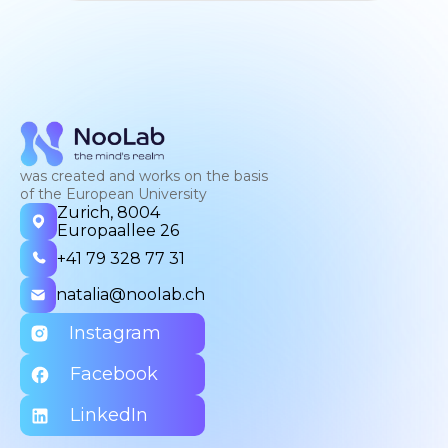
was created and works on the basis
of the European University
Zurich, 8004
Europaallee 26
+41 79 328 77 31
natalia@noolab.ch
Instagram
Facebook
LinkedIn