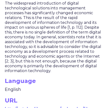
The widespread introduction of digital
technological solutions into management
processes has significantly changed economic
relations. This is the result of the rapid
development of information technology and its
impact on various spheres of life [1, p. 112]. Despite
this, there is no single definition of the term digital
economy today. In general, scientists note that it is
associated with the development of information
technology, so it is advisable to consider the digital
economy as a development process related to
technology and economic agents or the Internet
[2; 3], but this is not enough, because the digital
economy is primarily the development of digital
information technology.
Language
English
URL