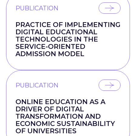
PUBLICATION
PRACTICE OF IMPLEMENTING
DIGITAL EDUCATIONAL
TECHNOLOGIES IN THE
SERVICE-ORIENTED
ADMISSION MODEL
PUBLICATION
ONLINE EDUCATION AS A
DRIVER OF DIGITAL
TRANSFORMATION AND
ECONOMIC SUSTAINABILITY
OF UNIVERSITIES