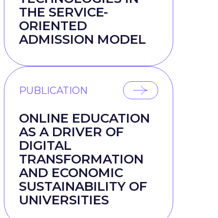
THE SERVICE-
ORIENTED
ADMISSION MODEL
e
PUBLICATION
ONLINE EDUCATION
AS A DRIVER OF
DIGITAL
TRANSFORMATION
AND ECONOMIC
SUSTAINABILITY OF
UNIVERSITIES