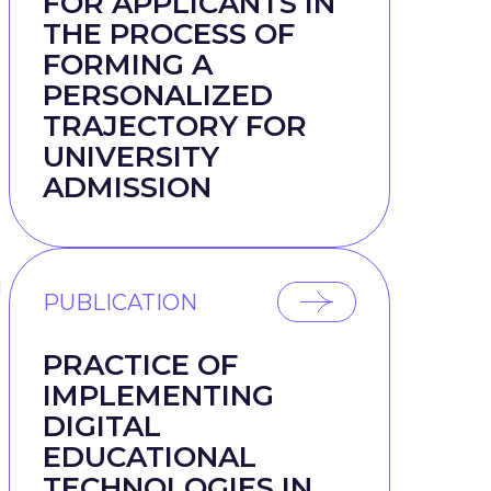
FOR APPLICANTS IN
THE PROCESS OF
FORMING A
PERSONALIZED
TRAJECTORY FOR
UNIVERSITY
ADMISSION
l
PUBLICATION
PRACTICE OF
IMPLEMENTING
DIGITAL
EDUCATIONAL
TECHNOLOGIES IN