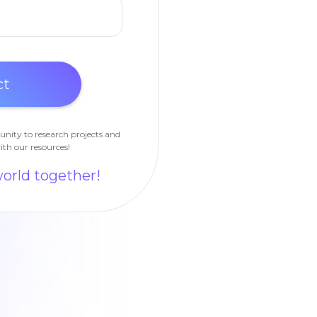
unity to research projects and
ith our resources!
world together!