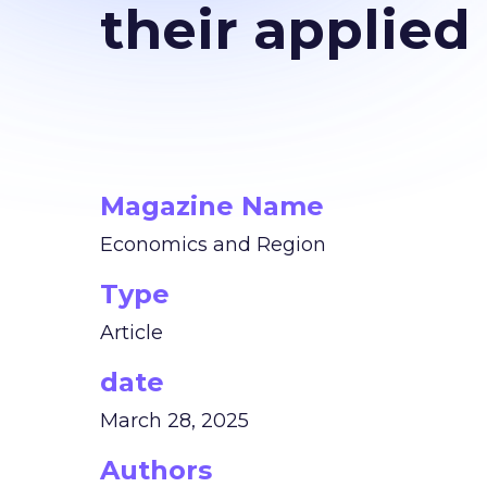
their applied
Magazine Name
Economics and Region
Type
Article
date
March 28, 2025
Authors