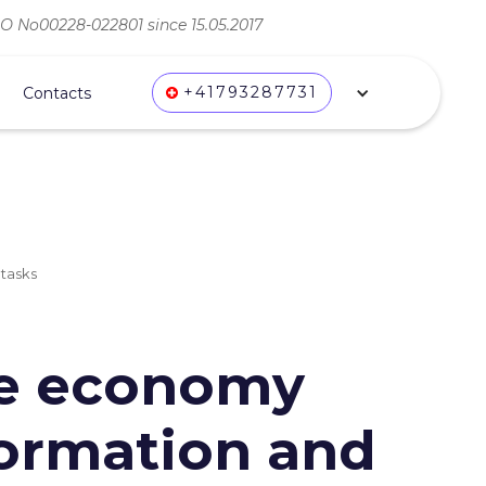
ВО No00228-022801 since 15.05.2017
+41793287731
Contacts
 tasks
he economy
sformation and