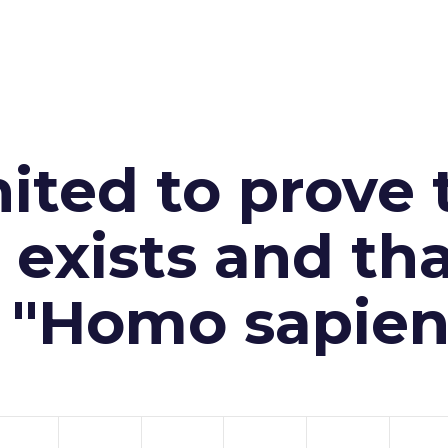
ited to prove 
exists and th
n "Homo sapien