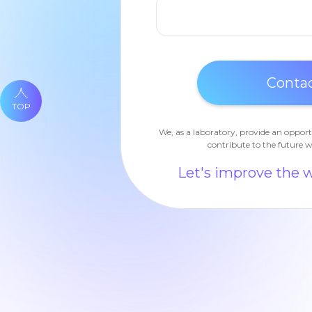
TOP
We, as a laboratory, provide an opport
contribute to the future w
Let's improve the 