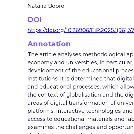
Natalia Bobro
DOI
https://doi.org/10.26906/EiR.2025.1(96).3
Annotation
The article analyses methodological app
economy and universities, in particular, 
development of the educational proces
institutions. It is determined that digita
and educational processes, which allows 
the context of globalisation and the dig
areas of digital transformation of univer
platforms, interactive technologies and
access to educational materials and faci
examines the challenges and opportuniti