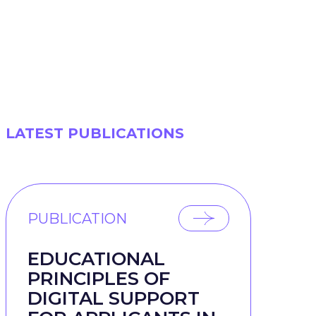
LATEST PUBLICATIONS
PUBLICATION
EDUCATIONAL
PRINCIPLES OF
DIGITAL SUPPORT