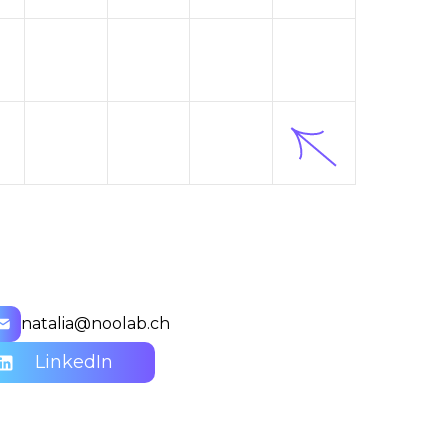
natalia@noolab.ch
LinkedIn