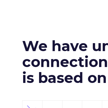
We have un
connection 
is based o