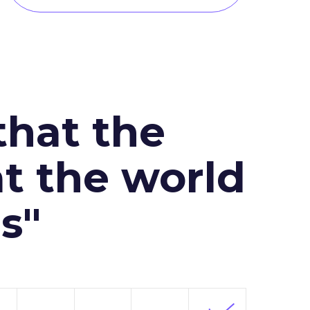
that the
at the world
s"