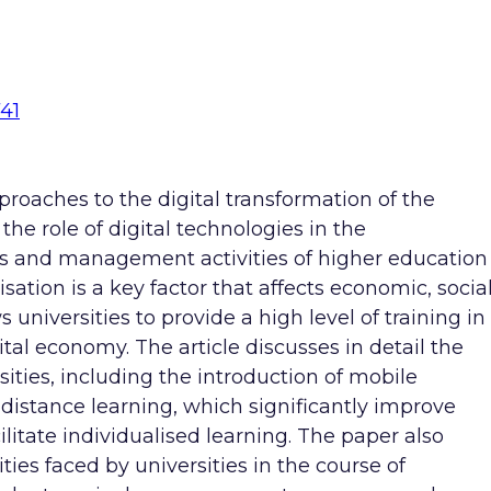
741
roaches to the digital transformation of the
the role of digital technologies in the
s and management activities of higher education
lisation is a key factor that affects economic, socia
universities to provide a high level of training in
ital economy. The article discusses in detail the
sities, including the introduction of mobile
 distance learning, which significantly improve
litate individualised learning. The paper also
es faced by universities in the course of