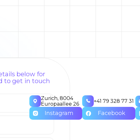
tails below for
 to get in touch
Zurich, 8004
+41 79 328 77 31
Europaallee 26
Instagram
Facebook