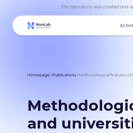
The laboratory was created and op
Activi
Homepage
Publications
Methodological features of t
Methodologic
and universit