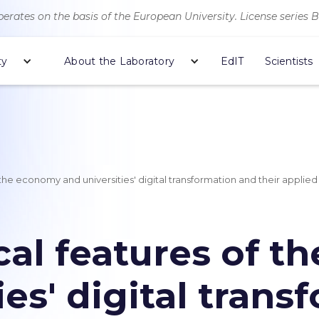
erates on the basis of the European University. License series 
ty
About the Laboratory
EdIT
Scientists
he economy and universities' digital transformation and their applied
al features of t
ies' digital tran