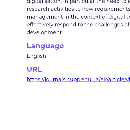
digitalisation, in particular the need 
research activities to new requirements
management in the context of digital tr
effectively respond to the challenges 
development.
Language
English
URL
https://journals.nupp.edu.ua/eir/article/