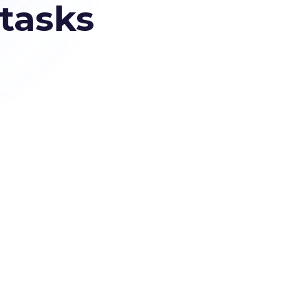
 tasks