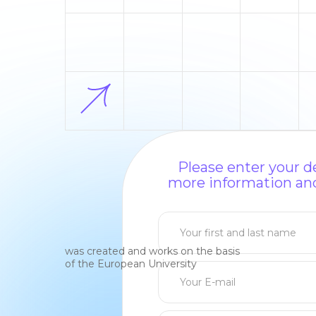
Please enter your de
more information and
was created and works on the basis
of the European University