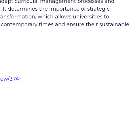
to adapt curricula, management processes and
. It determines the importance of strategic
ansformation, which allows universities to
of contemporary times and ensure their sustainabl
view/3741