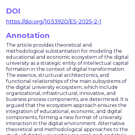
DOI
https://doi.org/10.53920/ES-2025-2-1
Annotation
The article provides theoretical and
methodological substantiation for modeling the
educational and economic ecosystem of the digital
university as a strategic entity of intellectual capital
formation in the context of digital transformation.
The essence, structural architectonics, and
functional relationships of the main subsystems of
the digital university ecosystem, which include
organizational, infrastructural, innovative, and
business process components, are determined. It is
argued that the ecosystem approach ensures the
integration of educational, economic, and digital
components, forming a new format of university
interaction in the digital environment. Alternative
theoretical and methodological approaches to the