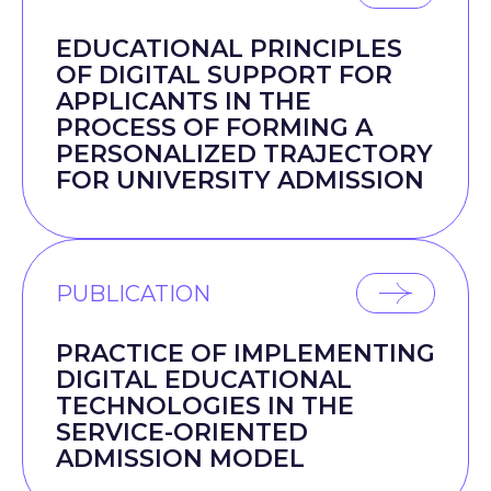
EDUCATIONAL PRINCIPLES
OF DIGITAL SUPPORT FOR
APPLICANTS IN THE
PROCESS OF FORMING A
PERSONALIZED TRAJECTORY
FOR UNIVERSITY ADMISSION
PUBLICATION
PRACTICE OF IMPLEMENTING
DIGITAL EDUCATIONAL
TECHNOLOGIES IN THE
SERVICE-ORIENTED
ADMISSION MODEL