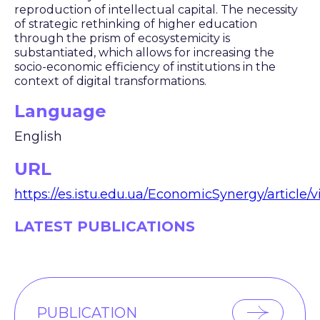
reproduction of intellectual capital. The necessity
of strategic rethinking of higher education
through the prism of ecosystemicity is
substantiated, which allows for increasing the
socio-economic efficiency of institutions in the
context of digital transformations.
Language
English
URL
https://es.istu.edu.ua/EconomicSynergy/article/
LATEST PUBLICATIONS
PUBLICATION