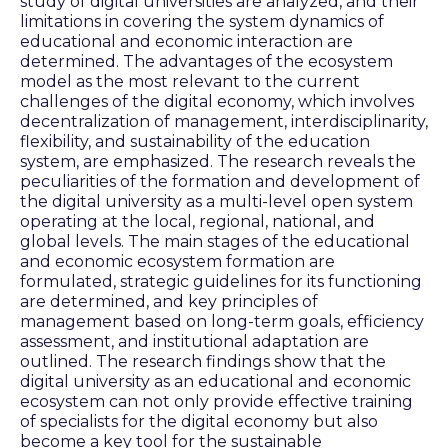
study of digital universities are analyzed, and their
limitations in covering the system dynamics of
educational and economic interaction are
determined. The advantages of the ecosystem
model as the most relevant to the current
challenges of the digital economy, which involves
decentralization of management, interdisciplinarity,
flexibility, and sustainability of the education
system, are emphasized. The research reveals the
peculiarities of the formation and development of
the digital university as a multi-level open system
operating at the local, regional, national, and
global levels. The main stages of the educational
and economic ecosystem formation are
formulated, strategic guidelines for its functioning
are determined, and key principles of
management based on long-term goals, efficiency
assessment, and institutional adaptation are
outlined. The research findings show that the
digital university as an educational and economic
ecosystem can not only provide effective training
of specialists for the digital economy but also
become a key tool for the sustainable