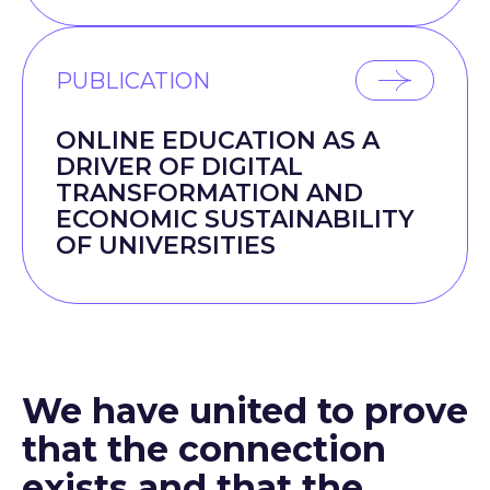
PUBLICATION
ONLINE EDUCATION AS A
DRIVER OF DIGITAL
TRANSFORMATION AND
ECONOMIC SUSTAINABILITY
OF UNIVERSITIES
We have united to prove
that the connection
exists and that the