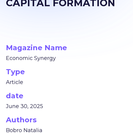
CAPITAL FORMATION
Magazine Name
Economic Synergy
Type
Article
date
June 30, 2025
Authors
Bobro Natalia