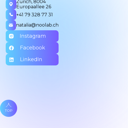
Zurich, 8004
Europaallee 26
+41 79 328 77 31
natalia@noolab.ch
Instagram
Facebook
LinkedIn
TOP