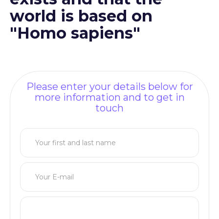
world is based on
"Homo sapiens"
Please enter your details below for
more information and to get in
touch