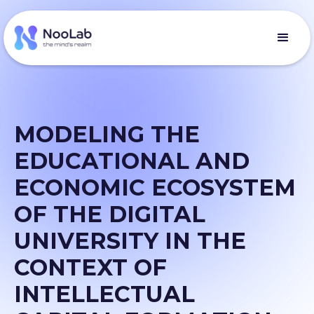
MODELING THE
EDUCATIONAL AND
ECONOMIC ECOSYSTEM
OF THE DIGITAL
UNIVERSITY IN THE
CONTEXT OF
INTELLECTUAL