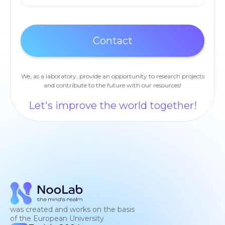
We, as a laboratory, provide an opportunity to research projects
and contribute to the future with our resources!
Let's improve the world together!
was created and works on the basis
of the European University