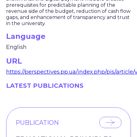
prerequisites for predictable planning of the
revenue side of the budget, reduction of cash flow
gaps, and enhancement of transparency and trust
in the university.
Language
English
URL
https://perspectives.pp.ua/index.php/pis/article
LATEST PUBLICATIONS
PUBLICATION