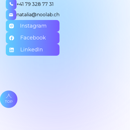
+41 79 328 77 31
natalia@noolab.ch
Instagram
Facebook
LinkedIn
TOP