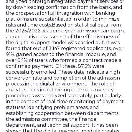
analyzed: through integrated payment services or
by downloading confirmation from the bank, and
the prospects for full integration with banking
platforms are substantiated in order to minimize
risks and time costs.Based on statistical data from
the 2025/2026 academic year admission campaign,
a quantitative assessment of the effectiveness of
the digital support model was carried out. It was
found that out of 3,147 registered applicants, over
91% gained access to the financial module, and
over 94% of users who formed a contract made a
confirmed payment. Of these, 87.5% were
successfully enrolled. These data indicate a high
conversion rate and completion of the admission
process in the digital environment. The role of
analytics tools in optimizing internal university
procedures was analyzed separately, particularly
in the context of real-time monitoring of payment
statuses, identifying problem areas, and
establishing cooperation between departments:
the admissions committee, the finance
department, and technical support. It has been
shown that the digital payment module creates