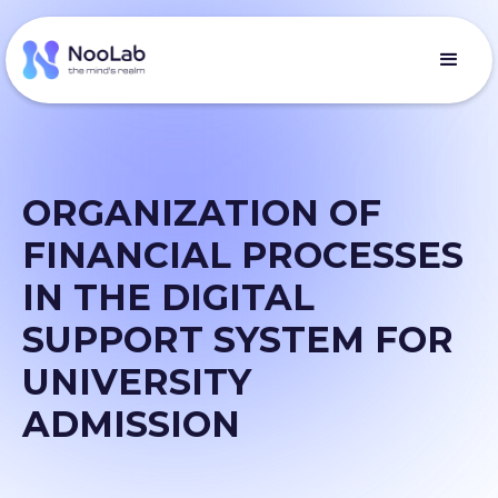
ORGANIZATION OF
FINANCIAL PROCESSES
IN THE DIGITAL
SUPPORT SYSTEM FOR
UNIVERSITY
ADMISSION