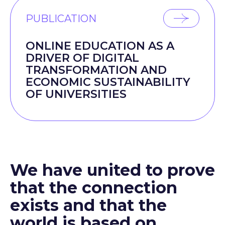
PUBLICATION
ONLINE EDUCATION AS A
DRIVER OF DIGITAL
TRANSFORMATION AND
ECONOMIC SUSTAINABILITY
OF UNIVERSITIES
We have united to prove
that the connection
exists and that the
world is based on