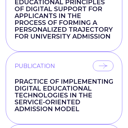
EDUCATIONAL PRINCIPLES
OF DIGITAL SUPPORT FOR
APPLICANTS IN THE
PROCESS OF FORMING A
PERSONALIZED TRAJECTORY
FOR UNIVERSITY ADMISSION
PUBLICATION
PRACTICE OF IMPLEMENTING
DIGITAL EDUCATIONAL
TECHNOLOGIES IN THE
SERVICE-ORIENTED
ADMISSION MODEL