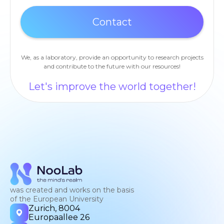
We, as a laboratory, provide an opportunity to research projects
and contribute to the future with our resources!
Let's improve the world together!
was created and works on the basis
of the European University
Zurich, 8004
Europaallee 26