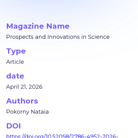
Magazine Name
Prospects and Innovations in Science
Type
Article
date
April 21, 2026
Authors
Pokorny Nataia
DOI
https://doi.org/10.52058/2786-4952-2026-