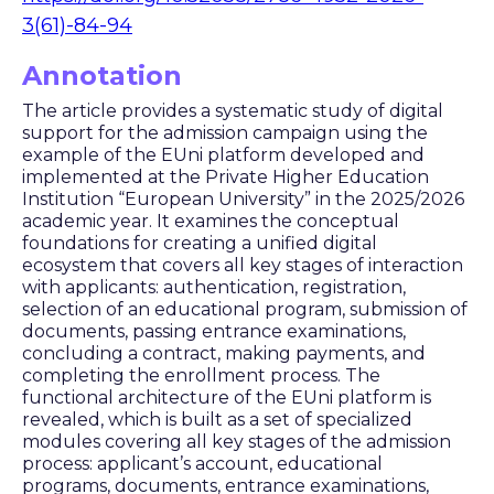
3(61)-84-94
Annotation
The article provides a systematic study of digital
support for the admission campaign using the
example of the EUni platform developed and
implemented at the Private Higher Education
Institution “European University” in the 2025/2026
academic year. It examines the conceptual
foundations for creating a unified digital
ecosystem that covers all key stages of interaction
with applicants: authentication, registration,
selection of an educational program, submission of
documents, passing entrance examinations,
concluding a contract, making payments, and
completing the enrollment process. The
functional architecture of the EUni platform is
revealed, which is built as a set of specialized
modules covering all key stages of the admission
process: applicant’s account, educational
programs, documents, entrance examinations,