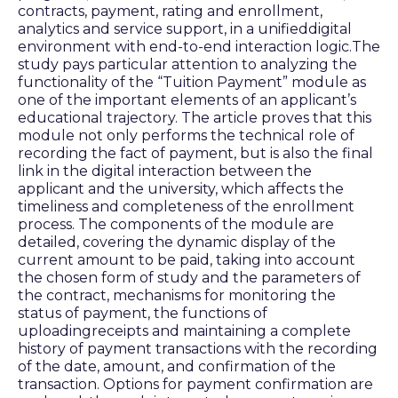
contracts, payment, rating and enrollment,
analytics and service support, in a unifieddigital
environment with end-to-end interaction logic.The
study pays particular attention to analyzing the
functionality of the “Tuition Payment” module as
one of the important elements of an applicant’s
educational trajectory. The article proves that this
module not only performs the technical role of
recording the fact of payment, but is also the final
link in the digital interaction between the
applicant and the university, which affects the
timeliness and completeness of the enrollment
process. The components of the module are
detailed, covering the dynamic display of the
current amount to be paid, taking into account
the chosen form of study and the parameters of
the contract, mechanisms for monitoring the
status of payment, the functions of
uploadingreceipts and maintaining a complete
history of payment transactions with the recording
of the date, amount, and confirmation of the
transaction. Options for payment confirmation are