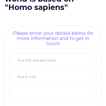
"Homo sapiens"
Please enter your details below for
more information and to get in
touch