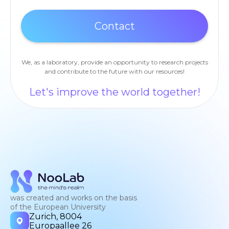
We, as a laboratory, provide an opportunity to research projects
and contribute to the future with our resources!
Let's improve the world together!
was created and works on the basis
of the European University
Zurich, 8004
Europaallee 26