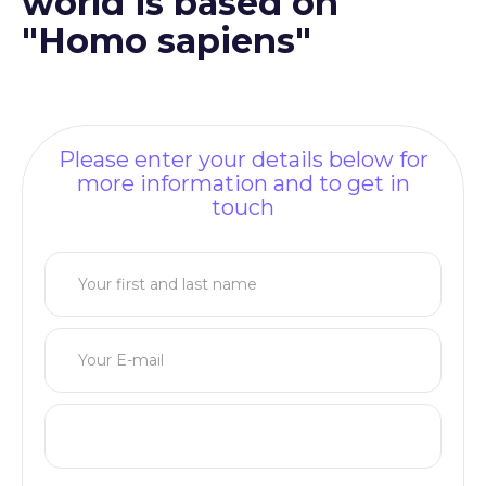
world is based on
"Homo sapiens"
Please enter your details below for
more information and to get in
touch