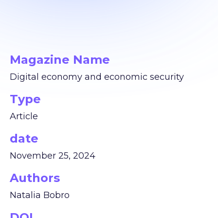
Magazine Name
Digital economy and economic security
Type
Article
date
November 25, 2024
Authors
Natalia Bobro
DOI