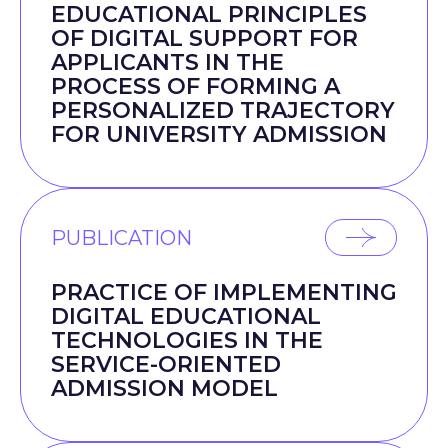
EDUCATIONAL PRINCIPLES
OF DIGITAL SUPPORT FOR
APPLICANTS IN THE
PROCESS OF FORMING A
PERSONALIZED TRAJECTORY
FOR UNIVERSITY ADMISSION
PUBLICATION
PRACTICE OF IMPLEMENTING
DIGITAL EDUCATIONAL
TECHNOLOGIES IN THE
SERVICE-ORIENTED
ADMISSION MODEL