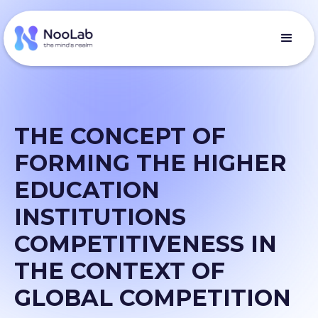
THE CONCEPT OF
FORMING THE HIGHER
EDUCATION
INSTITUTIONS
COMPETITIVENESS IN
THE CONTEXT OF
GLOBAL COMPETITION