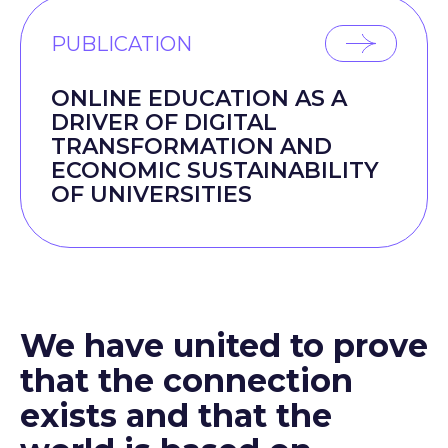
PUBLICATION
ONLINE EDUCATION AS A
DRIVER OF DIGITAL
TRANSFORMATION AND
ECONOMIC SUSTAINABILITY
OF UNIVERSITIES
We have united to prove
that the connection
exists and that the