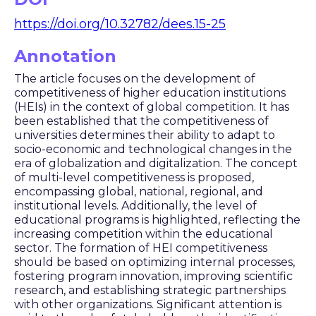
https://doi.org/10.32782/dees.15-25
Annotation
The article focuses on the development of
competitiveness of higher education institutions
(HEIs) in the context of global competition. It has
been established that the competitiveness of
universities determines their ability to adapt to
socio-economic and technological changes in the
era of globalization and digitalization. The concept
of multi-level competitiveness is proposed,
encompassing global, national, regional, and
institutional levels. Additionally, the level of
educational programs is highlighted, reflecting the
increasing competition within the educational
sector. The formation of HEI competitiveness
should be based on optimizing internal processes,
fostering program innovation, improving scientific
research, and establishing strategic partnerships
with other organizations. Significant attention is