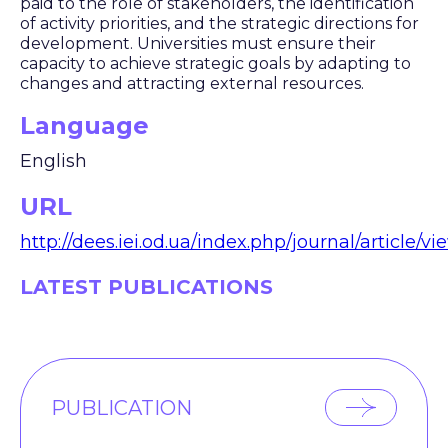
paid to the role of stakeholders, the identification
of activity priorities, and the strategic directions for
development. Universities must ensure their
capacity to achieve strategic goals by adapting to
changes and attracting external resources.
Language
English
URL
http://dees.iei.od.ua/index.php/journal/article/vi
LATEST PUBLICATIONS
PUBLICATION