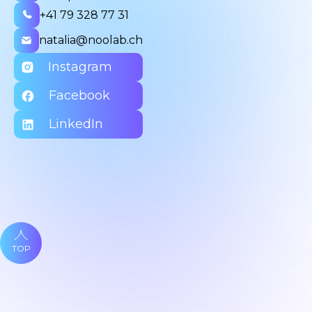
+41 79 328 77 31
natalia@noolab.ch
Instagram
Facebook
LinkedIn
TOP