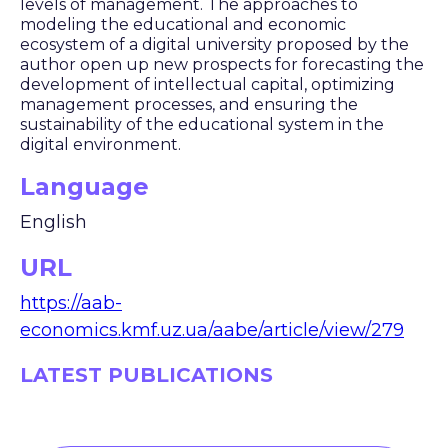
levels of management. The approaches to
modeling the educational and economic
ecosystem of a digital university proposed by the
author open up new prospects for forecasting the
development of intellectual capital, optimizing
management processes, and ensuring the
sustainability of the educational system in the
digital environment.
Language
English
URL
https://aab-
economics.kmf.uz.ua/aabe/article/view/279
LATEST PUBLICATIONS