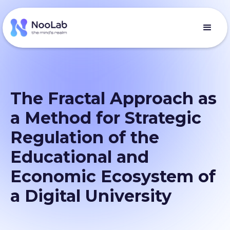
The Fractal Approach as
a Method for Strategic
Regulation of the
Educational and
Economic Ecosystem of
a Digital University