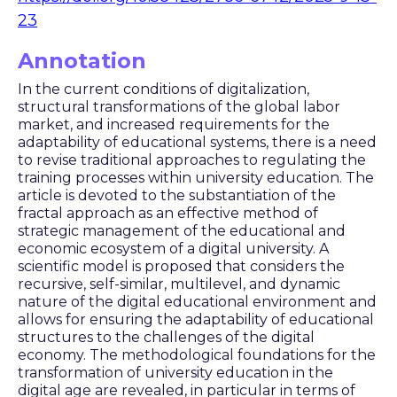
23
Annotation
In the current conditions of digitalization,
structural transformations of the global labor
market, and increased requirements for the
adaptability of educational systems, there is a need
to revise traditional approaches to regulating the
training processes within university education. The
article is devoted to the substantiation of the
fractal approach as an effective method of
strategic management of the educational and
economic ecosystem of a digital university. A
scientific model is proposed that considers the
recursive, self-similar, multilevel, and dynamic
nature of the digital educational environment and
allows for ensuring the adaptability of educational
structures to the challenges of the digital
economy. The methodological foundations for the
transformation of university education in the
digital age are revealed, in particular in terms of