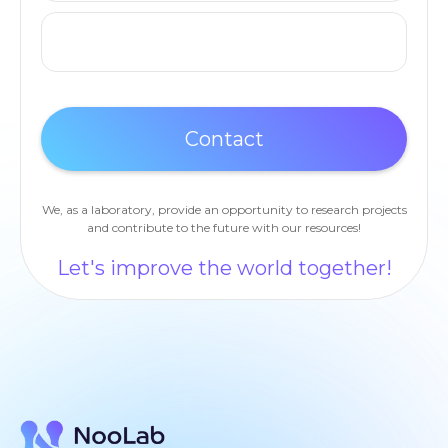
We, as a laboratory, provide an opportunity to research projects
and contribute to the future with our resources!
Let's improve the world together!