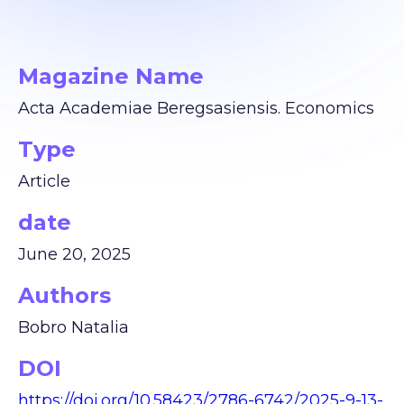
Magazine Name
Acta Academiae Beregsasiensis. Economics
Type
Article
date
June 20, 2025
Authors
Bobro Natalia
DOI
https://doi.org/10.58423/2786-6742/2025-9-13-