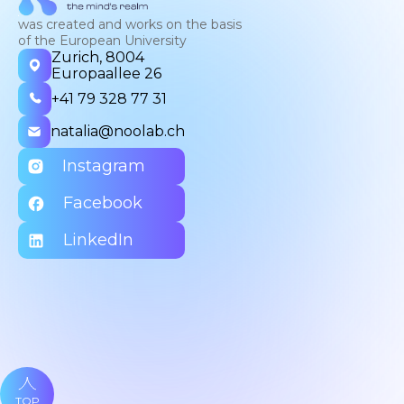
was created and works on the basis
of the European University
Zurich, 8004
Europaallee 26
+41 79 328 77 31
natalia@noolab.ch
Instagram
Facebook
LinkedIn
TOP