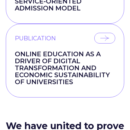
SERVICE-ORIENTED
ADMISSION MODEL
PUBLICATION
ONLINE EDUCATION AS A
DRIVER OF DIGITAL
TRANSFORMATION AND
ECONOMIC SUSTAINABILITY
OF UNIVERSITIES
We have united to prove