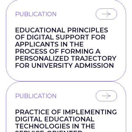
PUBLICATION
EDUCATIONAL PRINCIPLES
OF DIGITAL SUPPORT FOR
APPLICANTS IN THE
PROCESS OF FORMING A
PERSONALIZED TRAJECTORY
FOR UNIVERSITY ADMISSION
PUBLICATION
PRACTICE OF IMPLEMENTING
DIGITAL EDUCATIONAL
TECHNOLOGIES IN THE