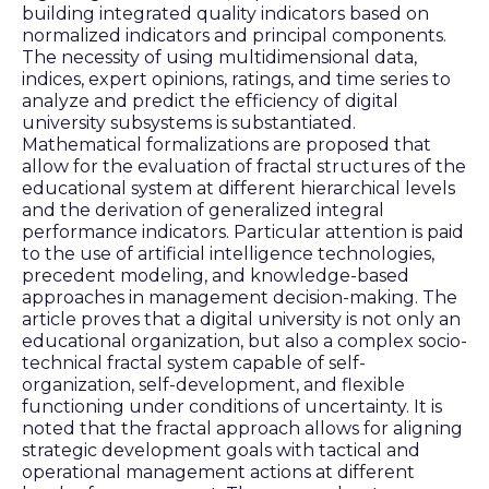
building integrated quality indicators based on
normalized indicators and principal components.
The necessity of using multidimensional data,
indices, expert opinions, ratings, and time series to
analyze and predict the efficiency of digital
university subsystems is substantiated.
Mathematical formalizations are proposed that
allow for the evaluation of fractal structures of the
educational system at different hierarchical levels
and the derivation of generalized integral
performance indicators. Particular attention is paid
to the use of artificial intelligence technologies,
precedent modeling, and knowledge-based
approaches in management decision-making. The
article proves that a digital university is not only an
educational organization, but also a complex socio-
technical fractal system capable of self-
organization, self-development, and flexible
functioning under conditions of uncertainty. It is
noted that the fractal approach allows for aligning
strategic development goals with tactical and
operational management actions at different