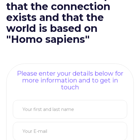
that the connection
exists and that the
world is based on
"Homo sapiens"
Please enter your details below for
more information and to get in
touch