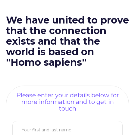
We have united to prove
that the connection
exists and that the
world is based on
"Homo sapiens"
Please enter your details below for
more information and to get in
touch