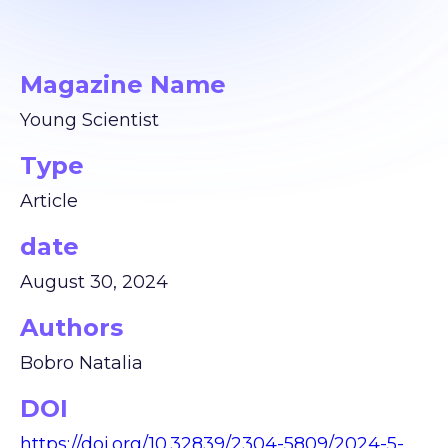
Magazine Name
Young Scientist
Type
Article
date
August 30, 2024
Authors
Bobro Natalia
DOI
https://doi.org/10.32839/2304-5809/2024-5-