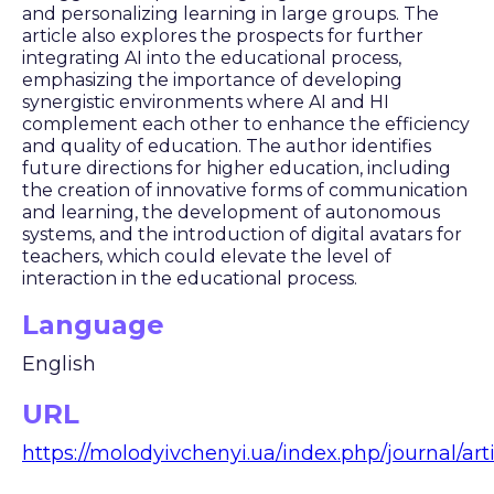
and personalizing learning in large groups. The
article also explores the prospects for further
integrating AI into the educational process,
emphasizing the importance of developing
synergistic environments where AI and HI
complement each other to enhance the efficiency
and quality of education. The author identifies
future directions for higher education, including
the creation of innovative forms of communication
and learning, the development of autonomous
systems, and the introduction of digital avatars for
teachers, which could elevate the level of
interaction in the educational process.
Language
English
URL
https://molodyivchenyi.ua/index.php/journal/arti