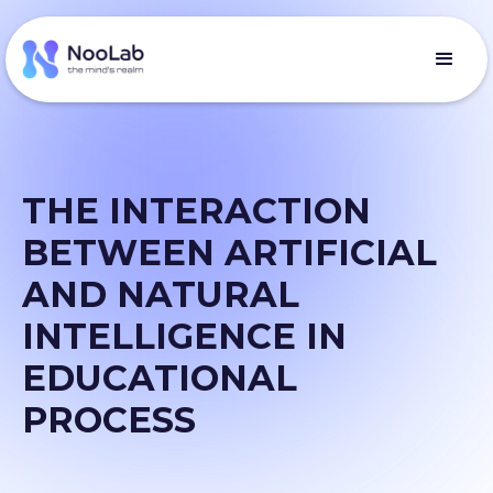
THE INTERACTION
BETWEEN ARTIFICIAL
AND NATURAL
INTELLIGENCE IN
EDUCATIONAL
PROCESS