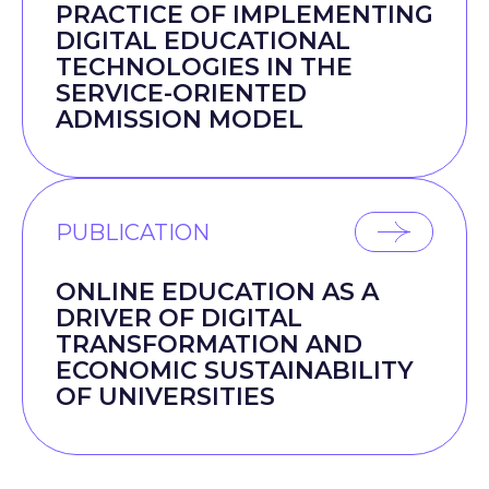
PRACTICE OF IMPLEMENTING
DIGITAL EDUCATIONAL
TECHNOLOGIES IN THE
SERVICE-ORIENTED
ADMISSION MODEL
PUBLICATION
ONLINE EDUCATION AS A
DRIVER OF DIGITAL
TRANSFORMATION AND
ECONOMIC SUSTAINABILITY
OF UNIVERSITIES