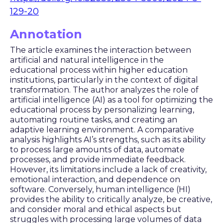
129-20
Annotation
The article examines the interaction between
artificial and natural intelligence in the
educational process within higher education
institutions, particularly in the context of digital
transformation. The author analyzes the role of
artificial intelligence (AI) as a tool for optimizing the
educational process by personalizing learning,
automating routine tasks, and creating an
adaptive learning environment. A comparative
analysis highlights AI’s strengths, such as its ability
to process large amounts of data, automate
processes, and provide immediate feedback.
However, its limitations include a lack of creativity,
emotional interaction, and dependence on
software. Conversely, human intelligence (HI)
provides the ability to critically analyze, be creative,
and consider moral and ethical aspects but
struggles with processing large volumes of data