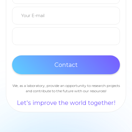
We, as a laboratory, provide an opportunity to research projects
and contribute to the future with our resources!
Let's improve the world together!