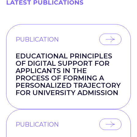
LATEST PUBLICATIONS
PUBLICATION
EDUCATIONAL PRINCIPLES
OF DIGITAL SUPPORT FOR
APPLICANTS IN THE
PROCESS OF FORMING A
PERSONALIZED TRAJECTORY
FOR UNIVERSITY ADMISSION
PUBLICATION