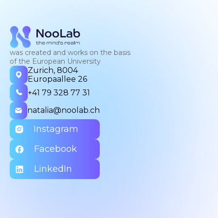
was created and works on the basis
of the European University
Zurich, 8004
Europaallee 26
+41 79 328 77 31
natalia@noolab.ch
Instagram
Facebook
LinkedIn