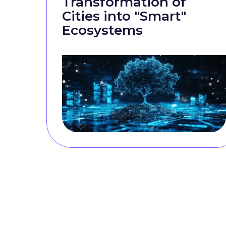
Transformation of
Cities into "Smart"
Ecosystems