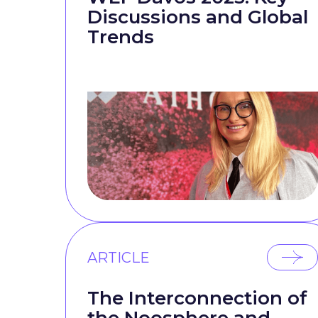
Discussions and Global
Trends
ARTICLE
The Interconnection of