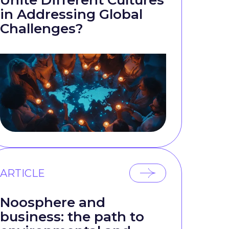
Unite Different Cultures
in Addressing Global
Challenges?
ARTICLE
Noosphere and
business: the path to