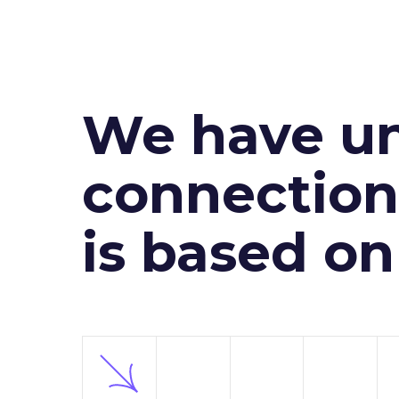
We have un
connection 
is based o