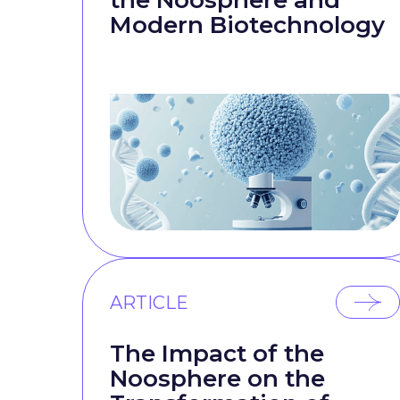
the Noosphere and
Modern Biotechnology
ARTICLE
The Impact of the
Noosphere on the