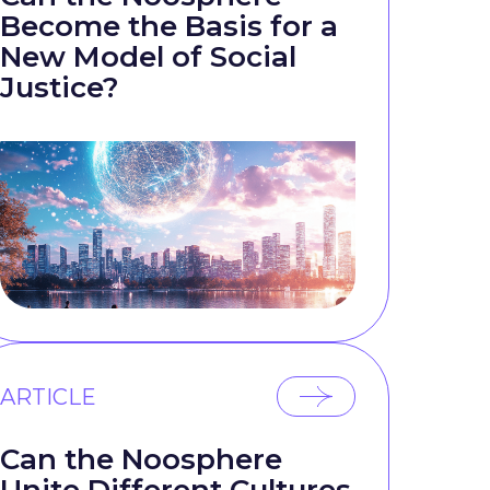
Become the Basis for a
New Model of Social
Justice?
ARTICLE
Can the Noosphere