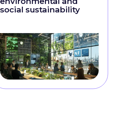
environmental and
social sustainability