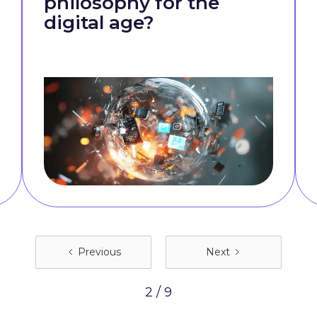
philosophy for the
digital age?
Previous
Next
2 / 9