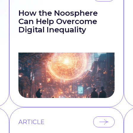
How the Noosphere
Can Help Overcome
Digital Inequality
ARTICLE