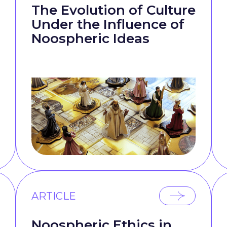
The Evolution of Culture
Under the Influence of
Noospheric Ideas
ARTICLE
Noospheric Ethics in