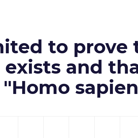
ited to prove 
exists and th
n "Homo sapien