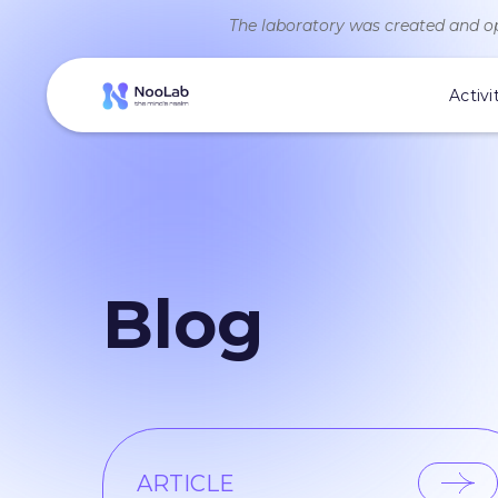
The laboratory was created and op
Activi
Blog
ARTICLE