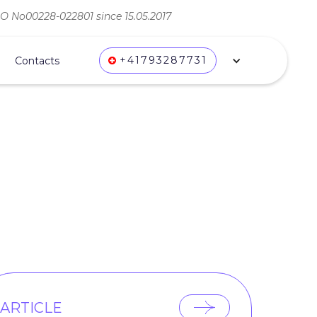
ВО No00228-022801 since 15.05.2017
+41793287731
Contacts
ARTICLE